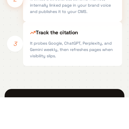
internally linked page in your brand voice
and publishes it to your CMS.
Track the citation
3
It probes Google, ChatGPT, Perplexity, and
Gemini weekly, then refreshes pages when
visibility slips.
Generate your first AI-
citable page