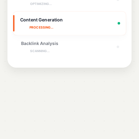
OPTIMIZING...
Content Generation
PROCESSING...
Backlink Analysis
SCANNING...