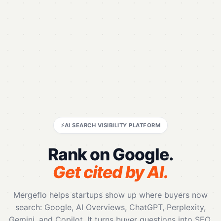
⚡
AI SEARCH VISIBILITY PLATFORM
Rank on Google.
Get cited by AI.
Mergeflo helps startups show up where buyers now
search: Google, AI Overviews, ChatGPT, Perplexity,
Gemini, and Copilot. It turns buyer questions into SEO,