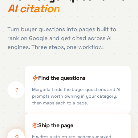
AI citation
Turn buyer questions into pages built to
rank on Google and get cited across AI
engines. Three steps, one workflow.
Find the questions
1
Mergeflo finds the buyer questions and AI
prompts worth owning in your category,
then maps each to a page.
Ship the page
2
It writes a structured, schema-marked,