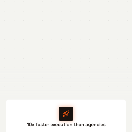
10x faster execution than agencies