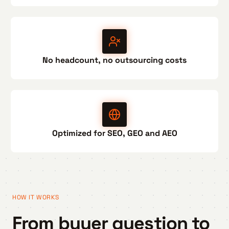
No headcount, no outsourcing costs
Optimized for SEO, GEO and AEO
HOW IT WORKS
From buyer question to