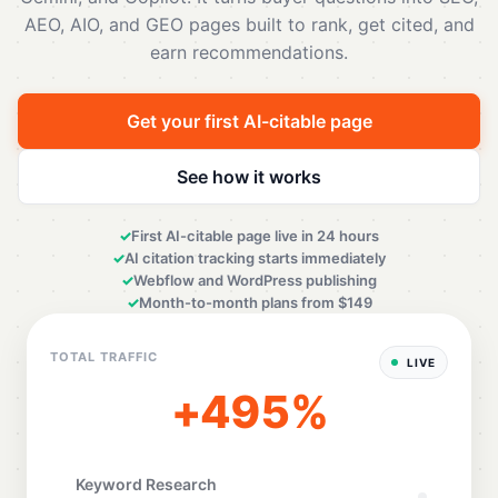
AEO, AIO, and GEO pages built to rank, get cited, and
earn recommendations.
Get your first AI-citable page
See how it works
First AI-citable page live in 24 hours
AI citation tracking starts immediately
Webflow and WordPress publishing
Month-to-month plans from $149
TOTAL TRAFFIC
LIVE
+498%
Keyword Research