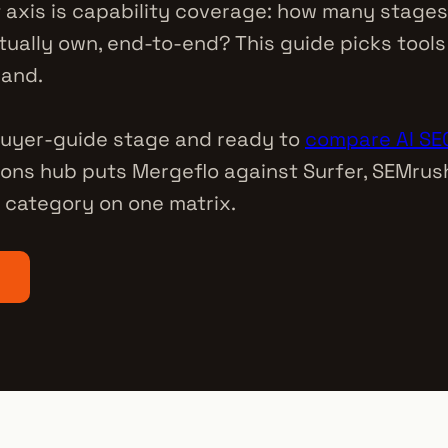
t axis is capability coverage: how many stages
tually own, end-to-end? This guide picks tools
rand.
 buyer-guide stage and ready to
compare AI SEO
ons hub puts Mergeflo against Surfer, SEMrush
category on one matrix.