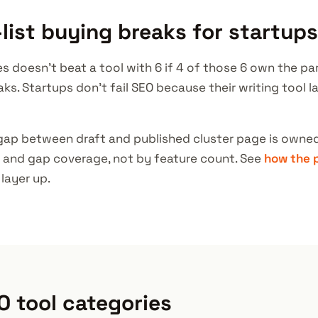
list buying breaks for startups
es doesn't beat a tool with 6 if 4 of those 6 own the pa
aks. Startups don't fail SEO because their writing tool 
gap between draft and published cluster page is owned
 and gap coverage, not by feature count. See
how the 
layer up.
O tool categories