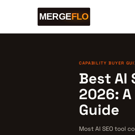
CAPABILITY BUYER GUI
Best AI 
2026: A
Guide
Most AI SEO tool co