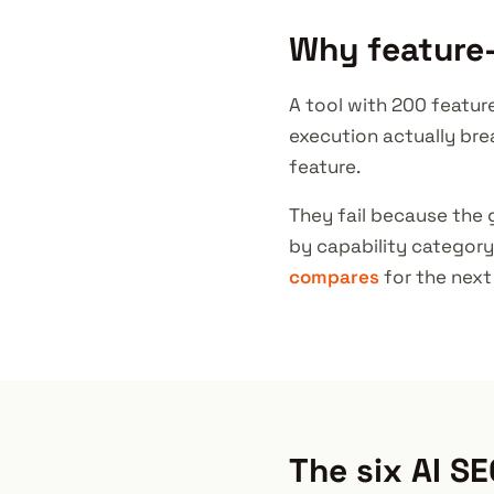
Why feature-
A tool with 200 featur
execution actually bre
feature.
They fail because the 
by capability category
compares
for the next 
The six AI SE