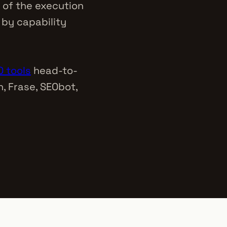
 of the execution
 by capability
 tools
head-to-
, Frase, SEObot,