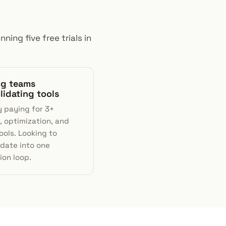
ning five free trials in
ng teams
lidating tools
y paying for 3+
, optimization, and
ools. Looking to
idate into one
ion loop.