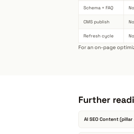
Schema + FAQ
No
CMS publish
No
Refresh cycle
No
For an on-page optimiz
Further read
AI SEO Content (pillar