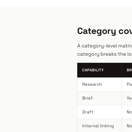
Category cov
A category-level matri
category breaks the lo
CAPABILITY
BR
Research
Pa
Brief
Ye
Draft
No
Internal linking
No