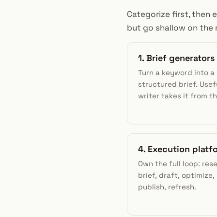
Categorize first, then 
but go shallow on the 
1. Brief generators
Turn a keyword into a
structured brief. Usefu
writer takes it from th
4. Execution platf
Own the full loop: res
brief, draft, optimize, 
publish, refresh.