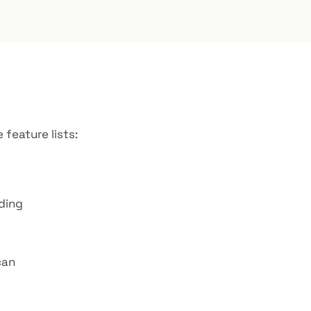
feature lists:
ding
can