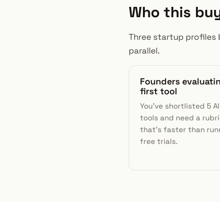
Who this buy
Three startup profiles 
parallel.
Founders evaluati
first tool
You've shortlisted 5 A
tools and need a rubr
that's faster than run
free trials.