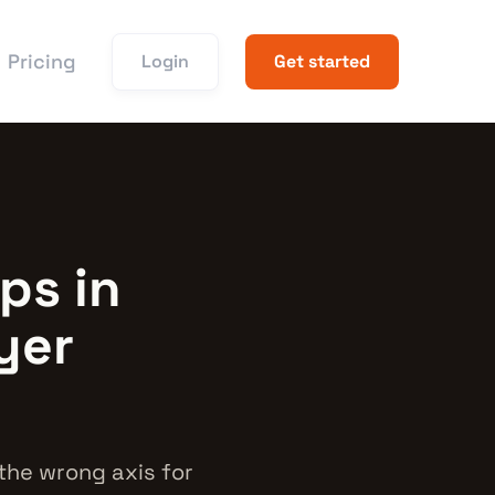
Pricing
Login
Get started
ps in
yer
the wrong axis for