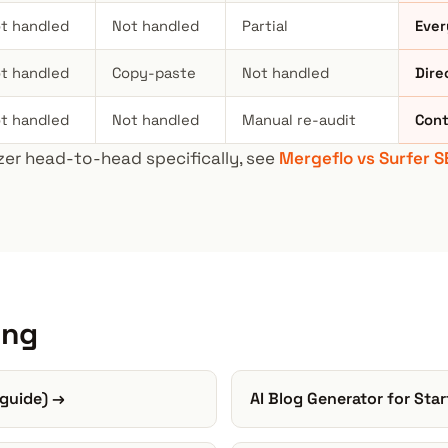
t handled
Not handled
Partial
Ever
t handled
Copy-paste
Not handled
Dire
t handled
Not handled
Manual re-audit
Cont
er head-to-head specifically, see
Mergeflo vs Surfer S
ing
 guide) →
AI Blog Generator for Sta