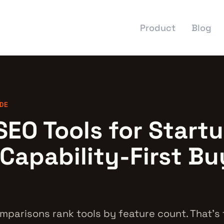
Product
Blog
DE
SEO Tools for Startu
 Capability-First Bu
mparisons rank tools by feature count. That's 