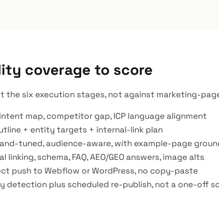
ity coverage to score
t the six execution stages, not against marketing-page 
intent map, competitor gap, ICP language alignment
tline + entity targets + internal-link plan
brand-tuned, audience-aware, with example-page groun
al linking, schema, FAQ, AEO/GEO answers, image alts
rect push to Webflow or WordPress, no copy-paste
y detection plus scheduled re-publish, not a one-off s