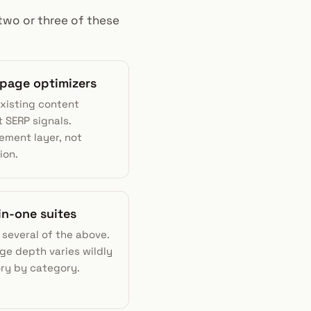
 two or three of these
-page optimizers
existing content
 SERP signals.
ement layer, not
ion.
-in-one suites
 several of the above.
ge depth varies wildly
ry by category.