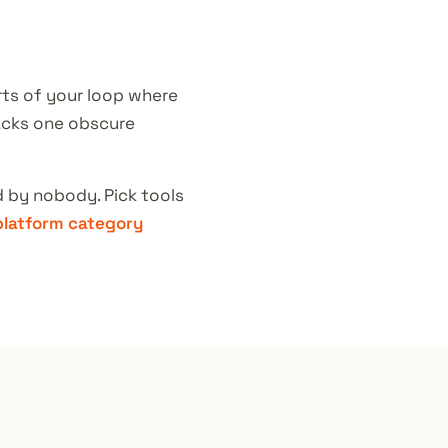
rts of your loop where
lacks one obscure
 by nobody. Pick tools
platform category