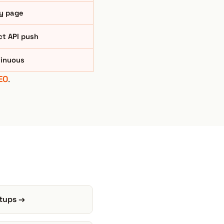
y page
ct API push
inuous
EO
.
rtups →