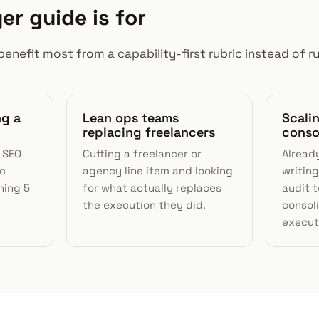
er guide is for
benefit most from a capability-first rubric instead of run
ng a
Lean ops teams
Scali
replacing freelancers
conso
I SEO
Cutting a freelancer or
Alread
ic
agency line item and looking
writing
ning 5
for what actually replaces
audit t
the execution they did.
consol
execut