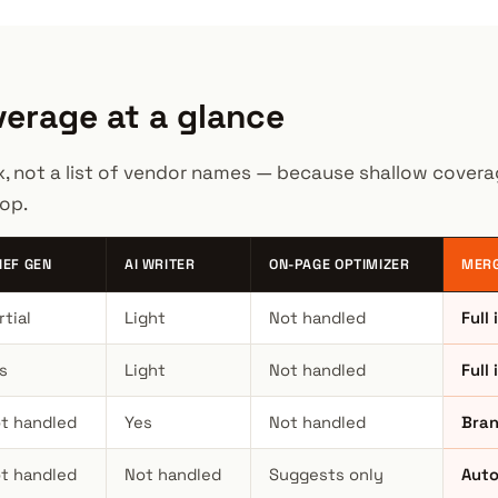
erage at a glance
x, not a list of vendor names — because shallow coverag
op.
IEF GEN
AI WRITER
ON-PAGE OPTIMIZER
MERG
rtial
Light
Not handled
Full
s
Light
Not handled
Full 
t handled
Yes
Not handled
Bran
t handled
Not handled
Suggests only
Auto