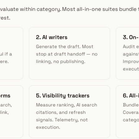
evaluate within category. Most all-in-one suites bundle
rest.
2. AI writers
3. On
Generate the draft. Most
Audit 
l if a
stop at draft handoff — no
against
ere.
linking, no publishing.
Improv
execut
orms
5. Visibility trackers
6. All
earch,
Measure ranking, AI search
Bundle
link,
citations, and refresh
Covera
signals. Telemetry, not
catego
execution.