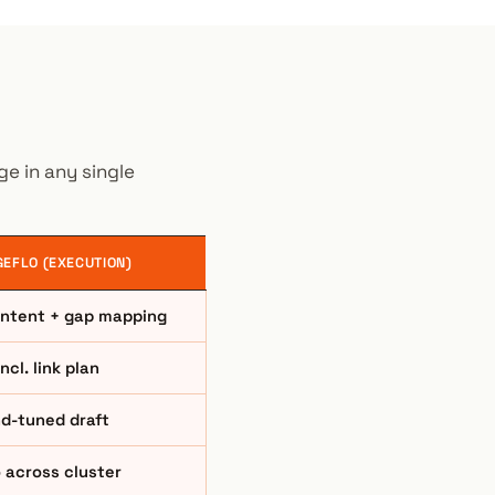
e in any single
EFLO (EXECUTION)
 intent + gap mapping
incl. link plan
d-tuned draft
 across cluster