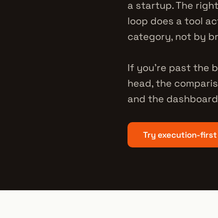
a startup. The righ
loop does a tool ac
category, not by b
If you're past the
head, the comparis
and the dashboard 
Try execution-first