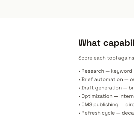
What capabil
Score each tool agains
• Research — keyword 
• Brief automation — ou
• Draft generation — 
• Optimization — intern
• CMS publishing — di
• Refresh cycle — deca