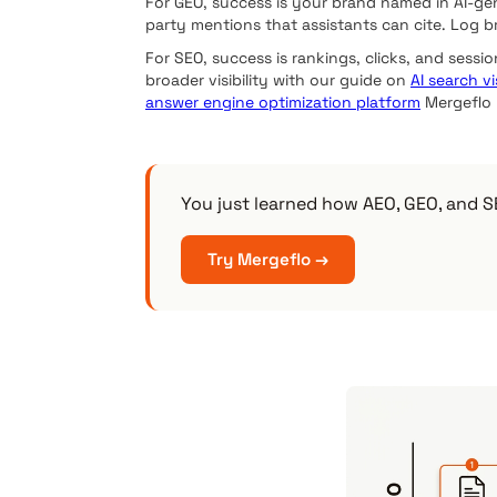
For GEO, success is your brand named in AI-ge
party mentions that assistants can cite. Log 
For SEO, success is rankings, clicks, and sessio
broader visibility with our guide on
AI search vis
answer engine optimization platform
Mergeflo r
You just learned how AEO, GEO, and SE
Try Mergeflo →