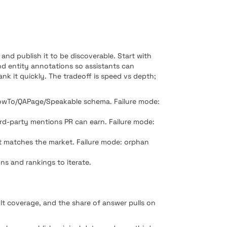
and publish it to be discoverable. Start with
nd entity annotations so assistants can
ank it quickly. The tradeoff is speed vs depth;
/HowTo/QAPage/Speakable schema. Failure mode:
hird-party mentions PR can earn. Failure mode:
hat matches the market. Failure mode: orphan
ons and rankings to iterate.
ult coverage, and the share of answer pulls on