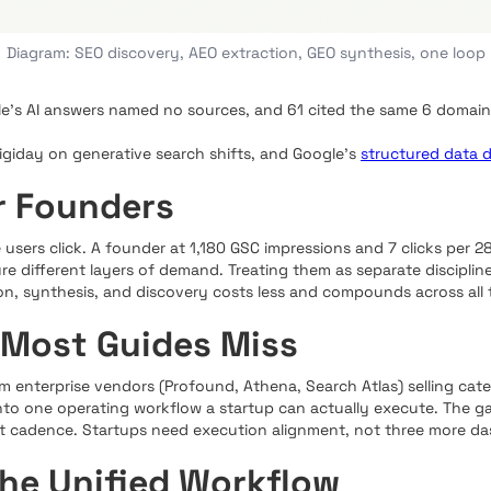
Diagram: SEO discovery, AEO extraction, GEO synthesis, one loop
le's AI answers named no sources, and 61 cited the same 6 domains
Digiday on generative search shifts, and Google's
structured data 
r Founders
 users click. A founder at 1,180 GSC impressions and 7 clicks per 28 d
e different layers of demand. Treating them as separate discipline
on, synthesis, and discovery costs less and compounds across all 
 Most Guides Miss
enterprise vendors (Profound, Athena, Search Atlas) selling cat
to one operating workflow a startup can actually execute. The gap 
 cadence. Startups need execution alignment, not three more da
the Unified Workflow