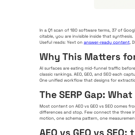
In a Q1 scan of 180 software terms, 37 of Goog
citable, you are invisible inside that synthesis.
Useful reads: Yext on
answer-ready content
, 
Why This Matters fo
AI surfaces are eating mid-funnel traffic before
classic rankings. AEO, GEO, and SEO each captur
One unified workflow that designs for extracti
The SERP Gap: What
Most content on AEO vs GEO vs SEO comes from 
differences and stop. Few connect the three in
motion, one schema pattern, one measurement
AEO vs GEO vs SEO: 