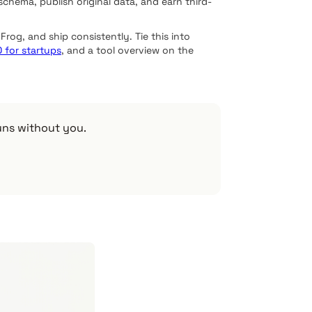
chema, publish original data, and earn third-
Frog, and ship consistently. Tie this into
 for startups
, and a tool overview on the
runs without you.