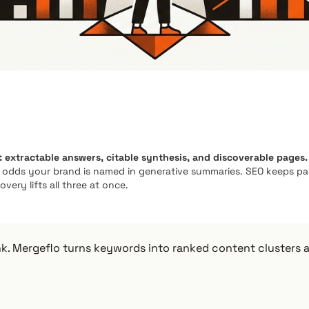
: extractable answers, citable synthesis, and discoverable pages.
e odds your brand is named in generative summaries. SEO keeps p
very lifts all three at once.
nk. Mergeflo turns keywords into ranked content clusters 