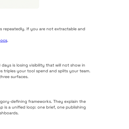
 repeatedly. If you are not extractable and
docs
.
ays is losing visibility that will not show in
s triples your tool spend and splits your team.
three surfaces.
egory-defining frameworks. They explain the
is a unified loop: one brief, one publishing
shboards.