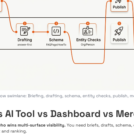
ow swimlane: Briefing, drafting, schema, entity checks, publish, 
 AI Tool vs Dashboard vs Mer
o wins multi-surface visibility.
You need briefs, drafts, schema,
 and ranking.