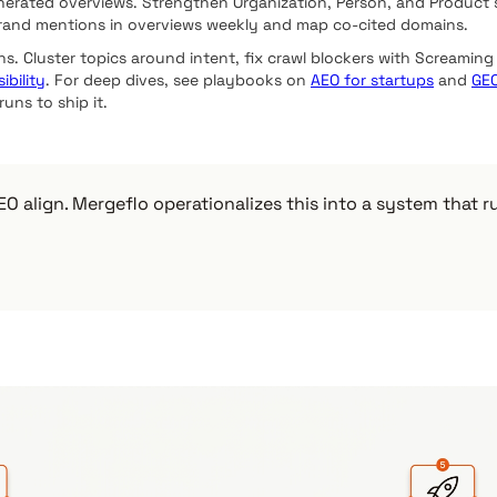
nerated overviews. Strengthen Organization, Person, and Product s
brand mentions in overviews weekly and map co-cited domains.
ns. Cluster topics around intent, fix crawl blockers with Screaming 
ibility
. For deep dives, see playbooks on
AEO for startups
and
GEO
uns to ship it.
O align. Mergeflo operationalizes this into a system that 