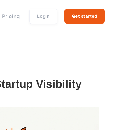
Pricing
Login
Get started
rtup Visibility