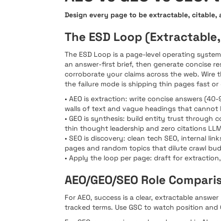
Design every page to be extractable, citable,
The ESD Loop (Extractable,
The ESD Loop is a page-level operating system: 
an answer-first brief, then generate concise 
corroborate your claims across the web. Wire th
the failure mode is shipping thin pages fast or
• AEO is extraction: write concise answers (
walls of text and vague headings that cannot 
• GEO is synthesis: build entity trust through 
thin thought leadership and zero citations LL
• SEO is discovery: clean tech SEO, internal l
pages and random topics that dilute crawl bud
• Apply the loop per page: draft for extraction,
AEO/GEO/SEO Role Compari
For AEO, success is a clear, extractable answe
tracked terms. Use GSC to watch position and 