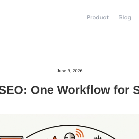
Product
Blog
June 9, 2026
EO: One Workflow for Sta