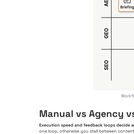
Workfl
Manual vs Agency vs
Execution speed and feedback loops decide wh
one loop, otherwise you stall between content