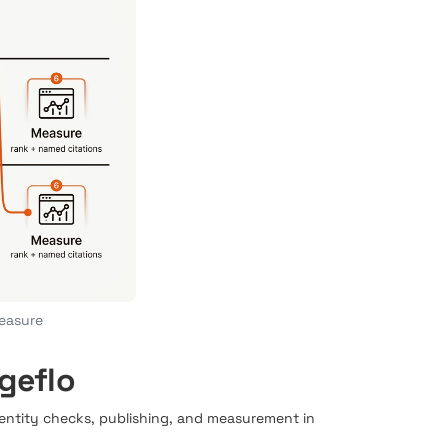
measure
geflo
 entity checks, publishing, and measurement in