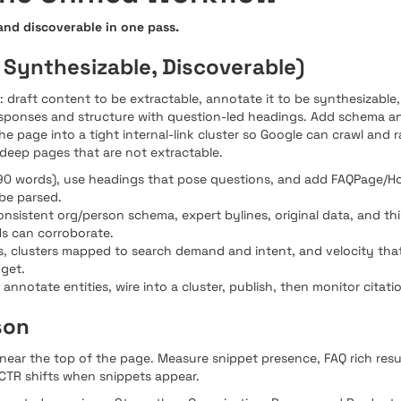
 and discoverable in one pass.
 Synthesizable, Discoverable)
draft content to be extractable, annotate it to be synthesizable, 
responses and structure with question-led headings. Add schema a
e page into a tight internal-link cluster so Google can crawl and r
 deep pages that are not extractable.
40-90 words), use headings that pose questions, and add FAQPage
be parsed.
consistent org/person schema, expert bylines, original data, and t
Ms can corroborate.
inks, clusters mapped to search demand and intent, and velocity t
get.
 annotate entities, wire into a cluster, publish, then monitor citati
son
r near the top of the page. Measure snippet presence, FAQ rich res
CTR shifts when snippets appear.