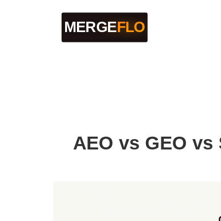
AEO vs GEO vs S