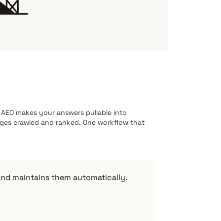
AEO makes your answers pullable into
ages crawled and ranked. One workflow that
and maintains them automatically.