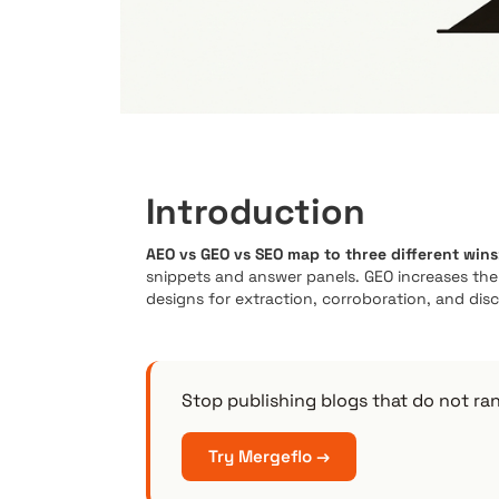
Introduction
AEO vs GEO vs SEO map to three different wins
snippets and answer panels. GEO increases th
designs for extraction, corroboration, and disco
Stop publishing blogs that do not ra
Try Mergeflo →