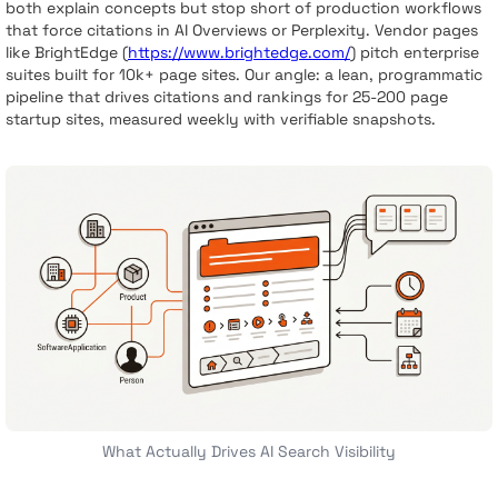
both explain concepts but stop short of production workflows
that force citations in AI Overviews or Perplexity. Vendor pages
like BrightEdge (
https://www.brightedge.com/
) pitch enterprise
suites built for 10k+ page sites. Our angle: a lean, programmatic
pipeline that drives citations and rankings for 25-200 page
startup sites, measured weekly with verifiable snapshots.
What Actually Drives AI Search Visibility