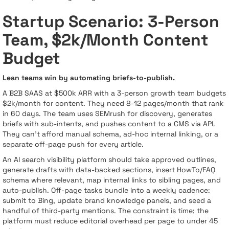
Startup Scenario: 3-Person
Team, $2k/Month Content
Budget
Lean teams win by automating briefs-to-publish.
A B2B SAAS at $500k ARR with a 3-person growth team budgets
$2k/month for content. They need 8-12 pages/month that rank
in 60 days. The team uses SEMrush for discovery, generates
briefs with sub-intents, and pushes content to a CMS via API.
They can’t afford manual schema, ad-hoc internal linking, or a
separate off-page push for every article.
An AI search visibility platform should take approved outlines,
generate drafts with data-backed sections, insert HowTo/FAQ
schema where relevant, map internal links to sibling pages, and
auto-publish. Off-page tasks bundle into a weekly cadence:
submit to Bing, update brand knowledge panels, and seed a
handful of third-party mentions. The constraint is time; the
platform must reduce editorial overhead per page to under 45