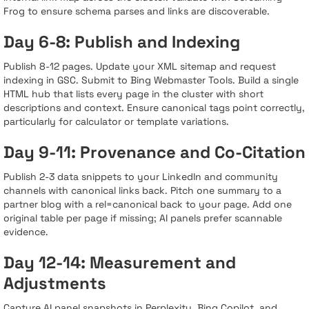
Frog to ensure schema parses and links are discoverable.
Day 6-8: Publish and Indexing
Publish 8-12 pages. Update your XML sitemap and request
indexing in GSC. Submit to Bing Webmaster Tools. Build a single
HTML hub that lists every page in the cluster with short
descriptions and context. Ensure canonical tags point correctly,
particularly for calculator or template variations.
Day 9-11: Provenance and Co-Citation
Publish 2-3 data snippets to your LinkedIn and community
channels with canonical links back. Pitch one summary to a
partner blog with a rel=canonical back to your page. Add one
original table per page if missing; AI panels prefer scannable
evidence.
Day 12-14: Measurement and
Adjustments
Capture AI panel snapshots in Perplexity, Bing Copilot, and