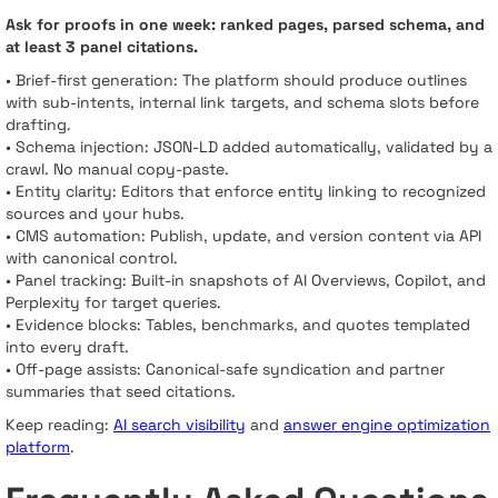
Ask for proofs in one week: ranked pages, parsed schema, and
at least 3 panel citations.
• Brief-first generation: The platform should produce outlines
with sub-intents, internal link targets, and schema slots before
drafting.
• Schema injection: JSON-LD added automatically, validated by a
crawl. No manual copy-paste.
• Entity clarity: Editors that enforce entity linking to recognized
sources and your hubs.
• CMS automation: Publish, update, and version content via API
with canonical control.
• Panel tracking: Built-in snapshots of AI Overviews, Copilot, and
Perplexity for target queries.
• Evidence blocks: Tables, benchmarks, and quotes templated
into every draft.
• Off-page assists: Canonical-safe syndication and partner
summaries that seed citations.
Keep reading:
AI search visibility
and
answer engine optimization
platform
.