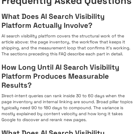
Frequently Asked Questions
What Does AI Search Visibility
Platform Actually Involve?
AI search visibility platform covers the structural work of the
article above: the page inventory, the workflow that keeps it
shipping, and the measurement loop that confirms it's working.
The sections preceding this FAQ describe each part in detail.
How Long Until AI Search Visibility
Platform Produces Measurable
Results?
Direct-intent queries can rank inside 30 to 60 days when the
page inventory and internal linking are sound. Broad pillar topics
typically need 90 to 180 days to compound. The variance is
mostly explained by content velocity and how long it takes
Google to discover and rerank new pages.
What Does AI Search Visibility