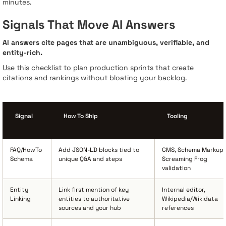
minutes.
Signals That Move AI Answers
AI answers cite pages that are unambiguous, verifiable, and
entity-rich.
Use this checklist to plan production sprints that create
citations and rankings without bloating your backlog.
Signal
How To Ship
Tooling
FAQ/HowTo
Add JSON-LD blocks tied to
CMS, Schema Markup,
Schema
unique Q&A and steps
Screaming Frog
validation
Entity
Link first mention of key
Internal editor,
Linking
entities to authoritative
Wikipedia/Wikidata
sources and your hub
references