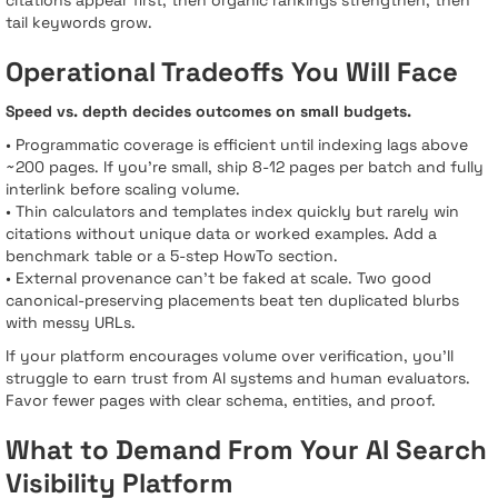
citations appear first, then organic rankings strengthen, then
tail keywords grow.
Operational Tradeoffs You Will Face
Speed vs. depth decides outcomes on small budgets.
• Programmatic coverage is efficient until indexing lags above
~200 pages. If you’re small, ship 8-12 pages per batch and fully
interlink before scaling volume.
• Thin calculators and templates index quickly but rarely win
citations without unique data or worked examples. Add a
benchmark table or a 5-step HowTo section.
• External provenance can’t be faked at scale. Two good
canonical-preserving placements beat ten duplicated blurbs
with messy URLs.
If your platform encourages volume over verification, you’ll
struggle to earn trust from AI systems and human evaluators.
Favor fewer pages with clear schema, entities, and proof.
What to Demand From Your AI Search
Visibility Platform