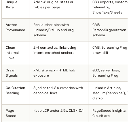
Unique
Add 1-2 original stats or
GSC exports, custome
Data
tables per page
telemetry,
Snowflake/Sheets
Author
Real author bios with
CMS,
Provenance
LinkedIn/GitHub and org
Person/Organization
schema
schema
Clean
2-4 contextual links using
CMS, Screaming Frog
Internal
intent-matched anchors
crawl diff
Links
Crawl
XML sitemap + HTML hub
GSC, server logs,
Signals
exposure
Screaming Frog
Co-Citation
Syndicate 1-2 summaries with
LinkedIn Articles,
Seeding
canonical links
Medium (canonical), 
distro
Page
Keep LCP under 2.5s, CLS < 0.1
PageSpeed Insights,
Speed
Cloudflare