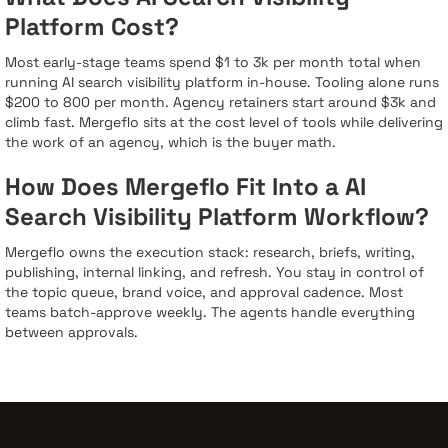
Platform Cost?
Most early-stage teams spend $1 to 3k per month total when
running AI search visibility platform in-house. Tooling alone runs
$200 to 800 per month. Agency retainers start around $3k and
climb fast. Mergeflo sits at the cost level of tools while delivering
the work of an agency, which is the buyer math.
How Does Mergeflo Fit Into a AI
Search Visibility Platform Workflow?
Mergeflo owns the execution stack: research, briefs, writing,
publishing, internal linking, and refresh. You stay in control of
the topic queue, brand voice, and approval cadence. Most
teams batch-approve weekly. The agents handle everything
between approvals.