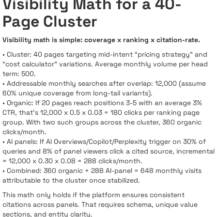
Visibility Math for a 40-
Page Cluster
Visibility math is simple: coverage x ranking x citation-rate.
• Cluster: 40 pages targeting mid-intent “pricing strategy” and
“cost calculator” variations. Average monthly volume per head
term: 500.
• Addressable monthly searches after overlap: 12,000 (assume
60% unique coverage from long-tail variants).
• Organic: If 20 pages reach positions 3-5 with an average 3%
CTR, that’s 12,000 x 0.5 x 0.03 = 180 clicks per ranking page
group. With two such groups across the cluster, 360 organic
clicks/month.
• AI panels: If AI Overviews/Copilot/Perplexity trigger on 30% of
queries and 8% of panel viewers click a cited source, incremental
= 12,000 x 0.30 x 0.08 = 288 clicks/month.
• Combined: 360 organic + 288 AI-panel = 648 monthly visits
attributable to the cluster once stabilized.
This math only holds if the platform ensures consistent
citations across panels. That requires schema, unique value
sections, and entity clarity.