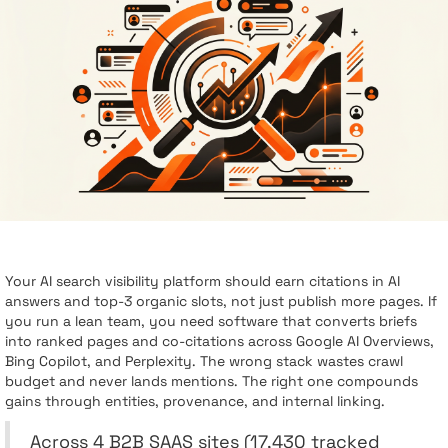
Your AI search visibility platform should earn citations in AI
answers and top-3 organic slots, not just publish more pages. If
you run a lean team, you need software that converts briefs
into ranked pages and co-citations across Google AI Overviews,
Bing Copilot, and Perplexity. The wrong stack wastes crawl
budget and never lands mentions. The right one compounds
gains through entities, provenance, and internal linking.
Across 4 B2B SAAS sites (17,430 tracked