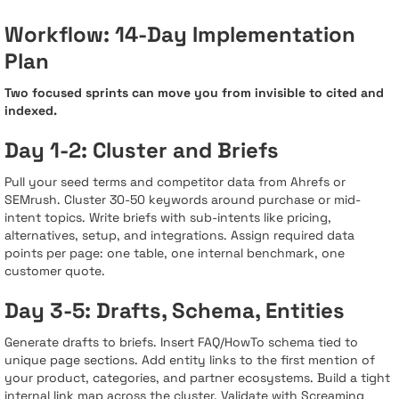
Workflow: 14-Day Implementation
Plan
Two focused sprints can move you from invisible to cited and
indexed.
Day 1-2: Cluster and Briefs
Pull your seed terms and competitor data from Ahrefs or
SEMrush. Cluster 30-50 keywords around purchase or mid-
intent topics. Write briefs with sub-intents like pricing,
alternatives, setup, and integrations. Assign required data
points per page: one table, one internal benchmark, one
customer quote.
Day 3-5: Drafts, Schema, Entities
Generate drafts to briefs. Insert FAQ/HowTo schema tied to
unique page sections. Add entity links to the first mention of
your product, categories, and partner ecosystems. Build a tight
internal link map across the cluster. Validate with Screaming