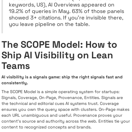
keywords, US), AI Overviews appeared on
19.2% of queries in May. 63% of those panels
showed 3+ citations. If you’re invisible there,
you leave pipeline on the table.
The SCOPE Model: How to
Ship AI Visibility on Lean
Teams
AI visibility is a signals game: ship the right signals fast and
consistently.
The SCOPE Model is a simple operating system for startups:
Signals, Coverage, On-Page, Provenance, Entities. Signals are
the technical and editorial cues AI systems trust. Coverage
ensures you own the query space with clusters. On-Page makes
each URL unambiguous and useful. Provenance proves your
content’s source and authority across the web. Entities tie your
content to recognized concepts and brands.