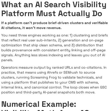
What an AI Search Visibility
Platform Must Actually Do
If a platform can’t produce brief-driven clusters and verifiable
AI citations, it won’t move revenue.
You need three engines working as one: 1) clustering and briefs
that reflect real user sub-intents, 2) generation and on-page
optimization that ship clean schema, and 3) distribution that
builds provenance with consistent entity linking and off-page
signals. Anything less slows indexing and leaves you out of AI
panels.
Operators measure output by ranked URLs and co-citations. In
practice, that means using Ahrefs or SEMrush to source
clusters, running Screaming Frog to validate technicals, and
using a platform that publishes to your CMS with schema,
internal links, and canonical control. The loop closes when GSC
position and third-party AI-panel snapshots both move.
Numerical Example: