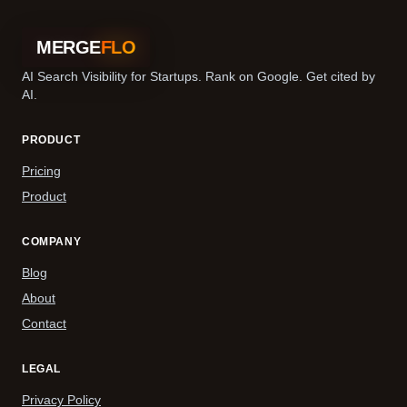
MERGE
FLO
AI Search Visibility for Startups. Rank on Google. Get cited by
AI.
PRODUCT
Pricing
Product
COMPANY
Blog
About
Contact
LEGAL
Privacy Policy