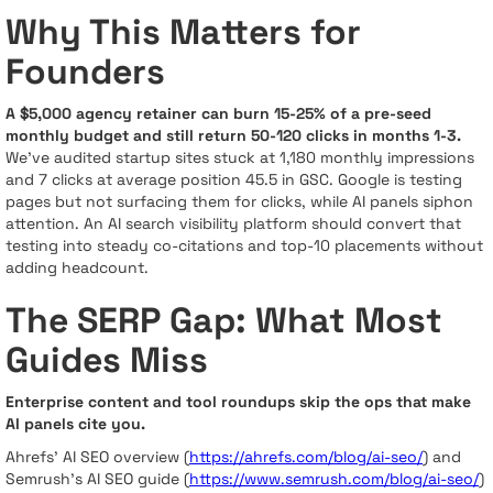
Why This Matters for
Founders
A $5,000 agency retainer can burn 15-25% of a pre-seed
monthly budget and still return 50-120 clicks in months 1-3.
We’ve audited startup sites stuck at 1,180 monthly impressions
and 7 clicks at average position 45.5 in GSC. Google is testing
pages but not surfacing them for clicks, while AI panels siphon
attention. An AI search visibility platform should convert that
testing into steady co-citations and top-10 placements without
adding headcount.
The SERP Gap: What Most
Guides Miss
Enterprise content and tool roundups skip the ops that make
AI panels cite you.
Ahrefs’ AI SEO overview (
https://ahrefs.com/blog/ai-seo/
) and
Semrush’s AI SEO guide (
https://www.semrush.com/blog/ai-seo/
)