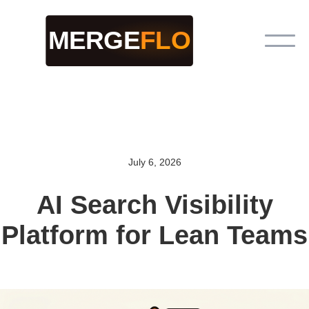
July 6, 2026
AI Search Visibility
Platform for Lean Teams