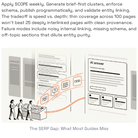
Apply SCOPE weekly. Generate brief-first clusters, enforce
schema, publish programmatically, and validate entity linking.
The tradeoff is speed vs. depth: thin coverage across 100 pages
won’t beat 25 deeply interlinked pages with clean provenance.
Failure modes include noisy internal linking, missing schema, and
off-topic sections that dilute entity purity.
The SERP Gap: What Most Guides Miss