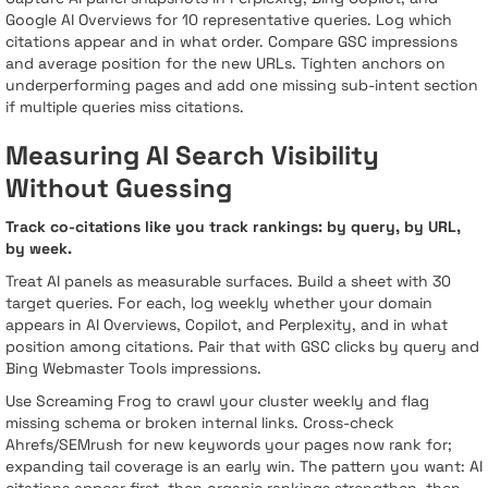
Google AI Overviews for 10 representative queries. Log which
citations appear and in what order. Compare GSC impressions
and average position for the new URLs. Tighten anchors on
underperforming pages and add one missing sub-intent section
if multiple queries miss citations.
Measuring AI Search Visibility
Without Guessing
Track co-citations like you track rankings: by query, by URL,
by week.
Treat AI panels as measurable surfaces. Build a sheet with 30
target queries. For each, log weekly whether your domain
appears in AI Overviews, Copilot, and Perplexity, and in what
position among citations. Pair that with GSC clicks by query and
Bing Webmaster Tools impressions.
Use Screaming Frog to crawl your cluster weekly and flag
missing schema or broken internal links. Cross-check
Ahrefs/SEMrush for new keywords your pages now rank for;
expanding tail coverage is an early win. The pattern you want: AI