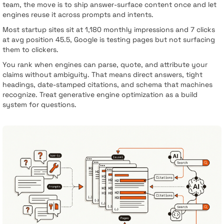
team, the move is to ship answer-surface content once and let
engines reuse it across prompts and intents.
Most startup sites sit at 1,180 monthly impressions and 7 clicks
at avg position 45.5, Google is testing pages but not surfacing
them to clickers.
You rank when engines can parse, quote, and attribute your
claims without ambiguity. That means direct answers, tight
headings, date-stamped citations, and schema that machines
recognize. Treat generative engine optimization as a build
system for questions.