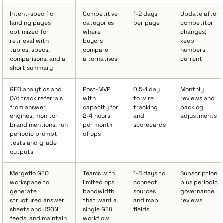
Intent-specific
Competitive
1-2 days
Update after
landing pages
categories
per page
competitor
optimized for
where
changes;
retrieval with
buyers
keep
tables, specs,
compare
numbers
comparisons, and a
alternatives
current
short summary
GEO analytics and
Post-MVP
0.5-1 day
Monthly
QA: track referrals
with
to wire
reviews and
from answer
capacity for
tracking
backlog
engines, monitor
2-4 hours
and
adjustments
brand mentions, run
per month
scorecards
periodic prompt
of ops
tests and grade
outputs
Mergeflo GEO
Teams with
1-3 days to
Subscription
workspace to
limited ops
connect
plus periodic
generate
bandwidth
sources
governance
structured answer
that want a
and map
reviews
sheets and JSON
single GEO
fields
feeds, and maintain
workflow