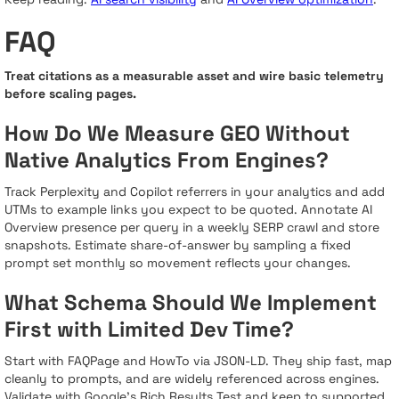
FAQ
Treat citations as a measurable asset and wire basic telemetry
before scaling pages.
How Do We Measure GEO Without
Native Analytics From Engines?
Track Perplexity and Copilot referrers in your analytics and add
UTMs to example links you expect to be quoted. Annotate AI
Overview presence per query in a weekly SERP crawl and store
snapshots. Estimate share-of-answer by sampling a fixed
prompt set monthly so movement reflects your changes.
What Schema Should We Implement
First with Limited Dev Time?
Start with FAQPage and HowTo via JSON-LD. They ship fast, map
cleanly to prompts, and are widely referenced across engines.
Validate with Google’s Rich Results Test and keep to supported