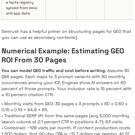
a facts registry
synced from docs
and app data
Semrush has a helpful primer on structuring pages for GEO that
you can use as secondary contexte).
Numerical Example: Estimating GEO
ROI From 30 Pages
You can model GEO traffic and cost before writing.
Assume 30
Q&A pages. Each maps to 3 prompt variants with 80 monthly
occurrences among your ICP. Engines show AI answers on 60
percent of those prompts. Your inclusion rate is 15 percent with
a 10 percent citation CTR.
• Monthly visits from GEO: 30 pages x 3 prompts x 80 x 0.60 x
0.15 x 0.10 = 64.8 ≈ 65.
• Traditional SERP lift from the same pages (avg 3,000 monthly
search volume at 2.1 percent CTR in positions 4-7): 63 visits.
• Combined: ~128 visits per month. If content production costs
1,500 dollars, first-90-day CPA is ~11.7 dollars per session. At 12