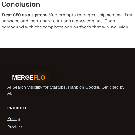
Conclusion
Treat GEO as a system.
Map prompts to pages, ship schema-first
answers, and instrument citations across engines. Then
compound with the templates and surfaces that win inclusion.
MERGE
FLO
AI Search Visibility for Startups. Rank on Google. Get cited by
AI.
PRODUCT
Pricing
Product