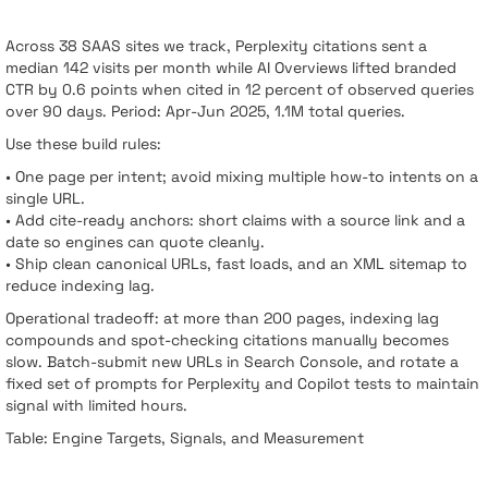
Across 38 SAAS sites we track, Perplexity citations sent a
median 142 visits per month while AI Overviews lifted branded
CTR by 0.6 points when cited in 12 percent of observed queries
over 90 days. Period: Apr-Jun 2025, 1.1M total queries.
Use these build rules:
• One page per intent; avoid mixing multiple how-to intents on a
single URL.
• Add cite-ready anchors: short claims with a source link and a
date so engines can quote cleanly.
• Ship clean canonical URLs, fast loads, and an XML sitemap to
reduce indexing lag.
Operational tradeoff: at more than 200 pages, indexing lag
compounds and spot-checking citations manually becomes
slow. Batch-submit new URLs in Search Console, and rotate a
fixed set of prompts for Perplexity and Copilot tests to maintain
signal with limited hours.
Table: Engine Targets, Signals, and Measurement