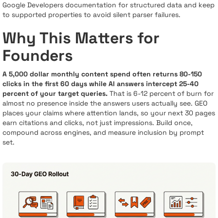
Google Developers documentation for structured data and keep
to supported properties to avoid silent parser failures.
Why This Matters for
Founders
A 5,000 dollar monthly content spend often returns 80-150
clicks in the first 60 days while AI answers intercept 25-40
percent of your target queries.
That is 6-12 percent of burn for
almost no presence inside the answers users actually see. GEO
places your claims where attention lands, so your next 30 pages
earn citations and clicks, not just impressions. Build once,
compound across engines, and measure inclusion by prompt
set.