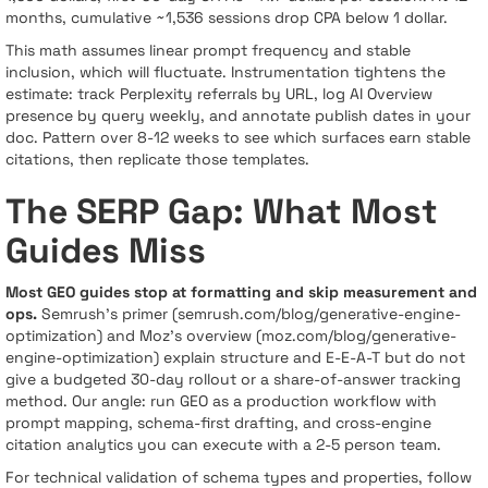
months, cumulative ~1,536 sessions drop CPA below 1 dollar.
This math assumes linear prompt frequency and stable
inclusion, which will fluctuate. Instrumentation tightens the
estimate: track Perplexity referrals by URL, log AI Overview
presence by query weekly, and annotate publish dates in your
doc. Pattern over 8-12 weeks to see which surfaces earn stable
citations, then replicate those templates.
The SERP Gap: What Most
Guides Miss
Most GEO guides stop at formatting and skip measurement and
ops.
Semrush’s primer (semrush.com/blog/generative-engine-
optimization) and Moz’s overview (moz.com/blog/generative-
engine-optimization) explain structure and E-E-A-T but do not
give a budgeted 30-day rollout or a share-of-answer tracking
method. Our angle: run GEO as a production workflow with
prompt mapping, schema-first drafting, and cross-engine
citation analytics you can execute with a 2-5 person team.
For technical validation of schema types and properties, follow