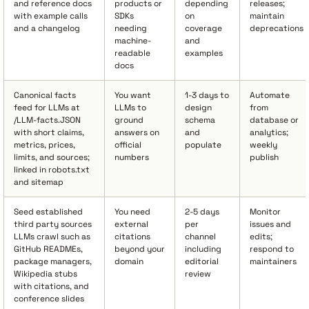
and reference docs
products or
depending
releases;
with example calls
SDKs
on
maintain
and a changelog
needing
coverage
deprecations
machine-
and
readable
examples
docs
Canonical facts
You want
1-3 days to
Automate
feed for LLMs at
LLMs to
design
from
/LLM-facts.JSON
ground
schema
database or
with short claims,
answers on
and
analytics;
metrics, prices,
official
populate
weekly
limits, and sources;
numbers
publish
linked in robots.txt
and sitemap
Seed established
You need
2-5 days
Monitor
third party sources
external
per
issues and
LLMs crawl such as
citations
channel
edits;
GitHub READMEs,
beyond your
including
respond to
package managers,
domain
editorial
maintainers
Wikipedia stubs
review
with citations, and
conference slides