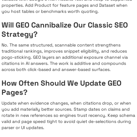
properties. Add Product for feature pages and Dataset when
you host tables or benchmarks worth quoting.
Will GEO Cannibalize Our Classic SEO
Strategy?
No. The same structured, scannable content strengthens
traditional rankings, improves snippet eligibility, and reduces
pogo-sticking. GEO layers an additional exposure channel via
citations in AI answers. The work is additive and compounds
across both click-based and answer-based surfaces.
How Often Should We Update GEO
Pages?
Update when evidence changes, when citations drop, or when
you add materially better sources. Stamp dates on claims and
rotate in new references so engines trust recency. Keep schema
valid and page speed tight to avoid quiet de-selections during
parser or UI updates.