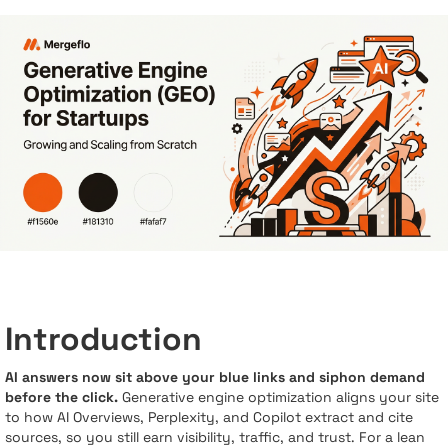
Introduction
AI answers now sit above your blue links and siphon demand
before the click.
Generative engine optimization aligns your site
to how AI Overviews, Perplexity, and Copilot extract and cite
sources, so you still earn visibility, traffic, and trust. For a lean