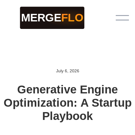
July 6, 2026
Generative Engine
Optimization: A Startup
Playbook