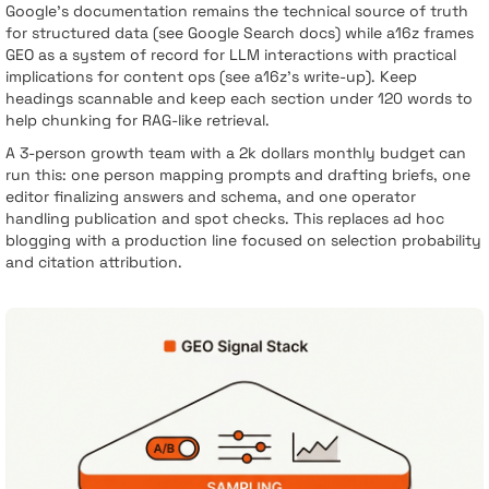
Google’s documentation remains the technical source of truth
for structured data (see Google Search docs) while a16z frames
GEO as a system of record for LLM interactions with practical
implications for content ops (see a16z’s write-up). Keep
headings scannable and keep each section under 120 words to
help chunking for RAG-like retrieval.
A 3-person growth team with a 2k dollars monthly budget can
run this: one person mapping prompts and drafting briefs, one
editor finalizing answers and schema, and one operator
handling publication and spot checks. This replaces ad hoc
blogging with a production line focused on selection probability
and citation attribution.