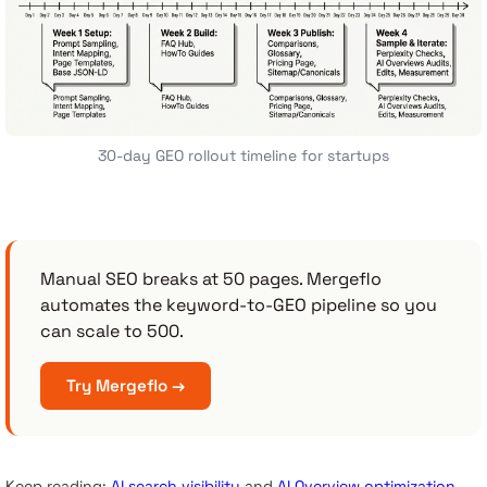
30-day GEO rollout timeline for startups
Manual SEO breaks at 50 pages. Mergeflo
automates the keyword-to-GEO pipeline so you
can scale to 500.
Try Mergeflo →
Keep reading:
AI search visibility
and
AI Overview optimization
.