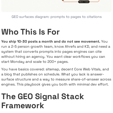
GEO surfaces diagram: prompts to pages to citations
Who This Is For
You ship 10-30 posts a month and do not see movement.
You
run a 2-5 person growth team, know Ahrefs and KD, and need a
system that converts prompts into pages engines can cite
without hiring an agency. You want clear workflows you can
start Monday and scale to 200+ pages.
You have basics covered: sitemap, decent Core Web Vitals, and
a blog that publishes on schedule. What you lack is answer-
surface structure and a way to measure share-of-answer across
engines. This playbook gives you both with minimal dev effort.
The GEO Signal Stack
Framework