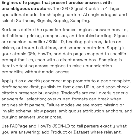
Engines cite pages that present precise answers with
unambiguous structure.
The GEO Signal Stack is a 4-layer
operational model for shipping content AI engines ingest and
select: Surfaces, Signals, Supply, Sampling.
Surfaces define the question frames engines answer: how-to,
definitional, pricing, comparison, and troubleshooting. Signals
are machine cues like JSON-LD, heading patterns, dates on
claims, outbound citations, and source reputation. Supply is
your atomic Q&A, HowTo, and data pages mapped to specific
prompt families, each with a direct answer box. Sampling is
iterative testing across engines to raise your selection
probability without model access.
Apply it as a weekly cadence: map prompts to a page template,
draft schema-first, publish to fast clean URLs, and spot-check
citation presence by engine. Tradeoffs are real: overly generic
answers fail selection; over-tuned formats can break when
engines shift parsers. Failure modes we see most: missing or
invalid schema, slow pages, ambiguous attribution anchors, and
burying answers under prose.
Use FAQPage and HowTo JSON-LD to tell parsers exactly what
you are answering; add Product or Dataset where relevant.