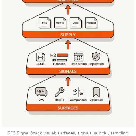
GEO Signal Stack visual: surfaces, signals, supply, sampling