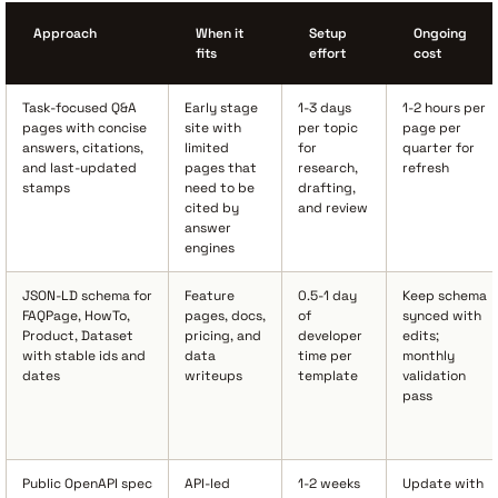
Approach
When it
Setup
Ongoing
fits
effort
cost
Task-focused Q&A
Early stage
1-3 days
1-2 hours per
pages with concise
site with
per topic
page per
answers, citations,
limited
for
quarter for
and last-updated
pages that
research,
refresh
stamps
need to be
drafting,
cited by
and review
answer
engines
JSON-LD schema for
Feature
0.5-1 day
Keep schema
FAQPage, HowTo,
pages, docs,
of
synced with
Product, Dataset
pricing, and
developer
edits;
with stable ids and
data
time per
monthly
dates
writeups
template
validation
pass
Public OpenAPI spec
API-led
1-2 weeks
Update with