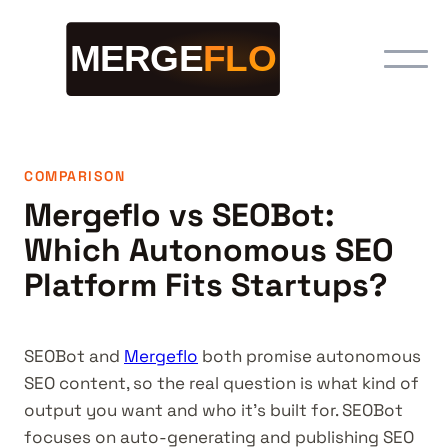
COMPARISON
Mergeflo vs SEOBot:
Which Autonomous SEO
Platform Fits Startups?
SEOBot and
Mergeflo
both promise autonomous
SEO content, so the real question is what kind of
output you want and who it's built for. SEOBot
focuses on auto-generating and publishing SEO