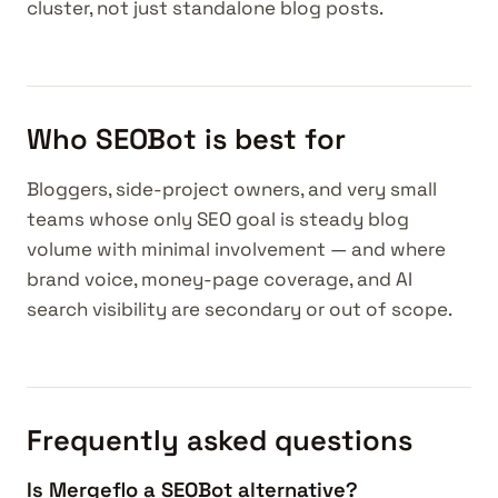
cluster, not just standalone blog posts.
Who SEOBot is best for
Bloggers, side-project owners, and very small
teams whose only SEO goal is steady blog
volume with minimal involvement — and where
brand voice, money-page coverage, and AI
search visibility are secondary or out of scope.
Frequently asked questions
Is Mergeflo a SEOBot alternative?