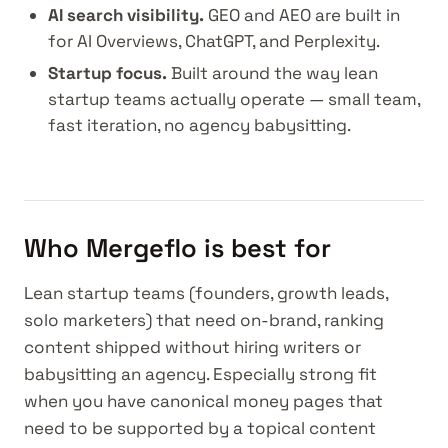
AI search visibility.
GEO and AEO are built in
for AI Overviews, ChatGPT, and Perplexity.
Startup focus.
Built around the way lean
startup teams actually operate — small team,
fast iteration, no agency babysitting.
Who Mergeflo is best for
Lean startup teams (founders, growth leads,
solo marketers) that need on-brand, ranking
content shipped without hiring writers or
babysitting an agency. Especially strong fit
when you have canonical money pages that
need to be supported by a topical content