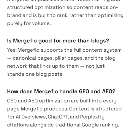
structured optimization so content reads on-
brand and is built to rank, rather than optimizing
purely for volume.
Is Mergeflo good for more than blogs?
Yes. Mergeflo supports the full content system
— canonical pages, pillar pages, and the blog
network that links up to them — not just
standalone blog posts.
How does Mergeflo handle GEO and AEO?
GEO and AEO optimization are built into every
page Mergeflo produces. Content is structured
for AI Overviews, ChatGPT, and Perplexity
citations alongside traditional Google ranking.