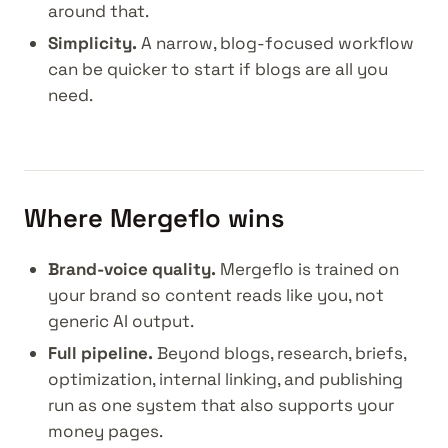
around that.
Simplicity.
A narrow, blog-focused workflow
can be quicker to start if blogs are all you
need.
Where Mergeflo wins
Brand-voice quality.
Mergeflo is trained on
your brand so content reads like you, not
generic AI output.
Full pipeline.
Beyond blogs, research, briefs,
optimization, internal linking, and publishing
run as one system that also supports your
money pages.