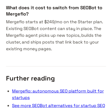
What does it cost to switch from SEOBot to
Mergeflo?
Mergeflo starts at $249/mo on the Starter plan.
Existing SEOBot content can stay in place. The
Mergeflo agent picks up new topics, builds the
cluster, and ships posts that link back to your
existing money pages.
Further reading
Mergeflo: autonomous SEO platform built for
startups
See more SEOBot alternatives for startup SEO