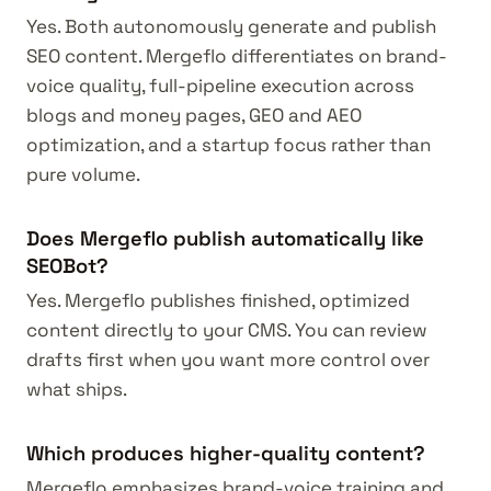
Yes. Both autonomously generate and publish
SEO content. Mergeflo differentiates on brand-
voice quality, full-pipeline execution across
blogs and money pages, GEO and AEO
optimization, and a startup focus rather than
pure volume.
Does Mergeflo publish automatically like
SEOBot?
Yes. Mergeflo publishes finished, optimized
content directly to your CMS. You can review
drafts first when you want more control over
what ships.
Which produces higher-quality content?
Mergeflo emphasizes brand-voice training and