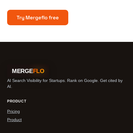
Try Mergeflo free
MERGE
FLO
AI Search Visibility for Startups. Rank on Google. Get cited by
AI.
PRODUCT
Pricing
Product