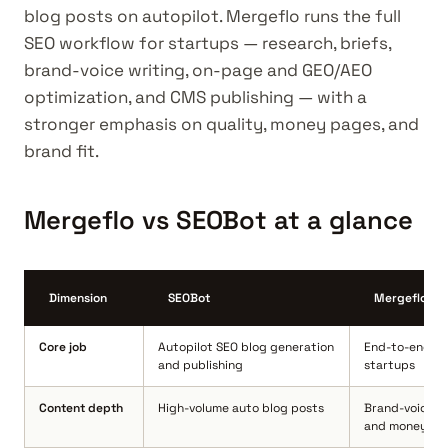
blog posts on autopilot. Mergeflo runs the full
SEO workflow for startups — research, briefs,
brand-voice writing, on-page and GEO/AEO
optimization, and CMS publishing — with a
stronger emphasis on quality, money pages, and
brand fit.
Mergeflo vs SEOBot at a glance
Dimension
SEOBot
Mergeflo
Core job
Autopilot SEO blog generation
End-to-end SE
and publishing
startups
Content depth
High-volume auto blog posts
Brand-voice c
and money pa