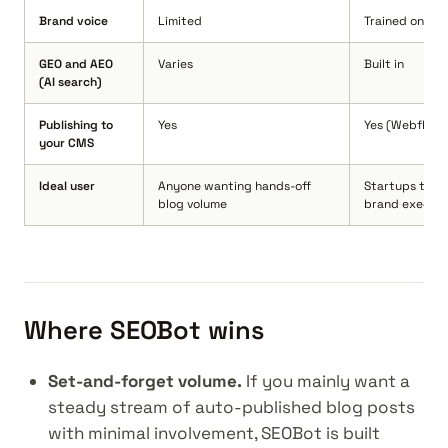
Brand voice
Limited
Trained on you
GEO and AEO
Varies
Built in
(AI search)
Publishing to
Yes
Yes (Webflow,
your CMS
Ideal user
Anyone wanting hands-off
Startups that 
blog volume
brand executi
Where SEOBot wins
Set-and-forget volume.
If you mainly want a
steady stream of auto-published blog posts
with minimal involvement, SEOBot is built