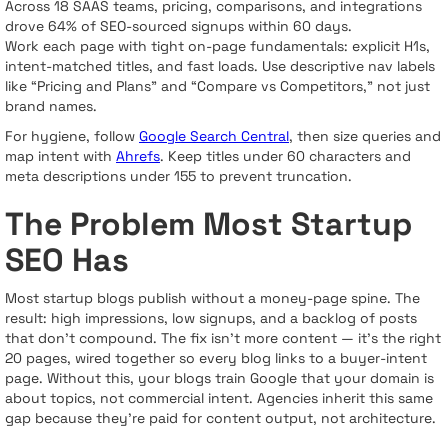
Across 18 SAAS teams, pricing, comparisons, and integrations
drove 64% of SEO-sourced signups within 60 days.
Work each page with tight on-page fundamentals: explicit H1s,
intent-matched titles, and fast loads. Use descriptive nav labels
like “Pricing and Plans” and “Compare vs Competitors,” not just
brand names.
For hygiene, follow
Google Search Central
, then size queries and
map intent with
Ahrefs
. Keep titles under 60 characters and
meta descriptions under 155 to prevent truncation.
The Problem Most Startup
SEO Has
Most startup blogs publish without a money-page spine. The
result: high impressions, low signups, and a backlog of posts
that don’t compound. The fix isn’t more content — it’s the right
20 pages, wired together so every blog links to a buyer-intent
page. Without this, your blogs train Google that your domain is
about topics, not commercial intent. Agencies inherit this same
gap because they’re paid for content output, not architecture.