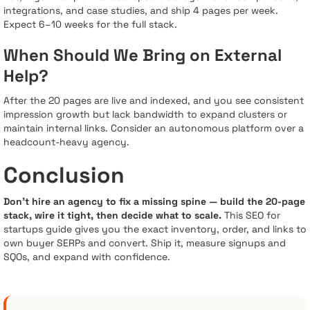
integrations, and case studies, and ship 4 pages per week.
Expect 6–10 weeks for the full stack.
When Should We Bring on External
Help?
After the 20 pages are live and indexed, and you see consistent
impression growth but lack bandwidth to expand clusters or
maintain internal links. Consider an autonomous platform over a
headcount-heavy agency.
Conclusion
Don’t hire an agency to fix a missing spine — build the 20-page
stack, wire it tight, then decide what to scale.
This SEO for
startups guide gives you the exact inventory, order, and links to
own buyer SERPs and convert. Ship it, measure signups and
SQOs, and expand with confidence.