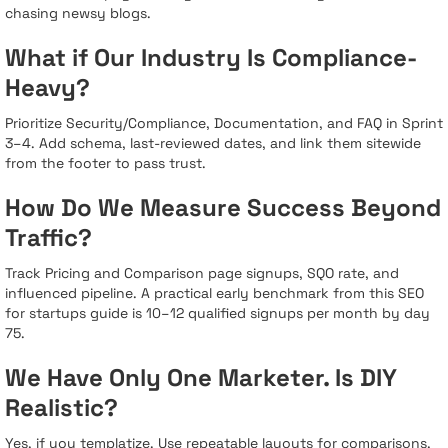
chasing newsy blogs.
What if Our Industry Is Compliance-
Heavy?
Prioritize Security/Compliance, Documentation, and FAQ in Sprint
3–4. Add schema, last-reviewed dates, and link them sitewide
from the footer to pass trust.
How Do We Measure Success Beyond
Traffic?
Track Pricing and Comparison page signups, SQO rate, and
influenced pipeline. A practical early benchmark from this SEO
for startups guide is 10–12 qualified signups per month by day
75.
We Have Only One Marketer. Is DIY
Realistic?
Yes, if you templatize. Use repeatable layouts for comparisons,