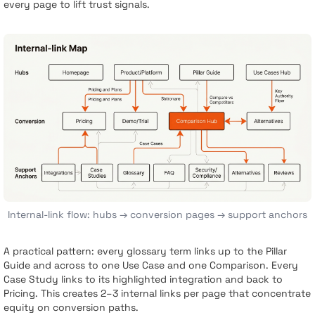
every page to lift trust signals.
Internal-link flow: hubs → conversion pages → support anchors
A practical pattern: every glossary term links up to the Pillar
Guide and across to one Use Case and one Comparison. Every
Case Study links to its highlighted integration and back to
Pricing. This creates 2–3 internal links per page that concentrate
equity on conversion paths.