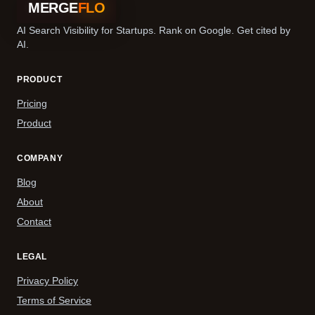
MERGE
FLO
AI Search Visibility for Startups. Rank on Google. Get cited by
AI.
PRODUCT
Pricing
Product
COMPANY
Blog
About
Contact
LEGAL
Privacy Policy
Terms of Service