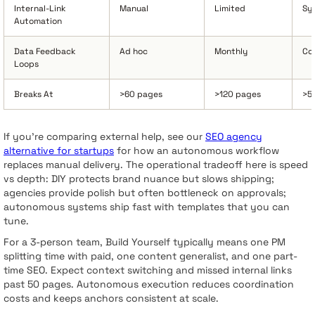
Internal-Link
Manual
Limited
Sy
Automation
Data Feedback
Ad hoc
Monthly
Co
Loops
Breaks At
>60 pages
>120 pages
>5
If you’re comparing external help, see our
SEO agency
alternative for startups
for how an autonomous workflow
replaces manual delivery. The operational tradeoff here is speed
vs depth: DIY protects brand nuance but slows shipping;
agencies provide polish but often bottleneck on approvals;
autonomous systems ship fast with templates that you can
tune.
For a 3-person team, Build Yourself typically means one PM
splitting time with paid, one content generalist, and one part-
time SEO. Expect context switching and missed internal links
past 50 pages. Autonomous execution reduces coordination
costs and keeps anchors consistent at scale.