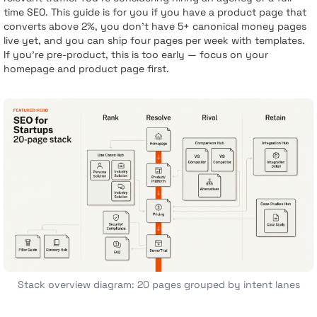
time SEO. This guide is for you if you have a product page that
converts above 2%, you don’t have 5+ canonical money pages
live yet, and you can ship four pages per week with templates.
If you’re pre-product, this is too early — focus on your
homepage and product page first.
Stack overview diagram: 20 pages grouped by intent lanes