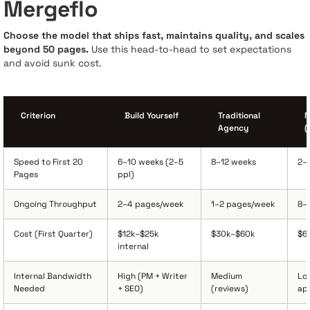
Mergeflo
Choose the model that ships fast, maintains quality, and scales
beyond 50 pages.
Use this head-to-head to set expectations
and avoid sunk cost.
Criterion
Build Yourself
Traditional
M
Agency
(
Speed to First 20
6–10 weeks (2–5
8–12 weeks
2–
Pages
ppl)
Ongoing Throughput
2–4 pages/week
1–2 pages/week
8–
Cost (First Quarter)
$12k–$25k
$30k–$60k
$6
internal
Internal Bandwidth
High (PM + Writer
Medium
Lo
Needed
+ SEO)
(reviews)
ap