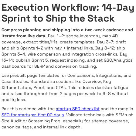
Execution Workflow: 14-Day
Sprint to Ship the Stack
Compress planning and shipping into a two-week cadence and
iterate from live data.
Day 1–2: scope inventory, map 4R
coverage, extract titles/H1s, create templates. Day 3–7: draft
and ship Sprints 1–2 with nav + internal links. Day 8–12: ship
Sprints 3–4, wire comparison and integration cross-links. Day
13–14: publish Sprint 5, request indexing, and set GSC/Analytics
dashboards for SERP and conversion tracking.
Use prebuilt page templates for Comparisons, Integrations, and
Case Studies. Standardize sections like Overview, Key
Differentiators, Proof, and CTAs. This reduces decision fatigue
and raises throughput from 2 pages per week to 6–8 without
quality loss.
Pair this cadence with the
startup SEO checklist
and the ramp in
SEO for startups: first 90 days
. Validate technicals with SEMrush
Site Audit or Screaming Frog, especially for sitemap coverage,
canonical tags, and internal link depth.