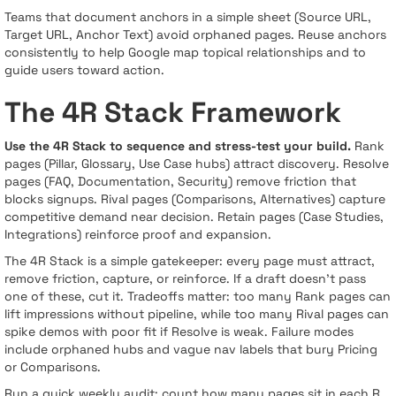
Teams that document anchors in a simple sheet (Source URL,
Target URL, Anchor Text) avoid orphaned pages. Reuse anchors
consistently to help Google map topical relationships and to
guide users toward action.
The 4R Stack Framework
Use the 4R Stack to sequence and stress-test your build.
Rank
pages (Pillar, Glossary, Use Case hubs) attract discovery. Resolve
pages (FAQ, Documentation, Security) remove friction that
blocks signups. Rival pages (Comparisons, Alternatives) capture
competitive demand near decision. Retain pages (Case Studies,
Integrations) reinforce proof and expansion.
The 4R Stack is a simple gatekeeper: every page must attract,
remove friction, capture, or reinforce. If a draft doesn’t pass
one of these, cut it. Tradeoffs matter: too many Rank pages can
lift impressions without pipeline, while too many Rival pages can
spike demos with poor fit if Resolve is weak. Failure modes
include orphaned hubs and vague nav labels that bury Pricing
or Comparisons.
Run a quick weekly audit: count how many pages sit in each R,