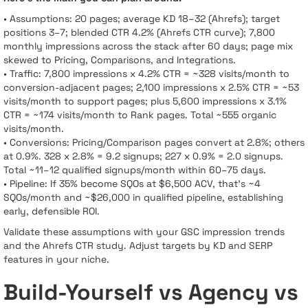
• Assumptions: 20 pages; average KD 18–32 (Ahrefs); target
positions 3–7; blended CTR 4.2% (Ahrefs CTR curve); 7,800
monthly impressions across the stack after 60 days; page mix
skewed to Pricing, Comparisons, and Integrations.
• Traffic: 7,800 impressions x 4.2% CTR = ~328 visits/month to
conversion-adjacent pages; 2,100 impressions x 2.5% CTR = ~53
visits/month to support pages; plus 5,600 impressions x 3.1%
CTR = ~174 visits/month to Rank pages. Total ~555 organic
visits/month.
• Conversions: Pricing/Comparison pages convert at 2.8%; others
at 0.9%. 328 x 2.8% = 9.2 signups; 227 x 0.9% = 2.0 signups.
Total ~11–12 qualified signups/month within 60–75 days.
• Pipeline: If 35% become SQOs at $6,500 ACV, that’s ~4
SQOs/month and ~$26,000 in qualified pipeline, establishing
early, defensible ROI.
Validate these assumptions with your GSC impression trends
and the Ahrefs CTR study. Adjust targets by KD and SERP
features in your niche.
Build-Yourself vs Agency vs