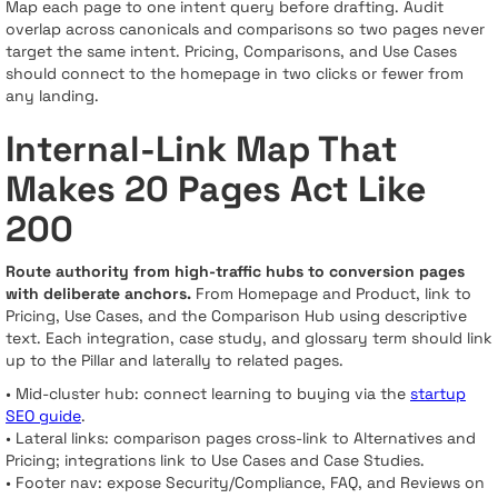
Map each page to one intent query before drafting. Audit
overlap across canonicals and comparisons so two pages never
target the same intent. Pricing, Comparisons, and Use Cases
should connect to the homepage in two clicks or fewer from
any landing.
Internal-Link Map That
Makes 20 Pages Act Like
200
Route authority from high-traffic hubs to conversion pages
with deliberate anchors.
From Homepage and Product, link to
Pricing, Use Cases, and the Comparison Hub using descriptive
text. Each integration, case study, and glossary term should link
up to the Pillar and laterally to related pages.
• Mid-cluster hub: connect learning to buying via the
startup
SEO guide
.
• Lateral links: comparison pages cross-link to Alternatives and
Pricing; integrations link to Use Cases and Case Studies.
• Footer nav: expose Security/Compliance, FAQ, and Reviews on