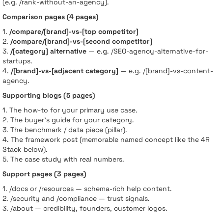
(e.g. /rank-without-an-agency).
Comparison pages (4 pages)
1.
/compare/[brand]-vs-[top competitor]
2.
/compare/[brand]-vs-[second competitor]
3.
/[category] alternative
— e.g. /SEO-agency-alternative-for-
startups.
4.
/[brand]-vs-[adjacent category]
— e.g. /[brand]-vs-content-
agency.
Supporting blogs (5 pages)
1. The how-to for your primary use case.
2. The buyer’s guide for your category.
3. The benchmark / data piece (pillar).
4. The framework post (memorable named concept like the 4R
Stack below).
5. The case study with real numbers.
Support pages (3 pages)
1. /docs or /resources — schema-rich help content.
2. /security and /compliance — trust signals.
3. /about — credibility, founders, customer logos.