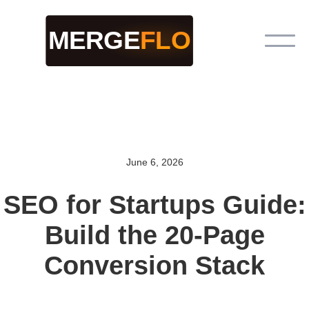
June 6, 2026
SEO for Startups Guide:
Build the 20-Page
Conversion Stack