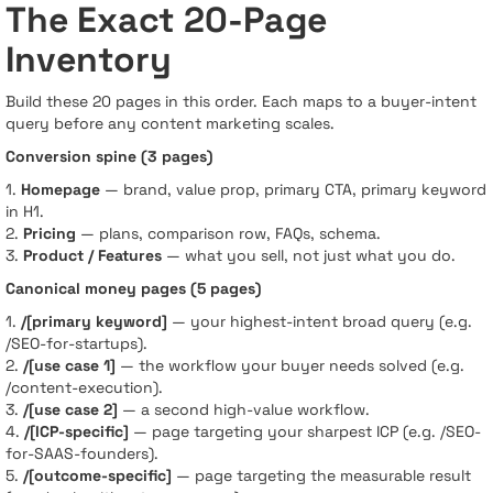
The Exact 20-Page
Inventory
Build these 20 pages in this order. Each maps to a buyer-intent
query before any content marketing scales.
Conversion spine (3 pages)
1.
Homepage
— brand, value prop, primary CTA, primary keyword
in H1.
2.
Pricing
— plans, comparison row, FAQs, schema.
3.
Product / Features
— what you sell, not just what you do.
Canonical money pages (5 pages)
1.
/[primary keyword]
— your highest-intent broad query (e.g.
/SEO-for-startups).
2.
/[use case 1]
— the workflow your buyer needs solved (e.g.
/content-execution).
3.
/[use case 2]
— a second high-value workflow.
4.
/[ICP-specific]
— page targeting your sharpest ICP (e.g. /SEO-
for-SAAS-founders).
5.
/[outcome-specific]
— page targeting the measurable result