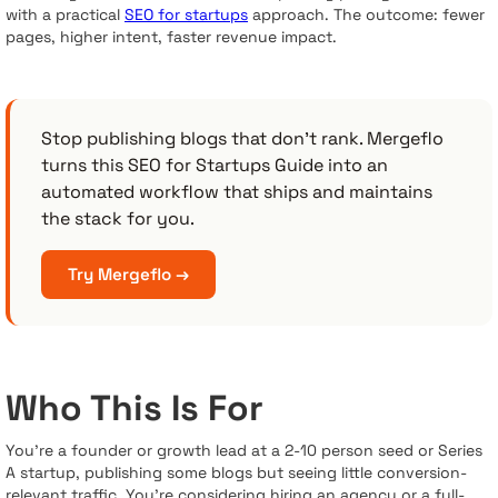
with a practical
SEO for startups
approach. The outcome: fewer
pages, higher intent, faster revenue impact.
Stop publishing blogs that don’t rank. Mergeflo
turns this SEO for Startups Guide into an
automated workflow that ships and maintains
the stack for you.
Try Mergeflo →
Who This Is For
You’re a founder or growth lead at a 2-10 person seed or Series
A startup, publishing some blogs but seeing little conversion-
relevant traffic. You’re considering hiring an agency or a full-