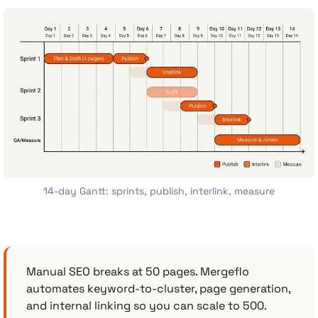
14-day Gantt: sprints, publish, interlink, measure
Manual SEO breaks at 50 pages. Mergeflo
automates keyword-to-cluster, page generation,
and internal linking so you can scale to 500.