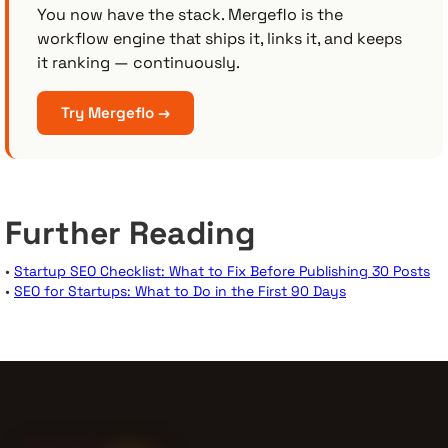
You now have the stack. Mergeflo is the
workflow engine that ships it, links it, and keeps
it ranking — continuously.
Try Mergeflo →
Further Reading
•
Startup SEO Checklist: What to Fix Before Publishing 30 Posts
•
SEO for Startups: What to Do in the First 90 Days