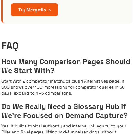
Try Mergeflo →
FAQ
How Many Comparison Pages Should
We Start With?
Start with 2 competitor matchups plus 1 Alternatives page. If
GSC shows over 100 impressions for competitor queries in 30
days, expand to 4–6 comparisons.
Do We Really Need a Glossary Hub if
We’re Focused on Demand Capture?
Yes. It builds topical authority and internal link equity to your
Pillar and Rival pages, lifting mid-funnel rankings without