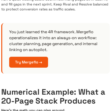
and fill gaps in the next sprint. Keep Rival and Resolve balanced
to protect conversion rates as traffic scales.
You just learned the 4R framework. Mergeflo
operationalizes it into an always-on workflow:
cluster planning, page generation, and internal
linking on autopilot.
Try Mergeflo →
Numerical Example: What a
20-Page Stack Produces
Here’s the math you can plan around.