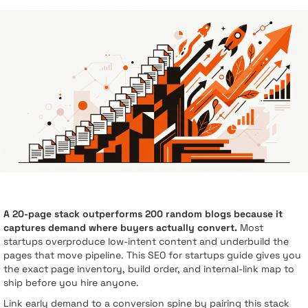
A 20-page stack outperforms 200 random blogs because it
captures demand where buyers actually convert.
Most
startups overproduce low-intent content and underbuild the
pages that move pipeline. This SEO for startups guide gives you
the exact page inventory, build order, and internal-link map to
ship before you hire anyone.
Link early demand to a conversion spine by pairing this stack