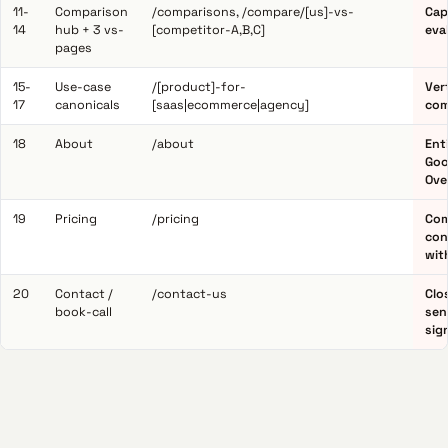
11-
Comparison
/comparisons, /compare/[us]-vs-
Cap
14
hub + 3 vs-
[competitor-A,B,C]
eva
pages
15-
Use-case
/[product]-for-
Ver
17
canonicals
[saas|ecommerce|agency]
com
18
About
/about
Ent
Goo
Ove
19
Pricing
/pricing
Com
con
wit
20
Contact /
/contact-us
Clo
book-call
sen
sig