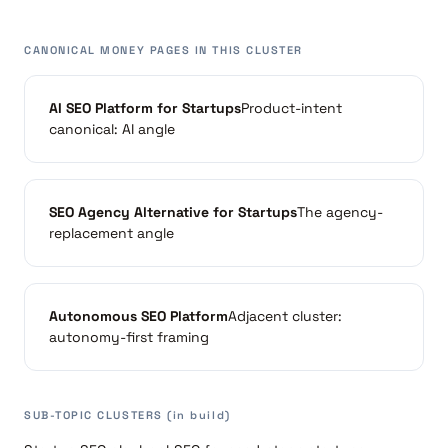
CANONICAL MONEY PAGES IN THIS CLUSTER
AI SEO Platform for Startups
Product-intent
canonical: AI angle
SEO Agency Alternative for Startups
The agency-
replacement angle
Autonomous SEO Platform
Adjacent cluster:
autonomy-first framing
SUB-TOPIC CLUSTERS (in build)