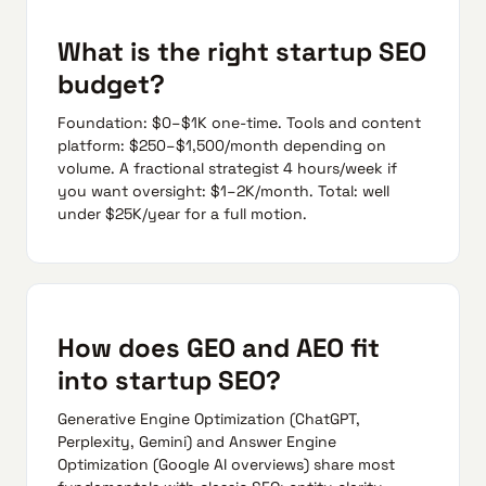
What is the right startup SEO
budget?
Foundation: $0–$1K one-time. Tools and content
platform: $250–$1,500/month depending on
volume. A fractional strategist 4 hours/week if
you want oversight: $1–2K/month. Total: well
under $25K/year for a full motion.
How does GEO and AEO fit
into startup SEO?
Generative Engine Optimization (ChatGPT,
Perplexity, Gemini) and Answer Engine
Optimization (Google AI overviews) share most