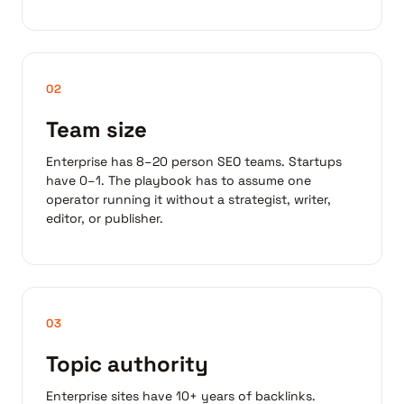
02
Team size
Enterprise has 8–20 person SEO teams. Startups
have 0–1. The playbook has to assume one
operator running it without a strategist, writer,
editor, or publisher.
03
Topic authority
Enterprise sites have 10+ years of backlinks.