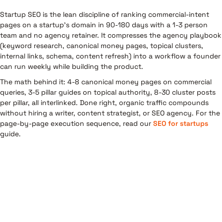
Startup SEO is the lean discipline of ranking commercial-intent
pages on a startup's domain in 90-180 days with a 1-3 person
team and no agency retainer. It compresses the agency playbook
(keyword research, canonical money pages, topical clusters,
internal links, schema, content refresh) into a workflow a founder
can run weekly while building the product.
The math behind it: 4-8 canonical money pages on commercial
queries, 3-5 pillar guides on topical authority, 8-30 cluster posts
per pillar, all interlinked. Done right, organic traffic compounds
without hiring a writer, content strategist, or SEO agency. For the
page-by-page execution sequence, read our
SEO for startups
guide.