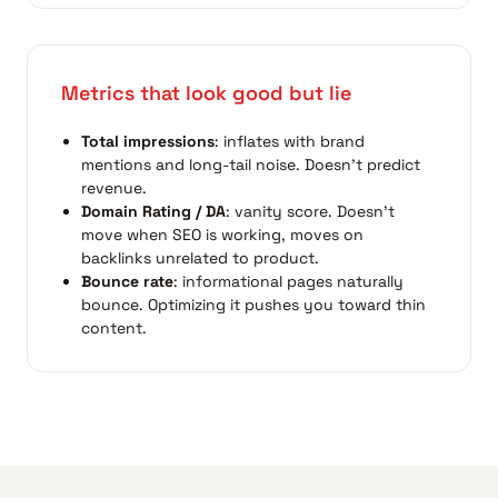
Metrics that look good but lie
Total impressions
: inflates with brand
mentions and long-tail noise. Doesn't predict
revenue.
Domain Rating / DA
: vanity score. Doesn't
move when SEO is working, moves on
backlinks unrelated to product.
Bounce rate
: informational pages naturally
bounce. Optimizing it pushes you toward thin
content.