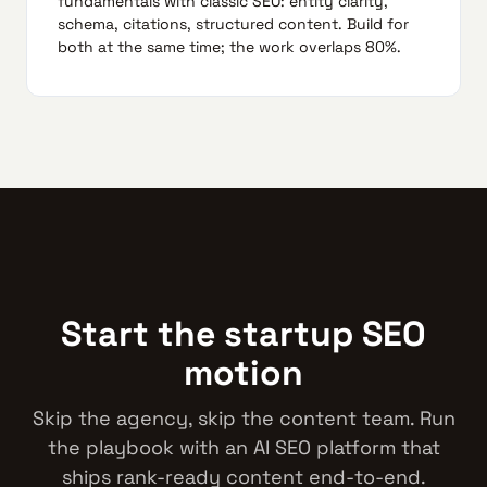
fundamentals with classic SEO: entity clarity,
schema, citations, structured content. Build for
both at the same time; the work overlaps 80%.
Start the startup SEO
motion
Skip the agency, skip the content team. Run
the playbook with an AI SEO platform that
ships rank-ready content end-to-end.