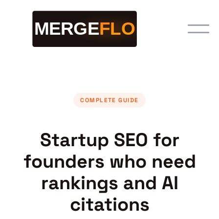
COMPLETE GUIDE
Startup SEO for
founders who need
rankings and AI
citations