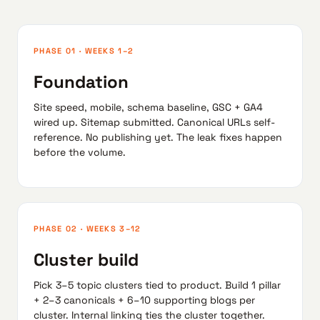
PHASE 01 · WEEKS 1–2
Foundation
Site speed, mobile, schema baseline, GSC + GA4
wired up. Sitemap submitted. Canonical URLs self-
reference. No publishing yet. The leak fixes happen
before the volume.
PHASE 02 · WEEKS 3–12
Cluster build
Pick 3–5 topic clusters tied to product. Build 1 pillar
+ 2–3 canonicals + 6–10 supporting blogs per
cluster. Internal linking ties the cluster together.