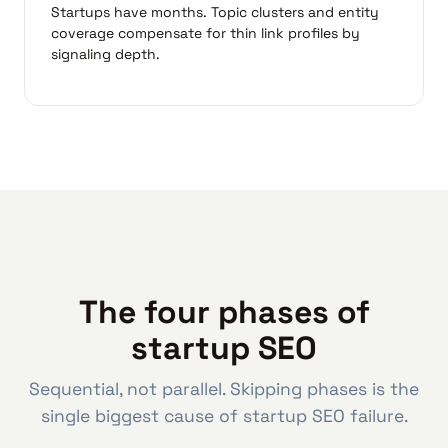
Startups have months. Topic clusters and entity
coverage compensate for thin link profiles by
signaling depth.
The four phases of
startup SEO
Sequential, not parallel. Skipping phases is the
single biggest cause of startup SEO failure.