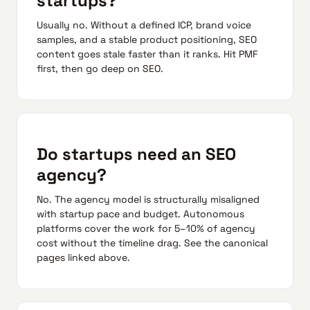
startups?
Usually no. Without a defined ICP, brand voice
samples, and a stable product positioning, SEO
content goes stale faster than it ranks. Hit PMF
first, then go deep on SEO.
Do startups need an SEO
agency?
No. The agency model is structurally misaligned
with startup pace and budget. Autonomous
platforms cover the work for 5–10% of agency
cost without the timeline drag. See the canonical
pages linked above.