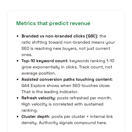
Metrics that predict revenue
Branded vs non-branded clicks (GSC)
: the
ratio shifting toward non-branded means your
SEO is reaching new buyers, not just current
ones.
Top-10 keyword count
: keywords ranking 1-10
grow exponentially in clicks. Track count, not
average position.
Assisted conversion paths touching content
:
GA4 Explore shows when SEO touches close.
That is the leading indicator.
Refresh velocity
: posts refreshed per month.
High velocity is correlated with sustained
ranking.
Cluster depth
: posts per cluster + internal link
density. Authority signals compound here.