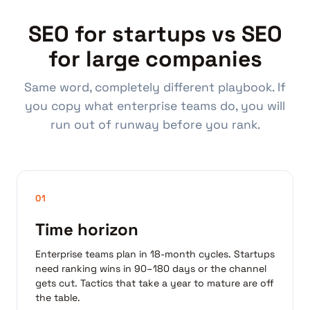
SEO for startups vs SEO
for large companies
Same word, completely different playbook. If
you copy what enterprise teams do, you will
run out of runway before you rank.
01
Time horizon
Enterprise teams plan in 18-month cycles. Startups
need ranking wins in 90–180 days or the channel
gets cut. Tactics that take a year to mature are off
the table.