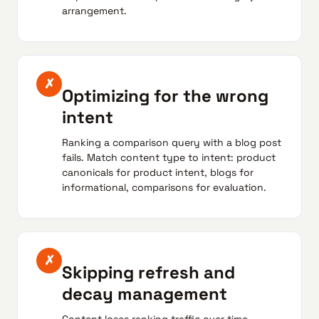
arrangement.
✗
Optimizing for the wrong
intent
Ranking a comparison query with a blog post
fails. Match content type to intent: product
canonicals for product intent, blogs for
informational, comparisons for evaluation.
✗
Skipping refresh and
decay management
Content loses ranking traffic over time