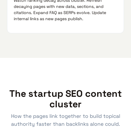
Watch ranking decay across cluster. Refresh
decaying pages with new data, sections, and
citations. Expand FAQ as SERPs evolve. Update
internal links as new pages publish.
The startup SEO content
cluster
How the pages link together to build topical
authority faster than backlinks alone could.