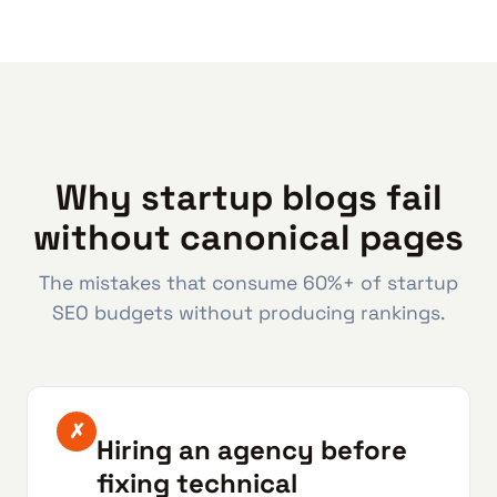
Why startup blogs fail
without canonical pages
The mistakes that consume 60%+ of startup
SEO budgets without producing rankings.
✗
Hiring an agency before
fixing technical