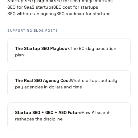
Startup SEO playbook
SEO for seed-stage startups
SEO for SaaS startups
SEO cost for startups
SEO without an agency
SEO roadmap for startups
SUPPORTING BLOG POSTS
The Startup SEO Playbook
The 90-day execution
plan
The Real SEO Agency Cost
What startups actually
pay agencies in dollars and time
Startup SEO + GEO + AEO Future
How AI search
reshapes the discipline