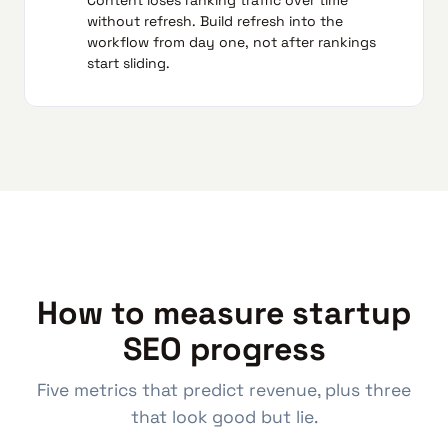
without refresh. Build refresh into the
workflow from day one, not after rankings
start sliding.
How to measure startup
SEO progress
Five metrics that predict revenue, plus three
that look good but lie.