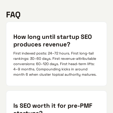
FAQ
How long until startup SEO
produces revenue?
First indexed posts: 24–72 hours. First long-tail
rankings: 30–60 days. First revenue-attributable
conversions: 60–120 days. First head-term lifts:
4–9 months. Compounding kicks in around
month 6 when cluster topical authority matures.
Is SEO worth it for pre-PMF