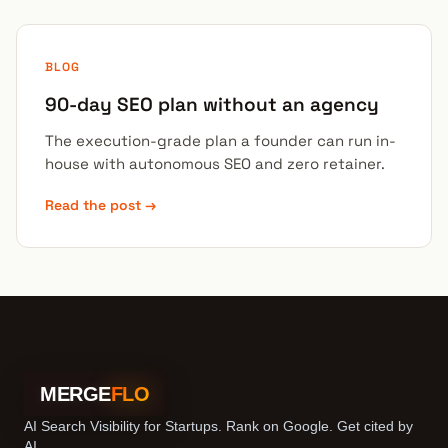
BLOG
90-day SEO plan without an agency
The execution-grade plan a founder can run in-
house with autonomous SEO and zero retainer.
Read the post →
MERGE
FLO
AI Search Visibility for Startups. Rank on Google. Get cited by
AI.