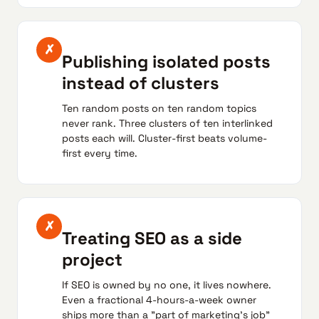
✗
Publishing isolated posts
instead of clusters
Ten random posts on ten random topics
never rank. Three clusters of ten interlinked
posts each will. Cluster-first beats volume-
first every time.
✗
Treating SEO as a side
project
If SEO is owned by no one, it lives nowhere.
Even a fractional 4-hours-a-week owner
ships more than a "part of marketing's job"