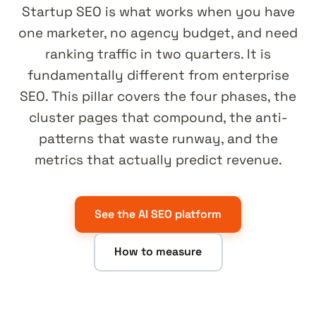
Startup SEO is what works when you have
one marketer, no agency budget, and need
ranking traffic in two quarters. It is
fundamentally different from enterprise
SEO. This pillar covers the four phases, the
cluster pages that compound, the anti-
patterns that waste runway, and the
metrics that actually predict revenue.
See the AI SEO platform
How to measure