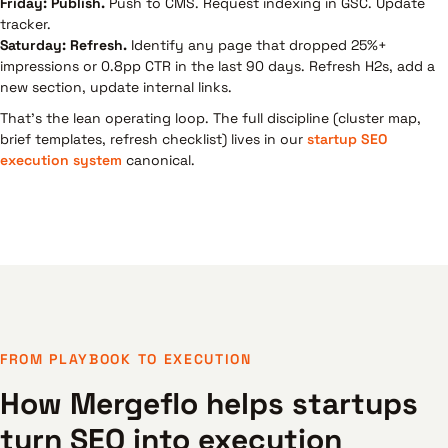
Friday: Publish.
Push to CMS. Request indexing in GSC. Update
tracker.
Saturday: Refresh.
Identify any page that dropped 25%+
impressions or 0.8pp CTR in the last 90 days. Refresh H2s, add a
new section, update internal links.
That's the lean operating loop. The full discipline (cluster map,
brief templates, refresh checklist) lives in our
startup SEO
execution system
canonical.
FROM PLAYBOOK TO EXECUTION
How Mergeflo helps startups
turn SEO into execution