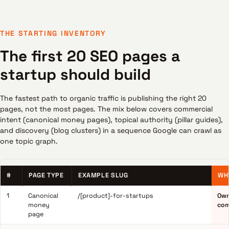
THE STARTING INVENTORY
The first 20 SEO pages a
startup should build
The fastest path to organic traffic is publishing the right 20
pages, not the most pages. The mix below covers commercial
intent (canonical money pages), topical authority (pillar guides),
and discovery (blog clusters) in a sequence Google can crawl as
one topic graph.
#
PAGE TYPE
EXAMPLE SLUG
WH
1
Canonical
/[product]-for-startups
Own
money
com
page