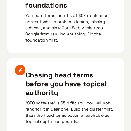
foundations
You burn three months of $5K retainer on
content while a broken sitemap, missing
schema, and slow Core Web Vitals keep
Google from ranking anything. Fix the
foundation first.
✗
Chasing head terms
before you have topical
authority
"SEO software" is 65 difficulty. You will not
rank for it in year one. Build the cluster first,
then the head terms become reachable as
topical depth compounds.