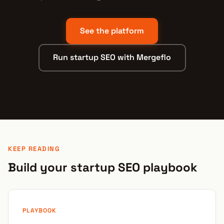
See the platform
Run startup SEO with Mergeflo
KEEP READING
Build your startup SEO playbook
PLAYBOOK