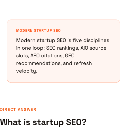
MODERN STARTUP SEO
Modern startup SEO is five disciplines
in one loop: SEO rankings, AIO source
slots, AEO citations, GEO
recommendations, and refresh
velocity.
DIRECT ANSWER
What is startup SEO?