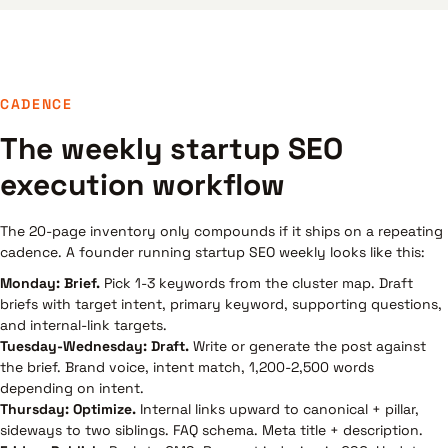
CADENCE
The weekly startup SEO
execution workflow
The 20-page inventory only compounds if it ships on a repeating
cadence. A founder running startup SEO weekly looks like this:
Monday: Brief.
Pick 1-3 keywords from the cluster map. Draft
briefs with target intent, primary keyword, supporting questions,
and internal-link targets.
Tuesday-Wednesday: Draft.
Write or generate the post against
the brief. Brand voice, intent match, 1,200-2,500 words
depending on intent.
Thursday: Optimize.
Internal links upward to canonical + pillar,
sideways to two siblings. FAQ schema. Meta title + description.