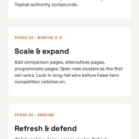
Topical authority compounds.
PHASE 03 · MONTHS 3–9
Scale & expand
Add comparison pages, alternatives pages,
programmatic pages. Open new clusters as the first
set ranks. Lock in long-tail wins before head-term
competition catches on.
PHASE 04 · ONGOING
Refresh & defend