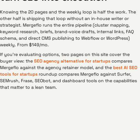
Knowing the 20 pages and the weekly loop is half the work. The
other half is shipping that loop without an in-house writer or
strategist. Mergeflo runs the entire pipeline (cluster mapping,
keyword research, briefs, brand-voice drafts, internal links, FAQ
schema, and direct CMS publishing to Webflow or WordPress)
weekly. From $149/mo.
If you're evaluating options, two pages on this site cover the
buyer view: the
SEO agency alternative for startups
compares
Mergeflo against the agency retainer model, and the
best AI SEO
tools for startups
roundup compares Mergeflo against Surfer,
SEMrush, Frase, SEObot, and dashboard tools on the capabilities
that matter to a lean team.