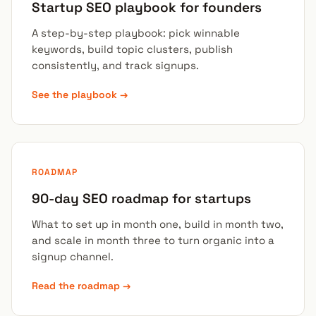
Startup SEO playbook for founders
A step-by-step playbook: pick winnable
keywords, build topic clusters, publish
consistently, and track signups.
See the playbook →
ROADMAP
90-day SEO roadmap for startups
What to set up in month one, build in month two,
and scale in month three to turn organic into a
signup channel.
Read the roadmap →