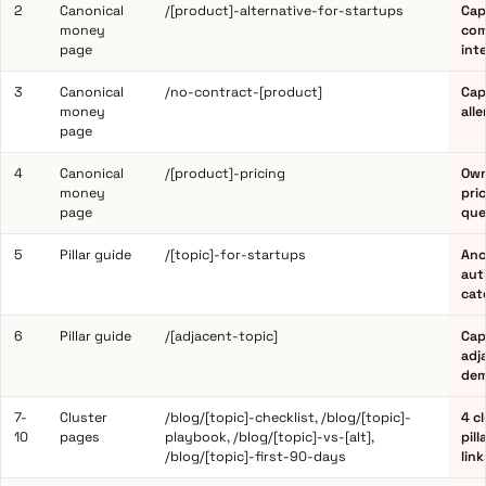
2
Canonical
/[product]-alternative-for-startups
Cap
money
com
page
int
3
Canonical
/no-contract-[product]
Cap
money
all
page
4
Canonical
/[product]-pricing
Own
money
pri
page
que
5
Pillar guide
/[topic]-for-startups
Anc
aut
cat
6
Pillar guide
/[adjacent-topic]
Cap
adj
dem
7-
Cluster
/blog/[topic]-checklist, /blog/[topic]-
4 c
10
pages
playbook, /blog/[topic]-vs-[alt],
pill
/blog/[topic]-first-90-days
lin