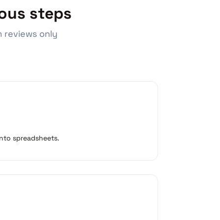
ous steps
 reviews only
 into spreadsheets.