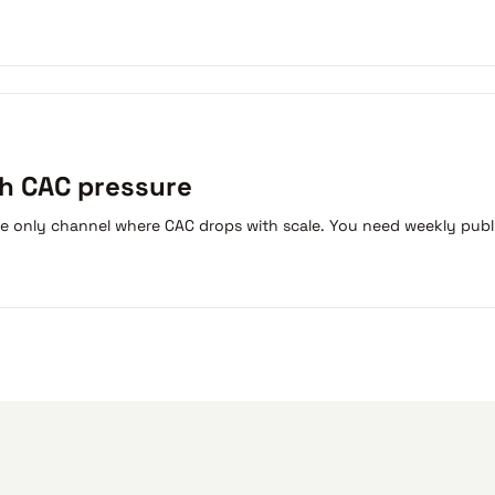
th CAC pressure
he only channel where CAC drops with scale. You need weekly publ