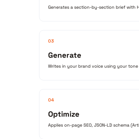
Generates a section-by-section brief with H2
03
Generate
Writes in your brand voice using your tone
04
Optimize
Applies on-page SEO, JSON-LD schema (Artic