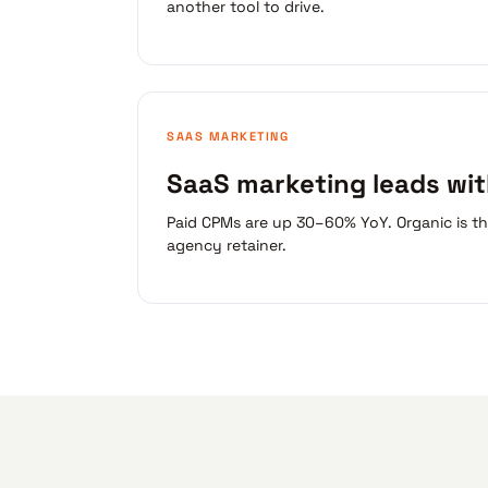
another tool to drive.
SAAS MARKETING
SaaS marketing leads wi
Paid CPMs are up 30–60% YoY. Organic is t
agency retainer.