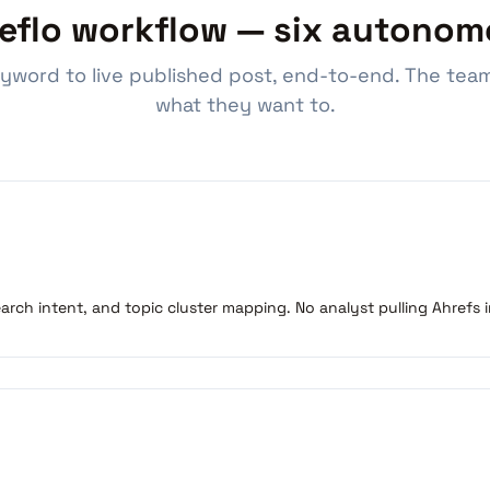
eflo workflow — six autonom
yword to live published post, end-to-end. The team
what they want to.
search intent, and topic cluster mapping. No analyst pulling Ahrefs