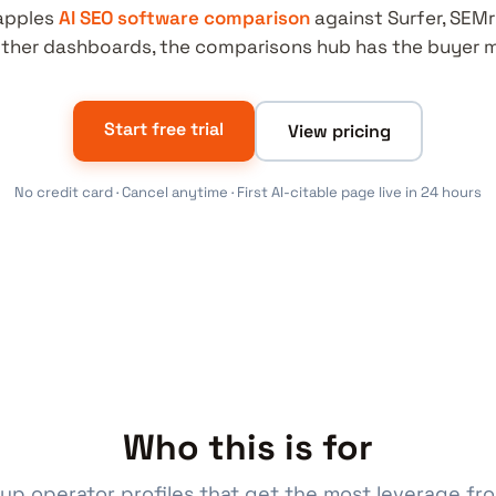
apples
AI SEO software comparison
against Surfer, SEMr
ther dashboards, the comparisons hub has the buyer m
Start free trial
View pricing
No credit card · Cancel anytime · First AI-citable page live in 24 hours
Who this is for
up operator profiles that get the most leverage fr