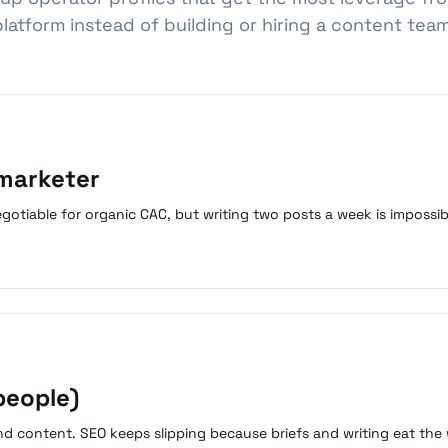
platform instead of building or hiring a content team
 marketer
gotiable for organic CAC, but writing two posts a week is impossi
people)
and content. SEO keeps slipping because briefs and writing eat the