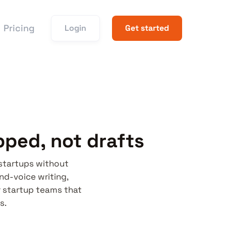
Pricing
Login
Get started
pped, not drafts
 startups without
and-voice writing,
r startup teams that
s.