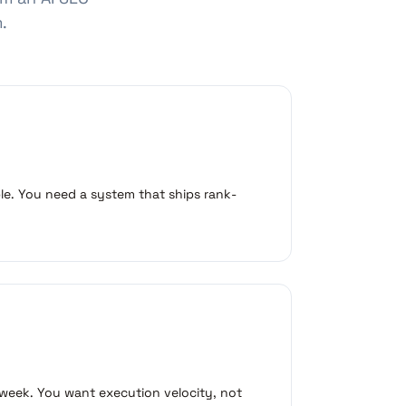
.
ble. You need a system that ships rank-
 week. You want execution velocity, not