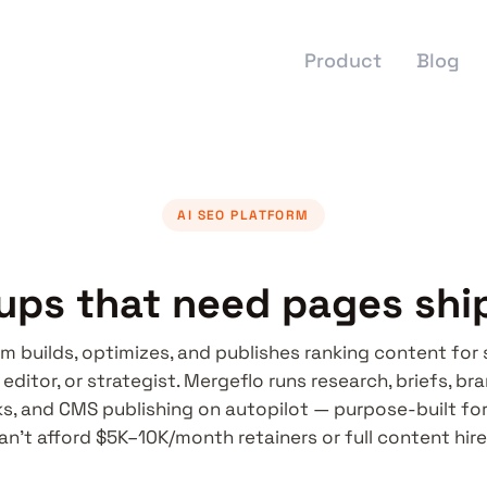
Product
Blog
AI SEO PLATFORM
tups that need pages shi
rm builds, optimizes, and publishes ranking content for
 editor, or strategist. Mergeflo runs research, briefs, br
nks, and CMS publishing on autopilot — purpose-built fo
an't afford $5K–10K/month retainers or full content hire