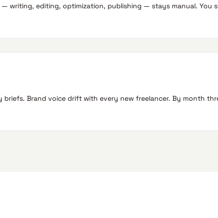
 writing, editing, optimization, publishing — stays manual. You sti
briefs. Brand voice drift with every new freelancer. By month th