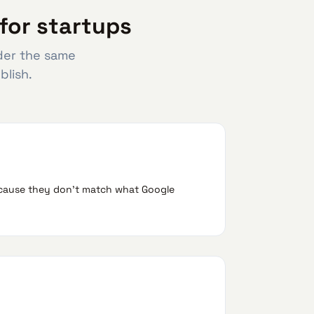
for startups
nder the same
blish.
because they don't match what Google