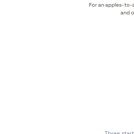
For an apples-to-
and o
Three start