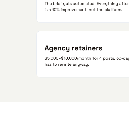
The brief gets automated. Everything after —
is a 10% improvement, not the platform.
Agency retainers
$5,000–$10,000/month for 4 posts. 30-day 
has to rewrite anyway.