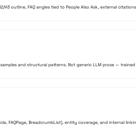
/H3 outline, FAQ angles tied to People Also Ask, external citations
 samples and structural patterns. Not generic LLM prose — trained
le, FAQPage, BreadcrumbList), entity coverage, and internal linkin