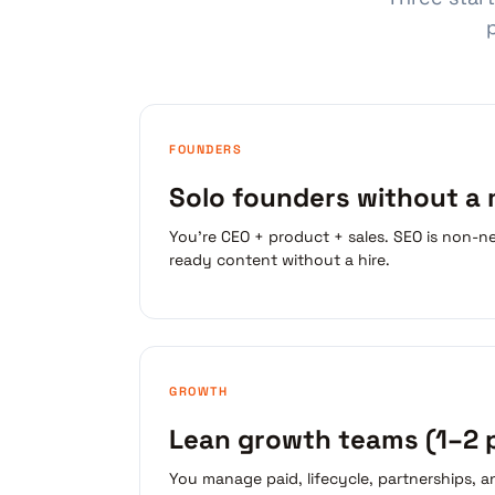
FOUNDERS
Solo founders without a
You're CEO + product + sales. SEO is non-ne
ready content without a hire.
GROWTH
Lean growth teams (1–2 
You manage paid, lifecycle, partnerships, 