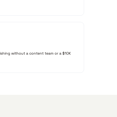
ishing without a content team or a $10K