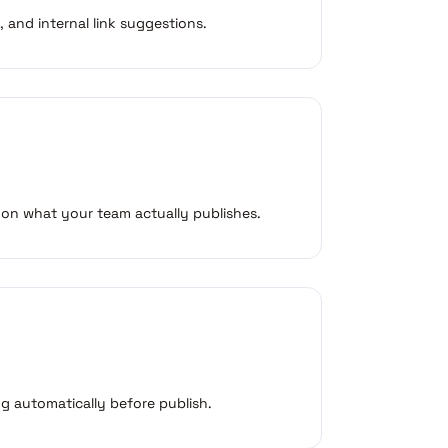
, and internal link suggestions.
 on what your team actually publishes.
g automatically before publish.