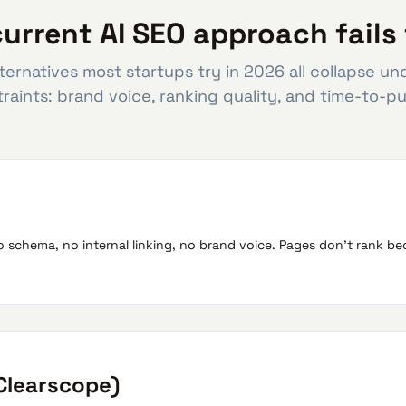
urrent AI SEO approach fails 
ternatives most startups try in 2026 all collapse u
raints: brand voice, ranking quality, and time-to-pu
o schema, no internal linking, no brand voice. Pages don't rank 
 Clearscope)