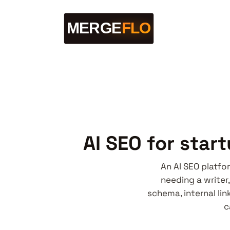
AI SEO for star
An AI SEO platfo
needing a writer,
schema, internal li
c