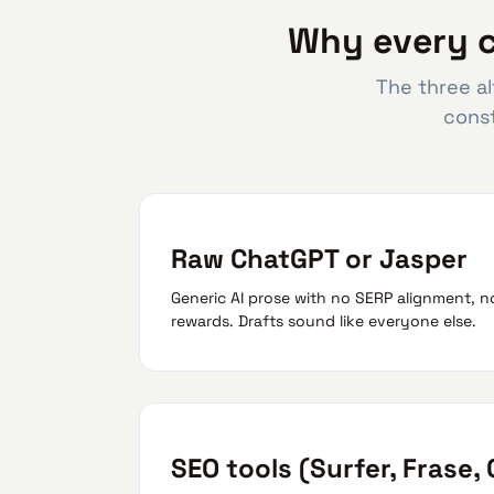
Why every c
The three al
const
Raw ChatGPT or Jasper
Generic AI prose with no SERP alignment, n
rewards. Drafts sound like everyone else.
SEO tools (Surfer, Frase,