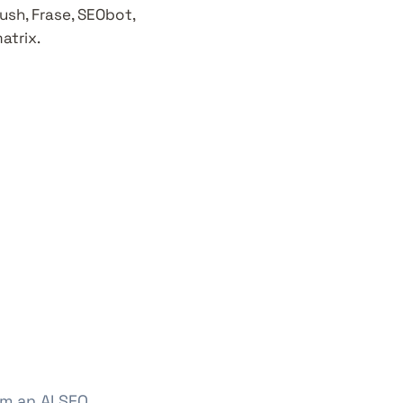
ush, Frase, SEObot,
atrix.
om an AI SEO