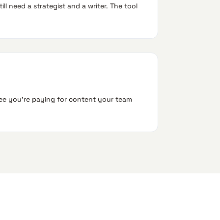
ll need a strategist and a writer. The tool
ree you're paying for content your team