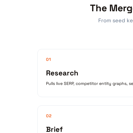
The Merg
From seed ke
01
Research
Pulls live SERP, competitor entity graphs, 
02
Brief