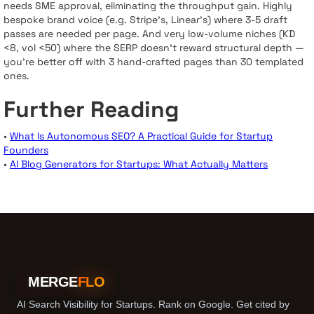
needs SME approval, eliminating the throughput gain. Highly
bespoke brand voice (e.g. Stripe’s, Linear’s) where 3-5 draft
passes are needed per page. And very low-volume niches (KD
<8, vol <50) where the SERP doesn’t reward structural depth —
you’re better off with 3 hand-crafted pages than 30 templated
ones.
Further Reading
•
What Is Autonomous SEO? A Practical Guide for Startup
Founders
•
AI Blog Generators for Startups: What Actually Matters
MERGE
FLO
AI Search Visibility for Startups. Rank on Google. Get cited by