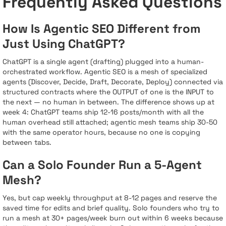
Frequently Asked Questions
How Is Agentic SEO Different from
Just Using ChatGPT?
ChatGPT is a single agent (drafting) plugged into a human-
orchestrated workflow. Agentic SEO is a mesh of specialized
agents (Discover, Decide, Draft, Decorate, Deploy) connected via
structured contracts where the OUTPUT of one is the INPUT to
the next — no human in between. The difference shows up at
week 4: ChatGPT teams ship 12-16 posts/month with all the
human overhead still attached; agentic mesh teams ship 30-50
with the same operator hours, because no one is copying
between tabs.
Can a Solo Founder Run a 5-Agent
Mesh?
Yes, but cap weekly throughput at 8-12 pages and reserve the
saved time for edits and brief quality. Solo founders who try to
run a mesh at 30+ pages/week burn out within 6 weeks because