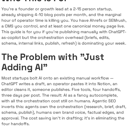
You’re a founder or growth lead at a 2-15 person startup,
already shipping 4-10 blog posts per month, and the marginal
hour of operator time is killing you. You have Ahrefs or SEMrush,
a CMS you control, and at least one canonical money page live.
This guide is for you if you’re publishing manually with ChatGPT-
as-copilot but the orchestration overhead (briefs, edits,
schema, internal links, publish, refresh) is dominating your week.
The Problem with "Just
Adding AI"
Most startups bolt AI onto an existing manual workflow —
ChatGPT writes a draft, an operator pastes it into Notion, an
editor cleans it, someone publishes. Five tools, four handoffs,
three days per post. The result: AI as a fancy autocomplete,
with all the orchestration cost still on humans. Agentic SEO
inverts this: agents own the orchestration (research, brief, draft,
schema, publish), humans own brand voice, factual edges, and
approval. The cost saving isn’t in drafting; it’s in eliminating the
four handoffs.