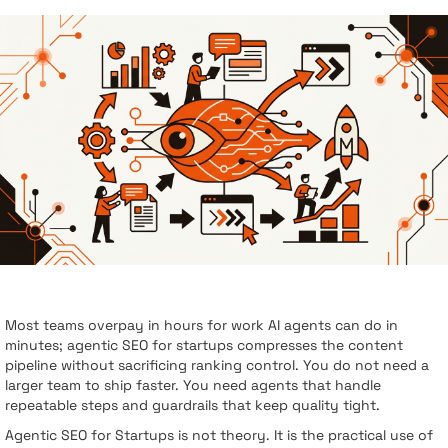
Most teams overpay in hours for work AI agents can do in
minutes; agentic SEO for startups compresses the content
pipeline without sacrificing ranking control. You do not need a
larger team to ship faster. You need agents that handle
repeatable steps and guardrails that keep quality tight.
Agentic SEO for Startups is not theory. It is the practical use of