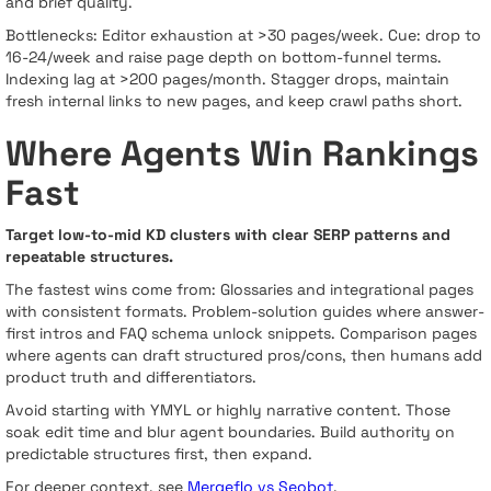
and brief quality.
Bottlenecks: Editor exhaustion at >30 pages/week. Cue: drop to
16-24/week and raise page depth on bottom-funnel terms.
Indexing lag at >200 pages/month. Stagger drops, maintain
fresh internal links to new pages, and keep crawl paths short.
Where Agents Win Rankings
Fast
Target low-to-mid KD clusters with clear SERP patterns and
repeatable structures.
The fastest wins come from: Glossaries and integrational pages
with consistent formats. Problem-solution guides where answer-
first intros and FAQ schema unlock snippets. Comparison pages
where agents can draft structured pros/cons, then humans add
product truth and differentiators.
Avoid starting with YMYL or highly narrative content. Those
soak edit time and blur agent boundaries. Build authority on
predictable structures first, then expand.
For deeper context, see
Mergeflo vs Seobot
.