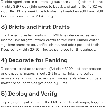
Decide agent scores clusters by business value (bottom-funnel
> mid), SERP gap (thin pages to beat), and authority fit (KD vs.
your DA). Pick a weekly batch size that matches edit bandwidth.
For most lean teams: 20-40 pages.
3) Briefs and First Drafts
Draft agent creates briefs with H2/H3s, evidence notes, and
internal link targets. It then drafts to the brief. Human editor
tightens brand voice, verifies claims, and adds product truth.
Keep edits within 20-30 minutes per piece for throughput.
4) Decorate for Ranking
Decorate agent adds schema (Article + FAQPage), compresses
and captions images, injects 2-3 internal links, and builds
answer-first intros. It also adds a concise table when numbers
matter because tables get cited by LLMs.
5) Deploy and Verify
Deploy agent publishes to the CMS, updates sitemaps, triggers
IndexNow for Bing, performs live URL fetch to confirm rendering,