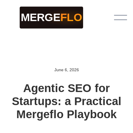
June 6, 2026
Agentic SEO for
Startups: a Practical
Mergeflo Playbook