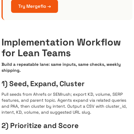
Try Mergeflo →
Implementation Workflow
for Lean Teams
Build a repeatable lane: same inputs, same checks, weekly
shipping.
1) Seed, Expand, Cluster
Pull seeds from Ahrefs or SEMrush; export KD, volume, SERP
features, and parent topic. Agents expand via related queries
and PAA, then cluster by intent. Output a CSV with cluster_id,
intent, KD, volume, and suggested URL slug.
2) Prioritize and Score