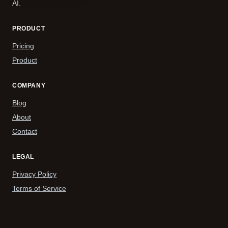
AI.
PRODUCT
Pricing
Product
COMPANY
Blog
About
Contact
LEGAL
Privacy Policy
Terms of Service