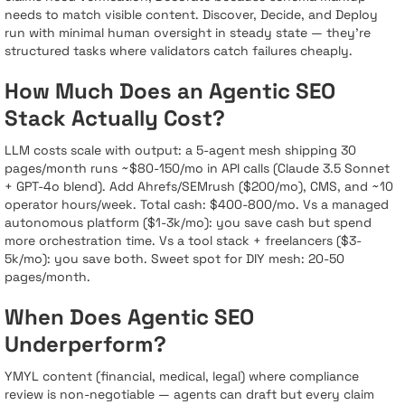
needs to match visible content. Discover, Decide, and Deploy
run with minimal human oversight in steady state — they’re
structured tasks where validators catch failures cheaply.
How Much Does an Agentic SEO
Stack Actually Cost?
LLM costs scale with output: a 5-agent mesh shipping 30
pages/month runs ~$80-150/mo in API calls (Claude 3.5 Sonnet
+ GPT-4o blend). Add Ahrefs/SEMrush ($200/mo), CMS, and ~10
operator hours/week. Total cash: $400-800/mo. Vs a managed
autonomous platform ($1-3k/mo): you save cash but spend
more orchestration time. Vs a tool stack + freelancers ($3-
5k/mo): you save both. Sweet spot for DIY mesh: 20-50
pages/month.
When Does Agentic SEO
Underperform?
YMYL content (financial, medical, legal) where compliance
review is non-negotiable — agents can draft but every claim