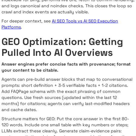
and logs canonical and noindex checks. This closes the loop so
crawl and index events are actually visible.
For deeper context, see
AI SEO Tools vs AI SEO Execution
Platforms
.
GEO Optimization: Getting
Pulled Into AI Overviews
Answer engines prefer concise facts with provenance; format
your content to be citable.
Agents can pre-build answer blocks that map to conversational
prompts: short definition + 3-5 verifiable facts + 1-2 citations.
Add FAQPage schema with the exact phrasing of common
questions. Use fresh sources (updated within the last 12
months) for citations; agents can verify last-modified headers
and cache dates.
Structure matters for GEO: Put the core answer in the first 80-
120 words. Include one small table with key numbers or steps;
LLMs extract these cleanly. Generate claim-evidence pairs: