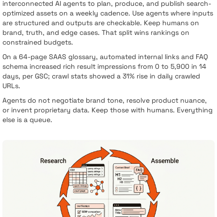
interconnected AI agents to plan, produce, and publish search-
optimized assets on a weekly cadence. Use agents where inputs
are structured and outputs are checkable. Keep humans on
brand, truth, and edge cases. That split wins rankings on
constrained budgets.
On a 64-page SAAS glossary, automated internal links and FAQ
schema increased rich result impressions from 0 to 5,900 in 14
days, per GSC; crawl stats showed a 31% rise in daily crawled
URLs.
Agents do not negotiate brand tone, resolve product nuance,
or invent proprietary data. Keep those with humans. Everything
else is a queue.