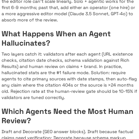
the editor role can’t scale linearly. Solo + agentic works for the
first 6-9 months; past that, add either an operator (one hire) or
a more aggressive editor model (Claude 3.5 Sonnet, GPT-4o) to
absorb more of the review.
What Happens When an Agent
Hallucinates?
Two layers catch it: validators after each agent (URL existence
checks, citation date checks, schema validation against Rich
Results) and human review on claims + brand. In practice,
hallucinated stats are the #1 failure mode. Solution: require
agents to cite primary sources with date stamps, then auto-flag
any claim where the citation 404s or the source is >24 months
old. Rejection rate at the human-review gate should be 10-15% if
validators are tuned correctly.
Which Agents Need the Most Human
Review?
Draft and Decorate (GEO answer blocks). Draft because factual
claims need verification; Decorate because schema markup