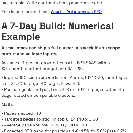
measurable. Write contracts first, prompts second.
For deeper context, see
What Is Autonomous SEO
.
A 7-Day Build: Numerical
Example
A small stack can ship a full cluster in a week if you scope
output and validate inputs.
Assume a 3-person growth team at a B2B SAAS with a
$2k/month content budget and DA ~28.
• Inputs: 180 seed keywords from Ahrefs, KD 10-30; monthly vol
sum 34,200; target 40 pages in week 1.
• Position goal: land positions 4-8 on 60% of pages within 45
days, based on comparable clusters.
Math:
• Pages shipped: 40
• Targeted pages to stick in top 8: 24 (40 x 0.60)
• Average page volume: 34,200 / 180 = 190
• Expected CTR band for positions 4-8: 1.5% to 3.0% (use 2.2%