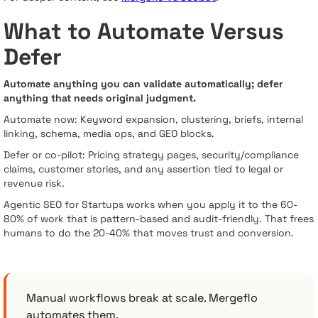
What to Automate Versus
Defer
Automate anything you can validate automatically; defer
anything that needs original judgment.
Automate now: Keyword expansion, clustering, briefs, internal
linking, schema, media ops, and GEO blocks.
Defer or co-pilot: Pricing strategy pages, security/compliance
claims, customer stories, and any assertion tied to legal or
revenue risk.
Agentic SEO for Startups works when you apply it to the 60-
80% of work that is pattern-based and audit-friendly. That frees
humans to do the 20-40% that moves trust and conversion.
Manual workflows break at scale. Mergeflo
automates them.