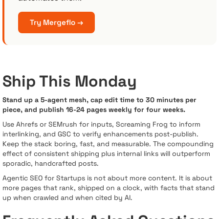
Try Mergeflo →
Ship This Monday
Stand up a 5-agent mesh, cap edit time to 30 minutes per
piece, and publish 16-24 pages weekly for four weeks.
Use Ahrefs or SEMrush for inputs, Screaming Frog to inform
interlinking, and GSC to verify enhancements post-publish.
Keep the stack boring, fast, and measurable. The compounding
effect of consistent shipping plus internal links will outperform
sporadic, handcrafted posts.
Agentic SEO for Startups is not about more content. It is about
more pages that rank, shipped on a clock, with facts that stand
up when crawled and when cited by AI.