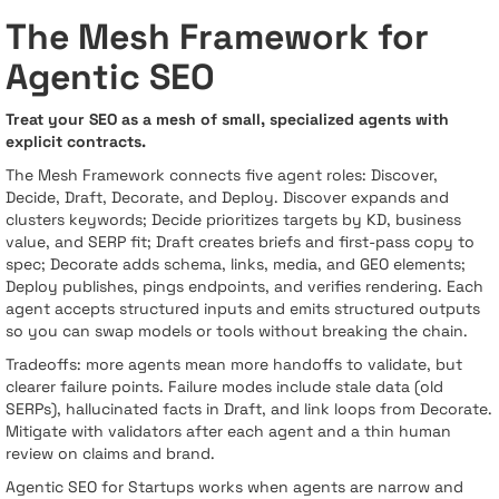
The Mesh Framework for
Agentic SEO
Treat your SEO as a mesh of small, specialized agents with
explicit contracts.
The Mesh Framework connects five agent roles: Discover,
Decide, Draft, Decorate, and Deploy. Discover expands and
clusters keywords; Decide prioritizes targets by KD, business
value, and SERP fit; Draft creates briefs and first-pass copy to
spec; Decorate adds schema, links, media, and GEO elements;
Deploy publishes, pings endpoints, and verifies rendering. Each
agent accepts structured inputs and emits structured outputs
so you can swap models or tools without breaking the chain.
Tradeoffs: more agents mean more handoffs to validate, but
clearer failure points. Failure modes include stale data (old
SERPs), hallucinated facts in Draft, and link loops from Decorate.
Mitigate with validators after each agent and a thin human
review on claims and brand.
Agentic SEO for Startups works when agents are narrow and