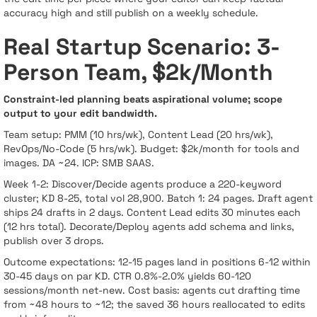
accuracy high and still publish on a weekly schedule.
Real Startup Scenario: 3-
Person Team, $2k/Month
Constraint-led planning beats aspirational volume; scope
output to your edit bandwidth.
Team setup: PMM (10 hrs/wk), Content Lead (20 hrs/wk),
RevOps/No-Code (5 hrs/wk). Budget: $2k/month for tools and
images. DA ~24. ICP: SMB SAAS.
Week 1-2: Discover/Decide agents produce a 220-keyword
cluster; KD 8-25, total vol 28,900. Batch 1: 24 pages. Draft agent
ships 24 drafts in 2 days. Content Lead edits 30 minutes each
(12 hrs total). Decorate/Deploy agents add schema and links,
publish over 3 drops.
Outcome expectations: 12-15 pages land in positions 6-12 within
30-45 days on par KD. CTR 0.8%-2.0% yields 60-120
sessions/month net-new. Cost basis: agents cut drafting time
from ~48 hours to ~12; the saved 36 hours reallocated to edits