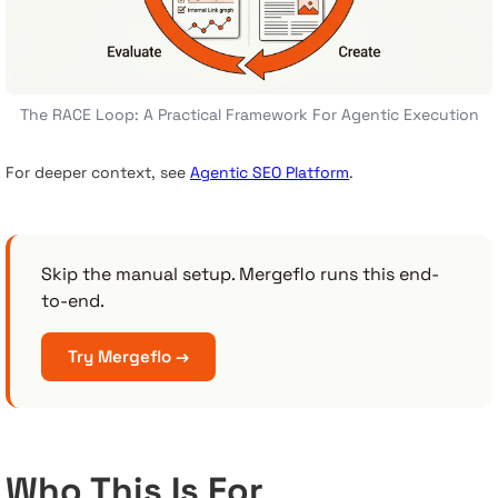
The RACE Loop: A Practical Framework For Agentic Execution
For deeper context, see
Agentic SEO Platform
.
Skip the manual setup. Mergeflo runs this end-
to-end.
Try Mergeflo →
Who This Is For