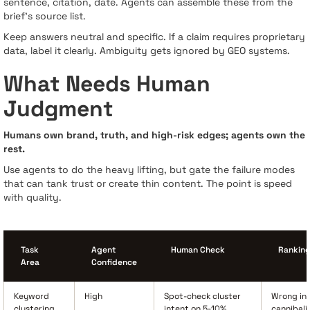
sentence, citation, date. Agents can assemble these from the
brief’s source list.
Keep answers neutral and specific. If a claim requires proprietary
data, label it clearly. Ambiguity gets ignored by GEO systems.
What Needs Human
Judgment
Humans own brand, truth, and high-risk edges; agents own the
rest.
Use agents to do the heavy lifting, but gate the failure modes
that can tank trust or create thin content. The point is speed
with quality.
Task
Agent
Human Check
Ranking
Area
Confidence
Keyword
High
Spot-check cluster
Wrong int
clustering
intent on 5-10%
cannibali