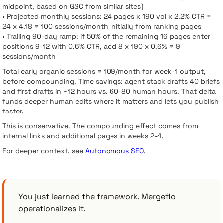
midpoint, based on GSC from similar sites)
• Projected monthly sessions: 24 pages x 190 vol x 2.2% CTR =
24 x 4.18 ≈ 100 sessions/month initially from ranking pages
• Trailing 90-day ramp: if 50% of the remaining 16 pages enter
positions 9-12 with 0.6% CTR, add 8 x 190 x 0.6% ≈ 9
sessions/month
Total early organic sessions ≈ 109/month for week-1 output,
before compounding. Time savings: agent stack drafts 40 briefs
and first drafts in ~12 hours vs. 60-80 human hours. That delta
funds deeper human edits where it matters and lets you publish
faster.
This is conservative. The compounding effect comes from
internal links and additional pages in weeks 2-4.
For deeper context, see
Autonomous SEO
.
You just learned the framework. Mergeflo
operationalizes it.