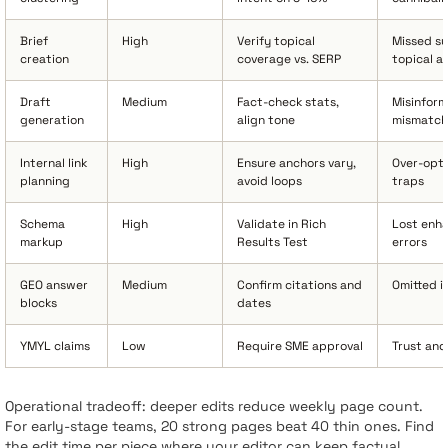
Brief
High
Verify topical
Missed su
creation
coverage vs. SERP
topical a
Draft
Medium
Fact-check stats,
Misinform
generation
align tone
mismatch
Internal link
High
Ensure anchors vary,
Over-opti
planning
avoid loops
traps
Schema
High
Validate in Rich
Lost enh
markup
Results Test
errors
GEO answer
Medium
Confirm citations and
Omitted i
blocks
dates
YMYL claims
Low
Require SME approval
Trust and
Operational tradeoff: deeper edits reduce weekly page count.
For early-stage teams, 20 strong pages beat 40 thin ones. Find
the edit time per piece where your editor can keep factual