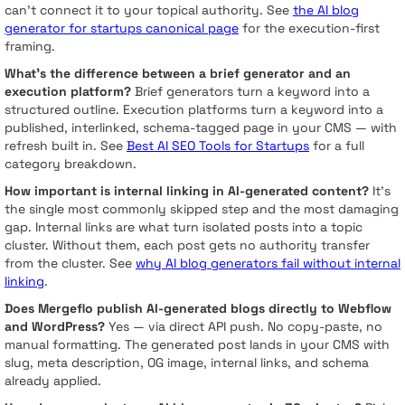
can’t connect it to your topical authority. See
the AI blog
generator for startups canonical page
for the execution-first
framing.
What’s the difference between a brief generator and an
execution platform?
Brief generators turn a keyword into a
structured outline. Execution platforms turn a keyword into a
published, interlinked, schema-tagged page in your CMS — with
refresh built in. See
Best AI SEO Tools for Startups
for a full
category breakdown.
How important is internal linking in AI-generated content?
It’s
the single most commonly skipped step and the most damaging
gap. Internal links are what turn isolated posts into a topic
cluster. Without them, each post gets no authority transfer
from the cluster. See
why AI blog generators fail without internal
linking
.
Does Mergeflo publish AI-generated blogs directly to Webflow
and WordPress?
Yes — via direct API push. No copy-paste, no
manual formatting. The generated post lands in your CMS with
slug, meta description, OG image, internal links, and schema
already applied.