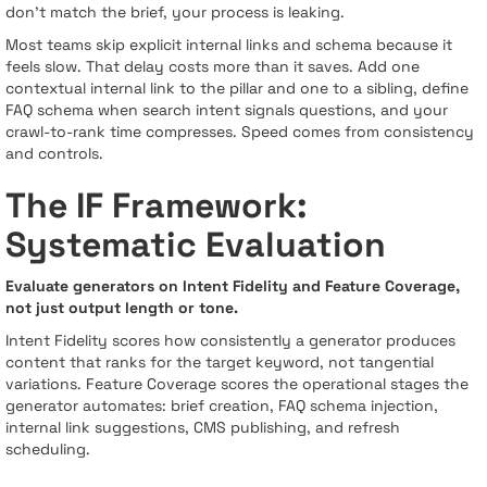
don’t match the brief, your process is leaking.
Most teams skip explicit internal links and schema because it
feels slow. That delay costs more than it saves. Add one
contextual internal link to the pillar and one to a sibling, define
FAQ schema when search intent signals questions, and your
crawl-to-rank time compresses. Speed comes from consistency
and controls.
The IF Framework:
Systematic Evaluation
Evaluate generators on Intent Fidelity and Feature Coverage,
not just output length or tone.
Intent Fidelity scores how consistently a generator produces
content that ranks for the target keyword, not tangential
variations. Feature Coverage scores the operational stages the
generator automates: brief creation, FAQ schema injection,
internal link suggestions, CMS publishing, and refresh
scheduling.