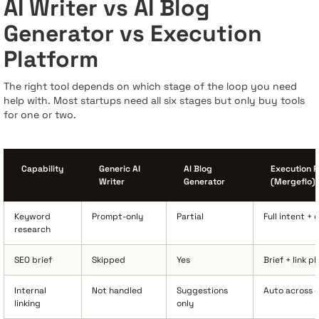
AI Writer vs AI Blog
Generator vs Execution
Platform
The right tool depends on which stage of the loop you need
help with. Most startups need all six stages but only buy tools
for one or two.
Capability
Generic AI
AI Blog
Execution P
Writer
Generator
(Mergeflo)
Keyword
Prompt-only
Partial
Full intent +
research
SEO brief
Skipped
Yes
Brief + link p
Internal
Not handled
Suggestions
Auto across c
linking
only