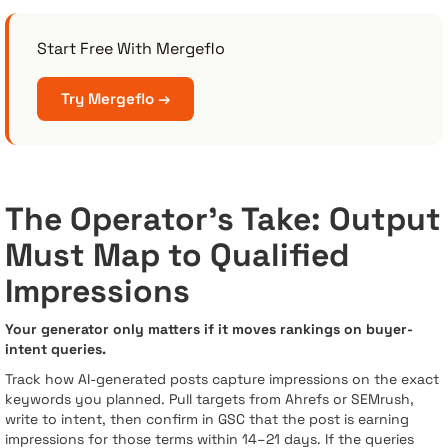
Start Free With Mergeflo
Try Mergeflo →
The Operator’s Take: Output
Must Map to Qualified
Impressions
Your generator only matters if it moves rankings on buyer-
intent queries.
Track how AI-generated posts capture impressions on the exact
keywords you planned. Pull targets from Ahrefs or SEMrush,
write to intent, then confirm in GSC that the post is earning
impressions for those terms within 14–21 days. If the queries