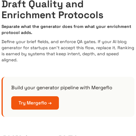
Draft Quality and
Enrichment Protocols
Separate what the generator does from what your enrichment
protocol adds.
Define your brief fields, and enforce QA gates. If your AI blog
generator for startups can’t accept this flow, replace it. Ranking
is earned by systems that keep intent, depth, and speed
aligned.
Build your generator pipeline with Mergeflo
Try Mergeflo →