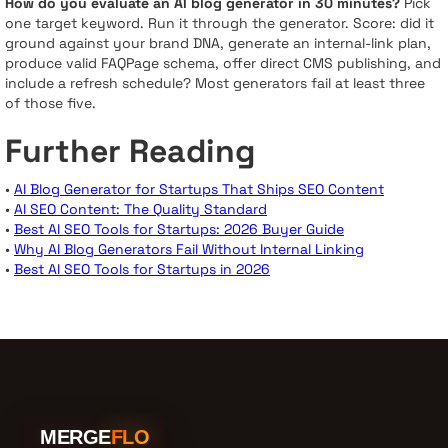
How do you evaluate an AI blog generator in 30 minutes?
Pick
one target keyword. Run it through the generator. Score: did it
ground against your brand DNA, generate an internal-link plan,
produce valid FAQPage schema, offer direct CMS publishing, and
include a refresh schedule? Most generators fail at least three
of those five.
Further Reading
•
AI Blog Generator for Startups That Ships SEO Content
•
AI SEO Content: The Quality Standard
•
Best AI SEO Tools for Startups: 2026 Buyer Guide
•
Why AI Blog Generators Fail Without Internal Linking
•
Best AI SEO Tools for Startups in 2026
MERGE
FLO