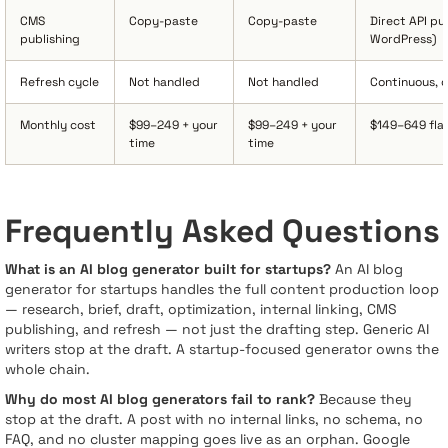
CMS
Copy-paste
Copy-paste
Direct API p
publishing
WordPress)
Refresh cycle
Not handled
Not handled
Continuous, 
Monthly cost
$99–249 + your
$99–249 + your
$149–649 fla
time
time
Frequently Asked Questions
What is an AI blog generator built for startups?
An AI blog
generator for startups handles the full content production loop
— research, brief, draft, optimization, internal linking, CMS
publishing, and refresh — not just the drafting step. Generic AI
writers stop at the draft. A startup-focused generator owns the
whole chain.
Why do most AI blog generators fail to rank?
Because they
stop at the draft. A post with no internal links, no schema, no
FAQ, and no cluster mapping goes live as an orphan. Google