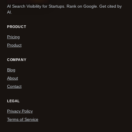
AI Search Visibility for Startups. Rank on Google. Get cited by
AI.
PRODUCT
Pricing
Product
COMPANY
Blog
About
Contact
LEGAL
Privacy Policy
Terms of Service