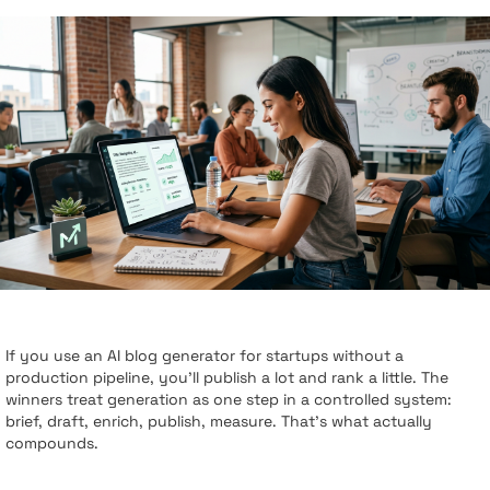
If you use an AI blog generator for startups without a
production pipeline, you’ll publish a lot and rank a little. The
winners treat generation as one step in a controlled system:
brief, draft, enrich, publish, measure. That’s what actually
compounds.