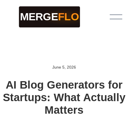
June 5, 2026
AI Blog Generators for
Startups: What Actually
Matters