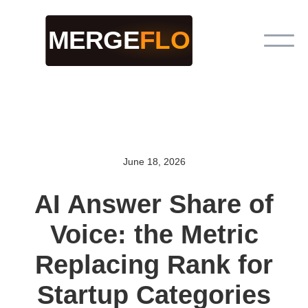
June 18, 2026
AI Answer Share of
Voice: the Metric
Replacing Rank for
Startup Categories