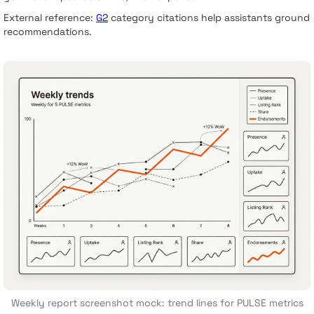
External reference:
G2
category citations help assistants ground
recommendations.
Weekly report screenshot mock: trend lines for PULSE metrics