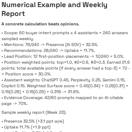
Numerical Example and Weekly
Report
A concrete calculation beats opinions.
• Scope: 60 buyer-intent prompts x 4 assistants = 240 answers
sampled weekly.
• Mentions: 78/240 -> Presence (AI SOV) = 32.5%.
• Recommendations: 28/240 -> Uptake = 11.7%.
• Lead Position: 12 first-position placements -> 12/240 = 5.0%.
• Position-weighted points: top=1.0, #2=0.6, #3=0.3. Earned 21.6
points; total available points (if every answer had a top-3) = 72 -
> Position score = 30.0%.
• Assistant weights: ChatGPT 0.45, Perplexity 0.25, Gemini 0.15,
Copilot 0.15. Weighted Surface score = 0.45(0.34) + 0.25(0.31) +
0.15(0.28) + 0.15(0.29) = 0.318 -> 31.8%.
• Evidence Coverage: 42/60 prompts mapped to an AI-citable
page -> 70%.
Sample weekly report (Week 23):
• Presence 32.5% (+3.1 ppt w/w)
• Uptake 11.7% (+1.9 ppt)