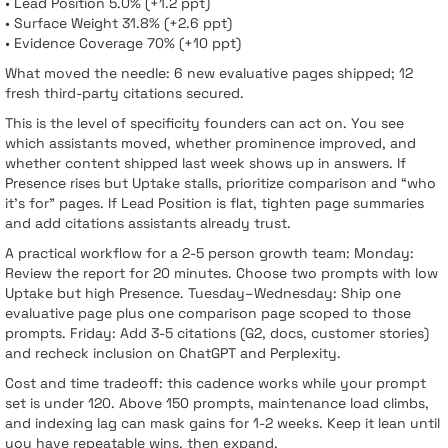
• Lead Position 5.0% (+1.2 ppt)
• Surface Weight 31.8% (+2.6 ppt)
• Evidence Coverage 70% (+10 ppt)
What moved the needle: 6 new evaluative pages shipped; 12
fresh third-party citations secured.
This is the level of specificity founders can act on. You see
which assistants moved, whether prominence improved, and
whether content shipped last week shows up in answers. If
Presence rises but Uptake stalls, prioritize comparison and “who
it’s for” pages. If Lead Position is flat, tighten page summaries
and add citations assistants already trust.
A practical workflow for a 2-5 person growth team: Monday:
Review the report for 20 minutes. Choose two prompts with low
Uptake but high Presence. Tuesday–Wednesday: Ship one
evaluative page plus one comparison page scoped to those
prompts. Friday: Add 3-5 citations (G2, docs, customer stories)
and recheck inclusion on ChatGPT and Perplexity.
Cost and time tradeoff: this cadence works while your prompt
set is under 120. Above 150 prompts, maintenance load climbs,
and indexing lag can mask gains for 1-2 weeks. Keep it lean until
you have repeatable wins, then expand.