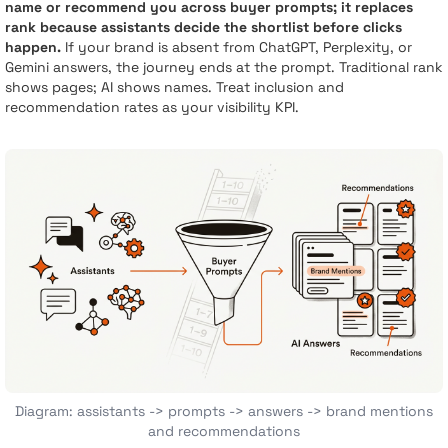
name or recommend you across buyer prompts; it replaces
rank because assistants decide the shortlist before clicks
happen.
If your brand is absent from ChatGPT, Perplexity, or
Gemini answers, the journey ends at the prompt. Traditional rank
shows pages; AI shows names. Treat inclusion and
recommendation rates as your visibility KPI.
Diagram: assistants -> prompts -> answers -> brand mentions
and recommendations