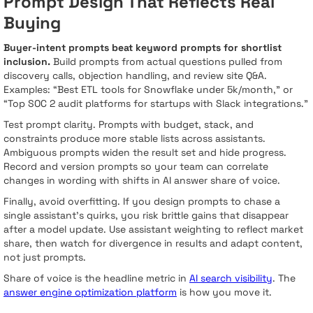
Prompt Design That Reflects Real
Buying
Buyer-intent prompts beat keyword prompts for shortlist
inclusion.
Build prompts from actual questions pulled from
discovery calls, objection handling, and review site Q&A.
Examples: “Best ETL tools for Snowflake under 5k/month,” or
“Top SOC 2 audit platforms for startups with Slack integrations.”
Test prompt clarity. Prompts with budget, stack, and
constraints produce more stable lists across assistants.
Ambiguous prompts widen the result set and hide progress.
Record and version prompts so your team can correlate
changes in wording with shifts in AI answer share of voice.
Finally, avoid overfitting. If you design prompts to chase a
single assistant’s quirks, you risk brittle gains that disappear
after a model update. Use assistant weighting to reflect market
share, then watch for divergence in results and adapt content,
not just prompts.
Share of voice is the headline metric in
AI search visibility
. The
answer engine optimization platform
is how you move it.