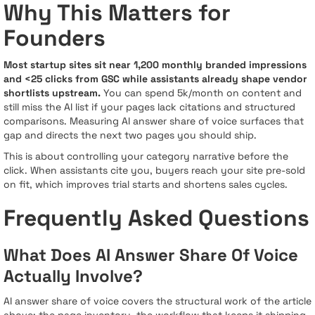
Why This Matters for
Founders
Most startup sites sit near 1,200 monthly branded impressions
and <25 clicks from GSC while assistants already shape vendor
shortlists upstream.
You can spend 5k/month on content and
still miss the AI list if your pages lack citations and structured
comparisons. Measuring AI answer share of voice surfaces that
gap and directs the next two pages you should ship.
This is about controlling your category narrative before the
click. When assistants cite you, buyers reach your site pre-sold
on fit, which improves trial starts and shortens sales cycles.
Frequently Asked Questions
What Does AI Answer Share Of Voice
Actually Involve?
AI answer share of voice covers the structural work of the article
above: the page inventory, the workflow that keeps it shipping,