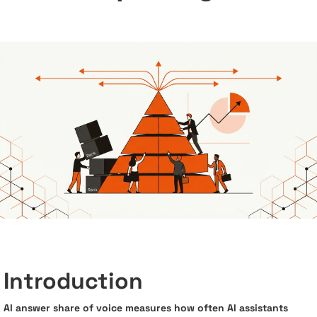
Introduction
AI answer share of voice measures how often AI assistants