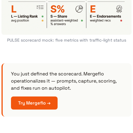
PULSE scorecard mock: five metrics with traffic-light status
You just defined the scorecard. Mergeflo
operationalizes it — prompts, capture, scoring,
and fixes run on autopilot.
Try Mergeflo →