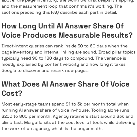
and the measurement loop that confirms it's working. The
sections preceding this FAQ describe each part in detail.
How Long Until AI Answer Share Of
Voice Produces Measurable Results?
Direct-intent queries can rank inside 30 to 60 days when the
page inventory and internal linking are sound. Broad pillar topics
typically need 90 to 180 days to compound. The variance is
mostly explained by content velocity and how long it takes
Google to discover and rerank new pages.
What Does AI Answer Share Of Voice
Cost?
Most early-stage teams spend $1 to 3k per month total when
running AI answer share of voice in-house. Tooling alone runs
$200 to 800 per month. Agency retainers start around $3k and
climb fast. Mergeflo sits at the cost level of tools while delivering
the work of an agency, which is the buyer math.