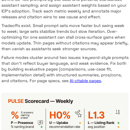
assistant sampling; and assign assistant weights based on your
ICP’s adoption. Track each metric weekly and annotate major
releases and citation wins to see cause and effect.
Tradeoffs exist. Small prompt sets move faster but swing week
to week; large sets stabilize trends but slow iteration. Over-
optimizing for one assistant can stall cross-surface gains when
models update. Thin pages without citations may appear briefly,
then vanish as assistants seek stronger sources.
Failure modes cluster around two issues: keyword-style prompts
that don’t reflect buyer language, and weak evidence. Fix both
by building evaluative pages (comparisons, use-case fit,
implementation detail) with structured summaries, pros/cons,
and citations. For page specs, see
AI-citable pages
.