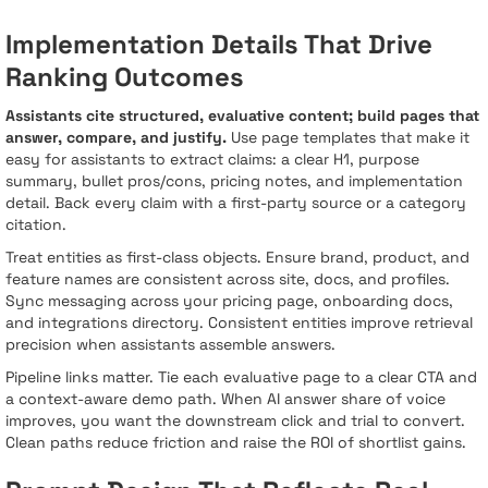
Implementation Details That Drive
Ranking Outcomes
Assistants cite structured, evaluative content; build pages that
answer, compare, and justify.
Use page templates that make it
easy for assistants to extract claims: a clear H1, purpose
summary, bullet pros/cons, pricing notes, and implementation
detail. Back every claim with a first-party source or a category
citation.
Treat entities as first-class objects. Ensure brand, product, and
feature names are consistent across site, docs, and profiles.
Sync messaging across your pricing page, onboarding docs,
and integrations directory. Consistent entities improve retrieval
precision when assistants assemble answers.
Pipeline links matter. Tie each evaluative page to a clear CTA and
a context-aware demo path. When AI answer share of voice
improves, you want the downstream click and trial to convert.
Clean paths reduce friction and raise the ROI of shortlist gains.