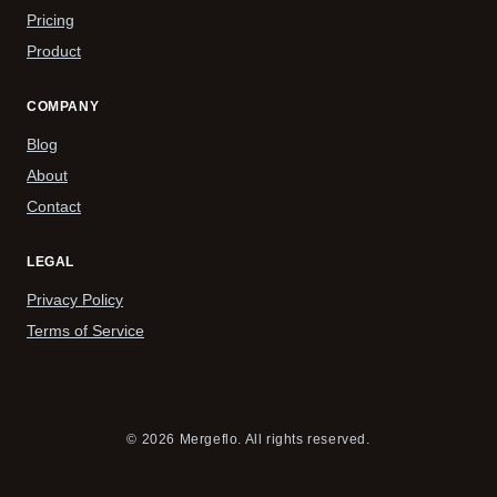
Pricing
Product
COMPANY
Blog
About
Contact
LEGAL
Privacy Policy
Terms of Service
© 2026 Mergeflo. All rights reserved.