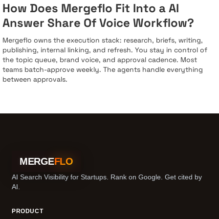
How Does Mergeflo Fit Into a AI
Answer Share Of Voice Workflow?
Mergeflo owns the execution stack: research, briefs, writing,
publishing, internal linking, and refresh. You stay in control of
the topic queue, brand voice, and approval cadence. Most
teams batch-approve weekly. The agents handle everything
between approvals.
MERGE
FLO
AI Search Visibility for Startups. Rank on Google. Get cited by
AI.
PRODUCT