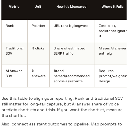
Metric
Unit
How It’s Measured
Where It Fails
Rank
Position
URL rank by keyword
Zero-click,
assistants ignore
it
Traditional
% clicks
Share of estimated
Misses AI answer
SOV
SERP traffic
entirely
AI Answer
%
Brand
Requires
SOV
answers
named/recommended
prompt/weightin
across assistants
design
Use this table to align your reporting. Rank and traditional SOV
still matter for long-tail capture, but AI answer share of voice
predicts shortlists and trials. If you want the shortlist, measure
the shortlist.
Also, connect assistant outcomes to pipeline. Map prompts to