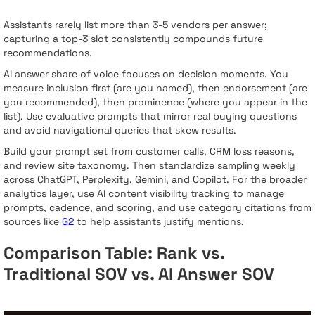
Assistants rarely list more than 3-5 vendors per answer;
capturing a top-3 slot consistently compounds future
recommendations.
AI answer share of voice focuses on decision moments. You
measure inclusion first (are you named), then endorsement (are
you recommended), then prominence (where you appear in the
list). Use evaluative prompts that mirror real buying questions
and avoid navigational queries that skew results.
Build your prompt set from customer calls, CRM loss reasons,
and review site taxonomy. Then standardize sampling weekly
across ChatGPT, Perplexity, Gemini, and Copilot. For the broader
analytics layer, use AI content visibility tracking to manage
prompts, cadence, and scoring, and use category citations from
sources like
G2
to help assistants justify mentions.
Comparison Table: Rank vs.
Traditional SOV vs. AI Answer SOV