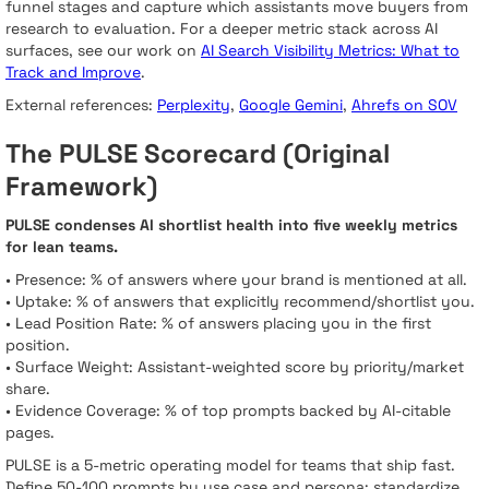
funnel stages and capture which assistants move buyers from
research to evaluation. For a deeper metric stack across AI
surfaces, see our work on
AI Search Visibility Metrics: What to
Track and Improve
.
External references:
Perplexity
,
Google Gemini
,
Ahrefs on SOV
The PULSE Scorecard (Original
Framework)
PULSE condenses AI shortlist health into five weekly metrics
for lean teams.
• Presence: % of answers where your brand is mentioned at all.
• Uptake: % of answers that explicitly recommend/shortlist you.
• Lead Position Rate: % of answers placing you in the first
position.
• Surface Weight: Assistant-weighted score by priority/market
share.
• Evidence Coverage: % of top prompts backed by AI-citable
pages.
PULSE is a 5-metric operating model for teams that ship fast.
Define 50-100 prompts by use case and persona; standardize