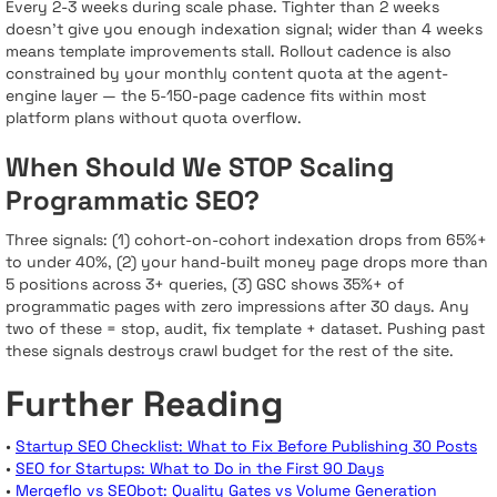
Every 2-3 weeks during scale phase. Tighter than 2 weeks
doesn’t give you enough indexation signal; wider than 4 weeks
means template improvements stall. Rollout cadence is also
constrained by your monthly content quota at the agent-
engine layer — the 5-150-page cadence fits within most
platform plans without quota overflow.
When Should We STOP Scaling
Programmatic SEO?
Three signals: (1) cohort-on-cohort indexation drops from 65%+
to under 40%, (2) your hand-built money page drops more than
5 positions across 3+ queries, (3) GSC shows 35%+ of
programmatic pages with zero impressions after 30 days. Any
two of these = stop, audit, fix template + dataset. Pushing past
these signals destroys crawl budget for the rest of the site.
Further Reading
•
Startup SEO Checklist: What to Fix Before Publishing 30 Posts
•
SEO for Startups: What to Do in the First 90 Days
•
Mergeflo vs SEObot: Quality Gates vs Volume Generation