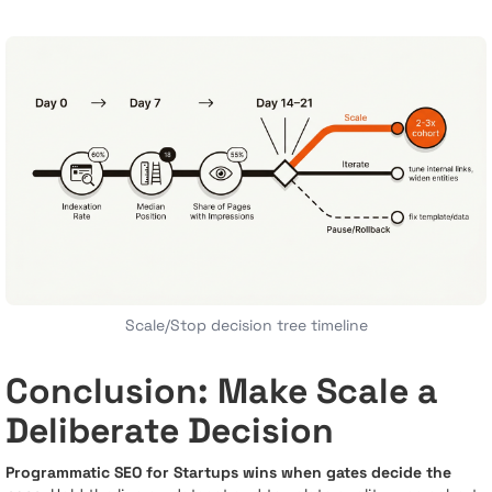
Scale/Stop decision tree timeline
Conclusion: Make Scale a
Deliberate Decision
Programmatic SEO for Startups wins when gates decide the