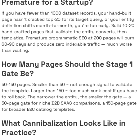
Premature for a Startup?
If you have fewer than 1000 dataset records, your hand-built
page hasn’t cracked top-20 for its target query, or your entity
definition shifts month-to-month, you’re too early. Build 10-20
hand-crafted pages first, validate the entity converts, then
templatize. Premature programmatic SEO at 200 pages will burn
60-90 days and produce zero indexable traffic — much worse
than waiting.
How Many Pages Should the Stage 1
Gate Be?
50-150 pages. Smaller than 50 = not enough signal to validate
the template. Larger than 150 = too much sunk cost if you have
to roll back. The narrower the entity, the smaller the gate — a
50-page gate for niche B2B SAAS comparisons, a 150-page gate
for broader B2C catalog templates.
What Cannibalization Looks Like in
Practice?