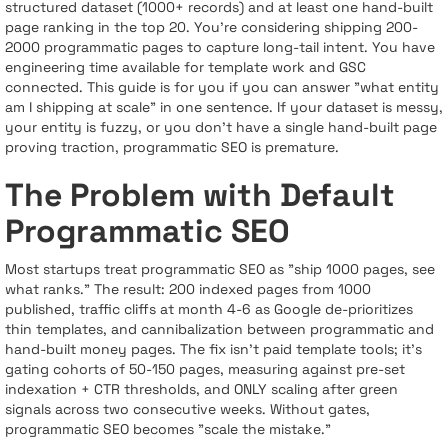
structured dataset (1000+ records) and at least one hand-built
page ranking in the top 20. You’re considering shipping 200-
2000 programmatic pages to capture long-tail intent. You have
engineering time available for template work and GSC
connected. This guide is for you if you can answer "what entity
am I shipping at scale" in one sentence. If your dataset is messy,
your entity is fuzzy, or you don’t have a single hand-built page
proving traction, programmatic SEO is premature.
The Problem with Default
Programmatic SEO
Most startups treat programmatic SEO as "ship 1000 pages, see
what ranks." The result: 200 indexed pages from 1000
published, traffic cliffs at month 4-6 as Google de-prioritizes
thin templates, and cannibalization between programmatic and
hand-built money pages. The fix isn’t paid template tools; it’s
gating cohorts of 50-150 pages, measuring against pre-set
indexation + CTR thresholds, and ONLY scaling after green
signals across two consecutive weeks. Without gates,
programmatic SEO becomes "scale the mistake."