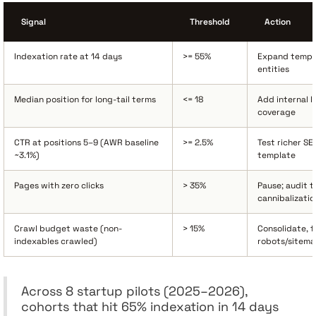
Signal
Threshold
Action
Indexation rate at 14 days
>= 55%
Expand templ
entities
Median position for long-tail terms
<= 18
Add internal l
coverage
CTR at positions 5–9 (AWR baseline
>= 2.5%
Test richer SE
~3.1%)
template
Pages with zero clicks
> 35%
Pause; audit ti
cannibalizatio
Crawl budget waste (non-
> 15%
Consolidate, f
indexables crawled)
robots/sitema
Across 8 startup pilots (2025–2026),
cohorts that hit 65% indexation in 14 days