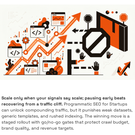
Scale only when your signals say scale; pausing early beats
recovering from a traffic cliff.
Programmatic SEO for Startups
can unlock compounding traffic, but it punishes weak datasets,
generic templates, and rushed indexing. The winning move is a
staged rollout with go/no-go gates that protect crawl budget,
brand quality, and revenue targets.