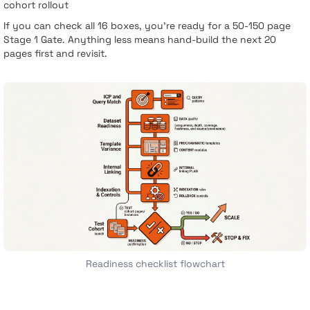
cohort rollout
If you can check all 16 boxes, you’re ready for a 50-150 page
Stage 1 Gate. Anything less means hand-build the next 20
pages first and revisit.
Readiness checklist flowchart