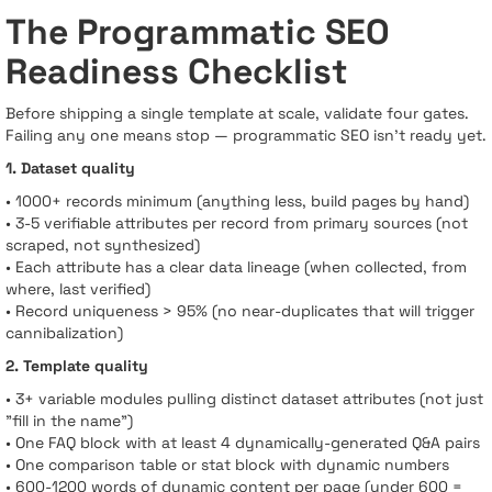
The Programmatic SEO
Readiness Checklist
Before shipping a single template at scale, validate four gates.
Failing any one means stop — programmatic SEO isn’t ready yet.
1. Dataset quality
• 1000+ records minimum (anything less, build pages by hand)
• 3-5 verifiable attributes per record from primary sources (not
scraped, not synthesized)
• Each attribute has a clear data lineage (when collected, from
where, last verified)
• Record uniqueness > 95% (no near-duplicates that will trigger
cannibalization)
2. Template quality
• 3+ variable modules pulling distinct dataset attributes (not just
"fill in the name")
• One FAQ block with at least 4 dynamically-generated Q&A pairs
• One comparison table or stat block with dynamic numbers
• 600-1200 words of dynamic content per page (under 600 =