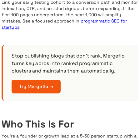
Link your early testing cohort to a conversion path and monitor
indexation, CTR, and assisted signups before expanding. If the
first 100 pages underperform, the next 1,000 will amplify
mistakes. See a focused approach in
programmatic SEO for
startups
.
Stop publishing blogs that don't rank. Mergeflo
turns keywords into ranked programmatic
clusters and maintains them automatically.
Try Mergeflo →
Who This Is For
You’re a founder or growth lead at a 5-30 person startup with a