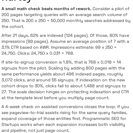
A small math check beats months of rework.
Consider a pilot of
200 pages targeting queries with an average search volume of
250. That is 200 x 250 = 50,000 monthly searches addressed by
the cohort.
After 21 days, 62% are indexed (124 pages). Of those, 80% have
impressions (99 pages). Assume an average position of 7 with a
3.1% CTR based on AWR. Impressions estimate: 99 x 250 =
24,750. Clicks: 24,750 x 0.031 = 768.
If site-to-signup conversion is 1.8%, that is 768 x 0.018 = 14
signups from the pilot. Scaling by adding 800 pages with the
same performance yields about 496 indexed pages, roughly
3,072 clicks, and around 55 signups. If indexation on the new
cohort drops to 30%, clicks fall to about 1,488 and signups to
27. The scale decision hinges on protecting indexation and CTR
at the template level before you multiply page count.
A 4-week check on assisted conversions closes the loop. If you
see pageview-to-trial assists rising for the same query families,
expand coverage of those entities first. Programmatic SEO for
Startups works when each expansion increases both visibility
and pipeline, not just page count.