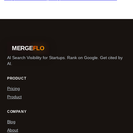
MERGE
FLO
AI Search Visibility for Startups. Rank on Google. Get cited by
AI.
PRODUCT
Pricing
Product
COMPANY
Blog
About