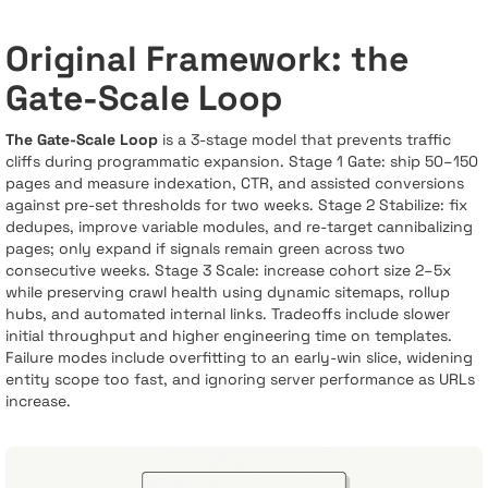
Original Framework: the
Gate-Scale Loop
The Gate-Scale Loop
is a 3-stage model that prevents traffic
cliffs during programmatic expansion. Stage 1 Gate: ship 50–150
pages and measure indexation, CTR, and assisted conversions
against pre-set thresholds for two weeks. Stage 2 Stabilize: fix
dedupes, improve variable modules, and re-target cannibalizing
pages; only expand if signals remain green across two
consecutive weeks. Stage 3 Scale: increase cohort size 2–5x
while preserving crawl health using dynamic sitemaps, rollup
hubs, and automated internal links. Tradeoffs include slower
initial throughput and higher engineering time on templates.
Failure modes include overfitting to an early-win slice, widening
entity scope too fast, and ignoring server performance as URLs
increase.