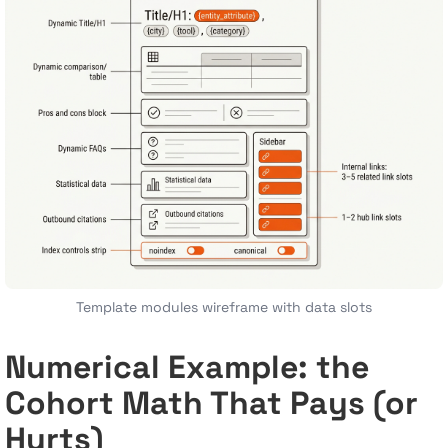
Template modules wireframe with data slots
Numerical Example: the
Cohort Math That Pays (or
Hurts)