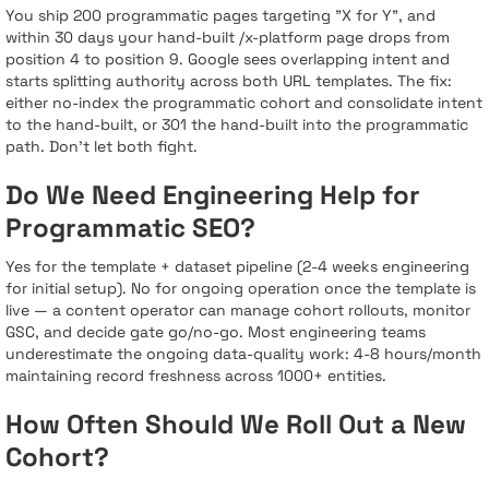
You ship 200 programmatic pages targeting "X for Y", and
within 30 days your hand-built /x-platform page drops from
position 4 to position 9. Google sees overlapping intent and
starts splitting authority across both URL templates. The fix:
either no-index the programmatic cohort and consolidate intent
to the hand-built, or 301 the hand-built into the programmatic
path. Don’t let both fight.
Do We Need Engineering Help for
Programmatic SEO?
Yes for the template + dataset pipeline (2-4 weeks engineering
for initial setup). No for ongoing operation once the template is
live — a content operator can manage cohort rollouts, monitor
GSC, and decide gate go/no-go. Most engineering teams
underestimate the ongoing data-quality work: 4-8 hours/month
maintaining record freshness across 1000+ entities.
How Often Should We Roll Out a New
Cohort?