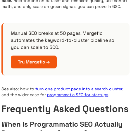
pace.
Hold the line on dataset and template quality, use cohort
math, and only scale on green signals you can prove in GSC.
Manual SEO breaks at 50 pages. Mergeflo
automates the keyword-to-cluster pipeline so
you can scale to 500.
Try Mergeflo →
See also: how to
turn one product page into a search cluster
,
and the wider case for
programmatic SEO for startups
.
Frequently Asked Questions
When Is Programmatic SEO Actually