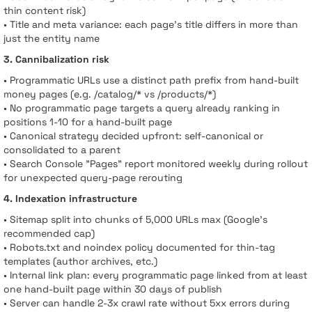
thin content risk)
• Title and meta variance: each page’s title differs in more than
just the entity name
3. Cannibalization risk
• Programmatic URLs use a distinct path prefix from hand-built
money pages (e.g. /catalog/* vs /products/*)
• No programmatic page targets a query already ranking in
positions 1-10 for a hand-built page
• Canonical strategy decided upfront: self-canonical or
consolidated to a parent
• Search Console "Pages" report monitored weekly during rollout
for unexpected query-page rerouting
4. Indexation infrastructure
• Sitemap split into chunks of 5,000 URLs max (Google’s
recommended cap)
• Robots.txt and noindex policy documented for thin-tag
templates (author archives, etc.)
• Internal link plan: every programmatic page linked from at least
one hand-built page within 30 days of publish
• Server can handle 2-3x crawl rate without 5xx errors during