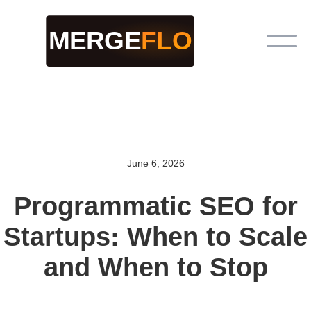
June 6, 2026
Programmatic SEO for
Startups: When to Scale
and When to Stop