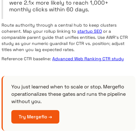
were 2.1x more likely to reach 1,000+
monthly clicks within 60 days.
Route authority through a central hub to keep clusters
coherent. Map your rollup linking to
startup SEO
or a
comparable parent guide that unifies entities. Use AWR’s CTR
study as your numeric guardrail for CTR vs. position; adjust
titles when you lag expected rates.
Reference CTR baseline:
Advanced Web Ranking CTR study
You just learned when to scale or stop. Mergeflo
operationalizes these gates and runs the pipeline
without you.
Try Mergeflo →