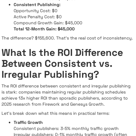
Consistent Publishing:
Opportunity Cost: $0
Active Penalty Cost: $0
Compound Growth Gain: $45,000
Total 12-Month Gain: $45,000
The difference? $155,600. That's the real cost of inconsistency.
What Is the ROI Difference
Between Consistent vs.
Irregular Publishing?
The ROI difference between consistent and irregular publishing
is stark: companies maintaining regular publishing schedules
achieve 13x higher ROI than sporadic publishers, according to
2025 research from Firework and Genesys Growth.
Let's break down what this means in practical terms:
Traffic Growth
Consistent publishers: 3-5% monthly traffic growth
Irregular publishers: 0-1% monthly traffic growth (often