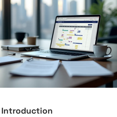
Introduction