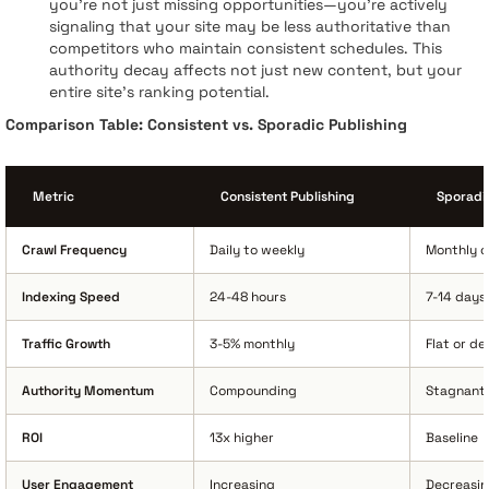
you're not just missing opportunities—you're actively
signaling that your site may be less authoritative than
competitors who maintain consistent schedules. This
authority decay affects not just new content, but your
entire site's ranking potential.
Comparison Table: Consistent vs. Sporadic Publishing
Metric
Consistent Publishing
Sporadic
Crawl Frequency
Daily to weekly
Monthly or
Indexing Speed
24-48 hours
7-14 days
Traffic Growth
3-5% monthly
Flat or de
Authority Momentum
Compounding
Stagnant
ROI
13x higher
Baseline
User Engagement
Increasing
Decreasi