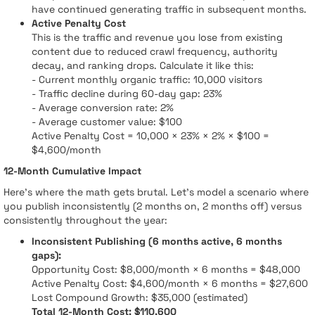
have continued generating traffic in subsequent months.
Active Penalty Cost
This is the traffic and revenue you lose from existing
content due to reduced crawl frequency, authority
decay, and ranking drops. Calculate it like this:
- Current monthly organic traffic: 10,000 visitors
- Traffic decline during 60-day gap: 23%
- Average conversion rate: 2%
- Average customer value: $100
Active Penalty Cost = 10,000 × 23% × 2% × $100 =
$4,600/month
12-Month Cumulative Impact
Here's where the math gets brutal. Let's model a scenario where
you publish inconsistently (2 months on, 2 months off) versus
consistently throughout the year:
Inconsistent Publishing (6 months active, 6 months
gaps):
Opportunity Cost: $8,000/month × 6 months = $48,000
Active Penalty Cost: $4,600/month × 6 months = $27,600
Lost Compound Growth: $35,000 (estimated)
Total 12-Month Cost: $110,600