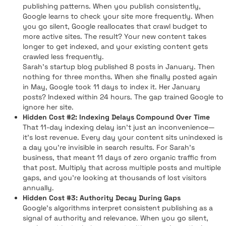
publishing patterns. When you publish consistently,
Google learns to check your site more frequently. When
you go silent, Google reallocates that crawl budget to
more active sites. The result? Your new content takes
longer to get indexed, and your existing content gets
crawled less frequently.
Sarah's startup blog published 8 posts in January. Then
nothing for three months. When she finally posted again
in May, Google took 11 days to index it. Her January
posts? Indexed within 24 hours. The gap trained Google to
ignore her site.
Hidden Cost #2: Indexing Delays Compound Over Time
That 11-day indexing delay isn't just an inconvenience—
it's lost revenue. Every day your content sits unindexed is
a day you're invisible in search results. For Sarah's
business, that meant 11 days of zero organic traffic from
that post. Multiply that across multiple posts and multiple
gaps, and you're looking at thousands of lost visitors
annually.
Hidden Cost #3: Authority Decay During Gaps
Google's algorithms interpret consistent publishing as a
signal of authority and relevance. When you go silent,