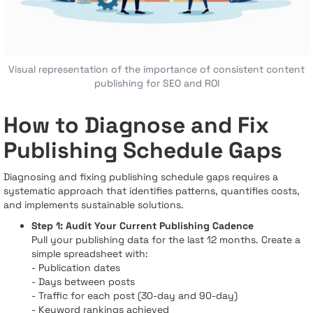
Visual representation of the importance of consistent content
publishing for SEO and ROI
How to Diagnose and Fix
Publishing Schedule Gaps
Diagnosing and fixing publishing schedule gaps requires a
systematic approach that identifies patterns, quantifies costs,
and implements sustainable solutions.
Step 1: Audit Your Current Publishing Cadence
Pull your publishing data for the last 12 months. Create a
simple spreadsheet with:
- Publication dates
- Days between posts
- Traffic for each post (30-day and 90-day)
- Keyword rankings achieved