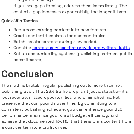
If you see gaps forming, address them immediately. The
cost of a gap increases exponentially the longer it lasts.
Quick-Win Tactics
Repurpose existing content into new formats
Create content templates for common topics
Batch-create content during slow periods
Consider
content services that provide pre-written drafts
Set up accountability systems (publishing partners, public
commitments)
Conclusion
The math is brutal: irregular publishing costs more than not
publishing at all. That 23% traffic drop isn't just a statistic—it's
lost revenue, missed opportunities, and diminished market
presence that compounds over time. By committing to a
consistent publishing schedule, you can enhance your SEO
performance, maximize your crawl budget efficiency, and
achieve that documented 13x ROI that transforms content from
a cost center into a profit driver.