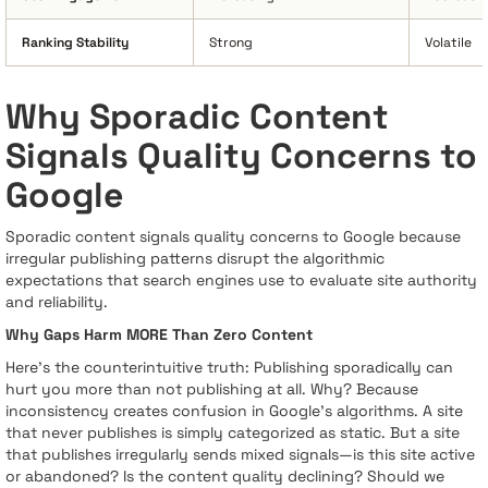
Ranking Stability
Strong
Volatile
Why Sporadic Content
Signals Quality Concerns to
Google
Sporadic content signals quality concerns to Google because
irregular publishing patterns disrupt the algorithmic
expectations that search engines use to evaluate site authority
and reliability.
Why Gaps Harm MORE Than Zero Content
Here's the counterintuitive truth: Publishing sporadically can
hurt you more than not publishing at all. Why? Because
inconsistency creates confusion in Google's algorithms. A site
that never publishes is simply categorized as static. But a site
that publishes irregularly sends mixed signals—is this site active
or abandoned? Is the content quality declining? Should we