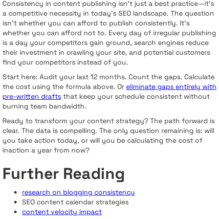
Consistency in content publishing isn't just a best practice—it's
a competitive necessity in today's SEO landscape. The question
isn't whether you can afford to publish consistently. It's
whether you can afford not to. Every day of irregular publishing
is a day your competitors gain ground, search engines reduce
their investment in crawling your site, and potential customers
find your competitors instead of you.
Start here: Audit your last 12 months. Count the gaps. Calculate
the cost using the formula above. Or
eliminate gaps entirely with
pre-written drafts
that keep your schedule consistent without
burning team bandwidth.
Ready to transform your content strategy? The path forward is
clear. The data is compelling. The only question remaining is: will
you take action today, or will you be calculating the cost of
inaction a year from now?
Further Reading
research on blogging consistency
SEO content calendar strategies
content velocity impact