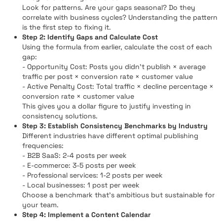
Look for patterns. Are your gaps seasonal? Do they
correlate with business cycles? Understanding the pattern
is the first step to fixing it.
Step 2: Identify Gaps and Calculate Cost
Using the formula from earlier, calculate the cost of each
gap:
- Opportunity Cost: Posts you didn't publish × average
traffic per post × conversion rate × customer value
- Active Penalty Cost: Total traffic × decline percentage ×
conversion rate × customer value
This gives you a dollar figure to justify investing in
consistency solutions.
Step 3: Establish Consistency Benchmarks by Industry
Different industries have different optimal publishing
frequencies:
- B2B SaaS: 2-4 posts per week
- E-commerce: 3-5 posts per week
- Professional services: 1-2 posts per week
- Local businesses: 1 post per week
Choose a benchmark that's ambitious but sustainable for
your team.
Step 4: Implement a Content Calendar