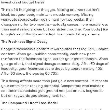
invest crawl budget here?
Think of it like going to the gym. Missing one workout isn't
ideal, but your body maintains muscle memory. Missing
workouts sporadically—going hard for two weeks, then
disappearing for two months—actually causes more muscle loss
than maintaining a lower but consistent routine. Your body (like
Google's algorithms) can't adapt to unpredictable patterns.
The Freshness Signal Decay
Google's freshness algorithm rewards sites that regularly update
content. When you publish consistently, each new post
reinforces the freshness signal across your entire domain. When
you go silent, that signal decays exponentially. After 30 days of
inactivity, your freshness score drops by approximately 40%.
After 60 days, it drops by 60-70%.
This decay affects more than just your new content—it impacts
your entire site's ranking potential. Competitors who maintain
consistent schedules gain ground not just on new keywords,
but on keywords you already rank for.
The Compound Effect Loss Model