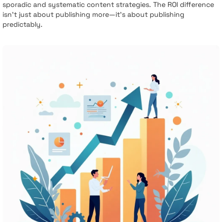
sporadic and systematic content strategies. The ROI difference
isn't just about publishing more—it's about publishing
predictably.