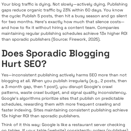
Your blog traffic is dying. Not slowly—actively dying. Publishing
gaps reduce organic traffic by 23% within 60 days. You know
the cycle: Publish 5 posts, then hit a busy season and go silent
for two months. Here's exactly how much that silence costs—
and how to fix it without hiring a content team. Companies
maintaining regular publishing schedules achieve 13x higher ROI
than sporadic publishers (Source: Firework, 2025).
Does Sporadic Blogging
Hurt SEO?
Yes—inconsistent publishing actively harms SEO more than not
blogging at all. When you publish irregularly (e.g., 2 posts, then
a 3-month gap, then 1 post), you disrupt Google's crawl
patterns, waste crawl budget, and signal quality inconsistency.
Google's algorithms prioritize sites that publish on predictable
schedules, rewarding them with more frequent crawling and
faster indexing. Sites maintaining consistent publishing achieve
13x higher ROI than sporadic publishers.
Think of it this way: Google is like a restaurant server checking
on tables. If your table (website) consistently orders (publishes),