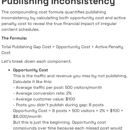
Publishing Inconsistency
The compounding cost formula quantifies publishing
inconsistency by calculating both opportunity cost and active
penalty cost to reveal the true financial impact of irregular
content schedules.
The Formula:
Total Publishing Gap Cost = Opportunity Cost + Active Penalty
Cost
Let's break down each component:
Opportunity Cost
This is the traffic and revenue you miss by not publishing.
Calculate it like this:
- Average traffic per post: 500 visitors/month
- Average conversion rate: 2%
- Average customer value: $100
- Posts you didn't publish during gap: 8 posts
Opportunity Cost = 8 posts × 500 visitors × 2% × $100 =
$8,000/month
But this is just the beginning. Opportunity cost
compounds over time because each missed post would