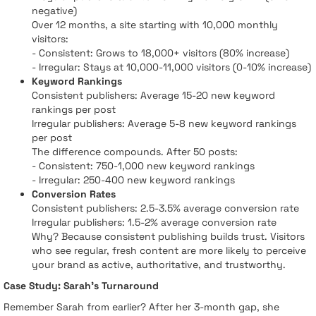
negative)
Over 12 months, a site starting with 10,000 monthly
visitors:
- Consistent: Grows to 18,000+ visitors (80% increase)
- Irregular: Stays at 10,000-11,000 visitors (0-10% increase)
Keyword Rankings
Consistent publishers: Average 15-20 new keyword
rankings per post
Irregular publishers: Average 5-8 new keyword rankings
per post
The difference compounds. After 50 posts:
- Consistent: 750-1,000 new keyword rankings
- Irregular: 250-400 new keyword rankings
Conversion Rates
Consistent publishers: 2.5-3.5% average conversion rate
Irregular publishers: 1.5-2% average conversion rate
Why? Because consistent publishing builds trust. Visitors
who see regular, fresh content are more likely to perceive
your brand as active, authoritative, and trustworthy.
Case Study: Sarah's Turnaround
Remember Sarah from earlier? After her 3-month gap, she