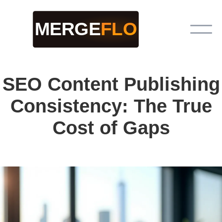
SEO Content Publishing
Consistency: The True
Cost of Gaps