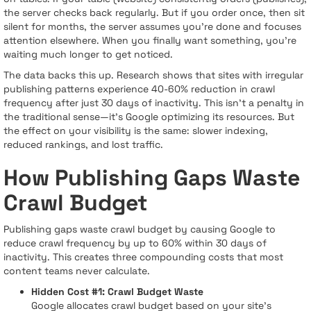
the server checks back regularly. But if you order once, then sit
silent for months, the server assumes you're done and focuses
attention elsewhere. When you finally want something, you're
waiting much longer to get noticed.
The data backs this up. Research shows that sites with irregular
publishing patterns experience 40-60% reduction in crawl
frequency after just 30 days of inactivity. This isn't a penalty in
the traditional sense—it's Google optimizing its resources. But
the effect on your visibility is the same: slower indexing,
reduced rankings, and lost traffic.
How Publishing Gaps Waste
Crawl Budget
Publishing gaps waste crawl budget by causing Google to
reduce crawl frequency by up to 60% within 30 days of
inactivity. This creates three compounding costs that most
content teams never calculate.
Hidden Cost #1: Crawl Budget Waste
Google allocates crawl budget based on your site's