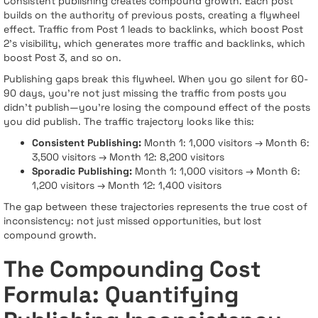
Consistent publishing creates compound growth. Each post
builds on the authority of previous posts, creating a flywheel
effect. Traffic from Post 1 leads to backlinks, which boost Post
2's visibility, which generates more traffic and backlinks, which
boost Post 3, and so on.
Publishing gaps break this flywheel. When you go silent for 60-
90 days, you're not just missing the traffic from posts you
didn't publish—you're losing the compound effect of the posts
you did publish. The traffic trajectory looks like this:
Consistent Publishing:
Month 1: 1,000 visitors → Month 6:
3,500 visitors → Month 12: 8,200 visitors
Sporadic Publishing:
Month 1: 1,000 visitors → Month 6:
1,200 visitors → Month 12: 1,400 visitors
The gap between these trajectories represents the true cost of
inconsistency: not just missed opportunities, but lost
compound growth.
The Compounding Cost
Formula: Quantifying