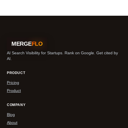
MERGE
FLO
AI Search Visibility for Startups. Rank on Google. Get cited by
AI.
PRODUCT
Pricing
Product
COMPANY
Blog
About