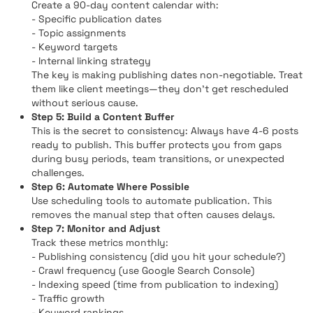
Create a 90-day content calendar with:
- Specific publication dates
- Topic assignments
- Keyword targets
- Internal linking strategy
The key is making publishing dates non-negotiable. Treat
them like client meetings—they don't get rescheduled
without serious cause.
Step 5: Build a Content Buffer
This is the secret to consistency: Always have 4-6 posts
ready to publish. This buffer protects you from gaps
during busy periods, team transitions, or unexpected
challenges.
Step 6: Automate Where Possible
Use scheduling tools to automate publication. This
removes the manual step that often causes delays.
Step 7: Monitor and Adjust
Track these metrics monthly:
- Publishing consistency (did you hit your schedule?)
- Crawl frequency (use Google Search Console)
- Indexing speed (time from publication to indexing)
- Traffic growth
- Keyword rankings