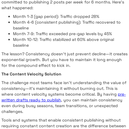
committed to publishing 2 posts per week for 6 months. Here's
what happened:
Month 1-3 (gap period): Traffic dropped 28%
Month 4-6 (consistent publishing): Traffic recovered to
baseline
Month 7-9: Traffic exceeded pre-gap levels by 45%
Month 10-12: Traffic stabilized at 60% above original
baseline
The lesson? Consistency doesn't just prevent decline—it creates
exponential growth. But you have to maintain it long enough
for the compound effect to kick in.
The Content Velocity Solution
The challenge most teams face isn't understanding the value of
consistency—it's maintaining it without burning out. This is
where content velocity systems become critical. By having
pre-
written drafts ready to publish
, you can maintain consistency
even during busy seasons, team transitions, or unexpected
challenges.
Tools and systems that enable consistent publishing without
requiring constant content creation are the difference between