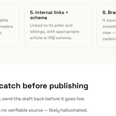
5. Internal links +
6. Br
schema
able
It soun
Linked to its pillar and
answers
consis
siblings, with appropriate
e.
view — 
article or FAQ schema.
cadenc
 catch before publishing
, send the draft back before it goes live:
 no verifiable source — likely hallucinated.