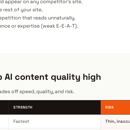
ould appear on any competitor's site.
e rest of your site.
epetition that reads unnaturally.
ience or expertise (weak E-E-A-T).
 AI content quality high
es off speed, quality, and risk.
STRENGTH
RISK
Fastest
Thin, inacc