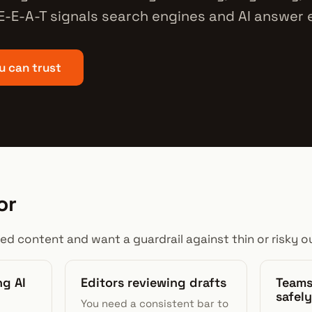
 E-E-A-T signals search engines and AI answer
u can trust
or
ted content and want a guardrail against thin or risky ou
ng AI
Editors reviewing drafts
Teams
safely
You need a consistent bar to