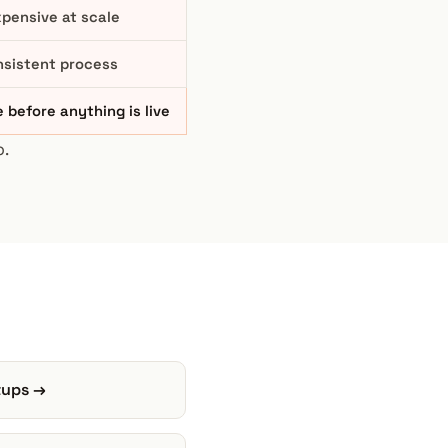
pensive at scale
nsistent process
 before anything is live
.
rtups →