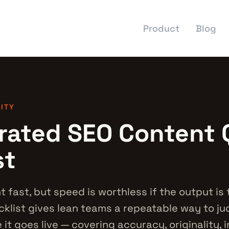
Product
Blog
LITY
rated SEO Content 
st
t fast, but speed is worthless if the output is t
ecklist gives lean teams a repeatable way to j
it goes live — covering accuracy, originality, 