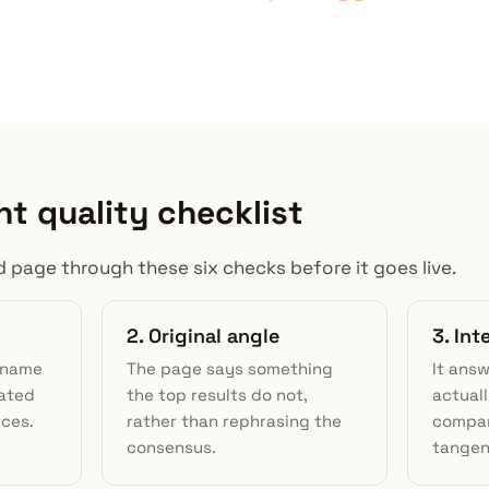
nt quality checklist
 page through these six checks before it goes live.
2. Original angle
3. In
d name
The page says something
It ans
nated
the top results do not,
actuall
rces.
rather than rephrasing the
compar
consensus.
tangen