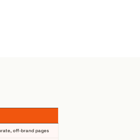
urate, off-brand pages