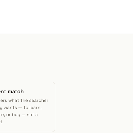
tent match
wers what the searcher
y wants — to learn,
e, or buy — not a
t.