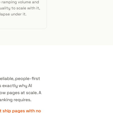
e ramping volume and
ality to scale with it,
lapse under it.
liable, people-first
s exactly why AI
low pages at scale. A
anking requires.
t ship pages with no