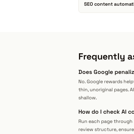
SEO content automat
Frequently a
Does Google penali
No. Google rewards helpf
thin, unoriginal pages. AI
shallow.
How do I check AI c
Run each page through a 
review structure, ensure