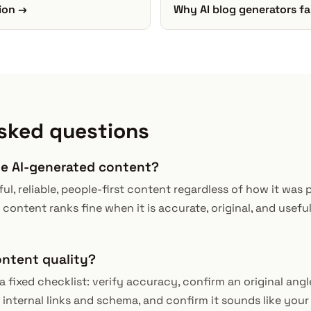
ion →
Why AI blog generators fa
sked questions
ze AI-generated content?
ul, reliable, people-first content regardless of how it was 
 content ranks fine when it is accurate, original, and useful; 
ontent quality?
fixed checklist: verify accuracy, confirm an original angl
 internal links and schema, and confirm it sounds like your