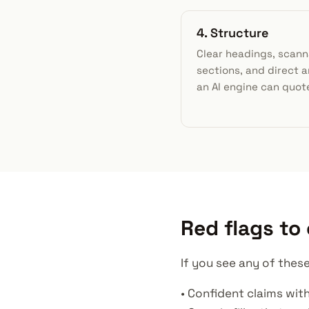
4. Structure
Clear headings, scann
sections, and direct 
an AI engine can quot
Red flags to
If you see any of these
• Confident claims with