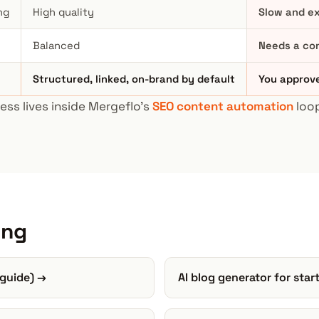
ng
High quality
Slow and ex
Balanced
Needs a co
Structured, linked, on-brand by default
You approve
ess lives inside Mergeflo's
SEO content automation
loop
ing
 guide) →
AI blog generator for sta