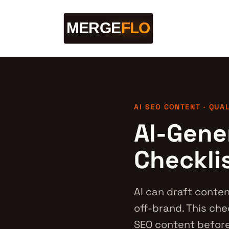
AI SEO CONTENT · QUA
AI-Gene
Checkli
AI can draft conten
off-brand. This ch
SEO content before 