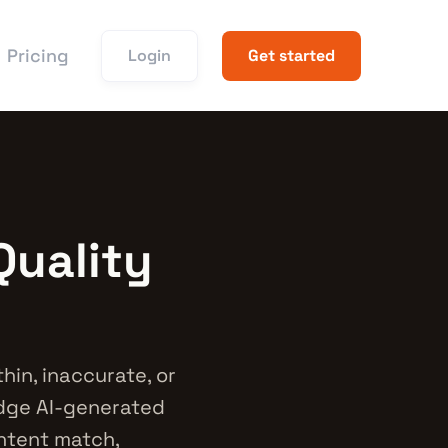
Pricing
Login
Get started
Quality
hin, inaccurate, or
udge AI-generated
intent match,