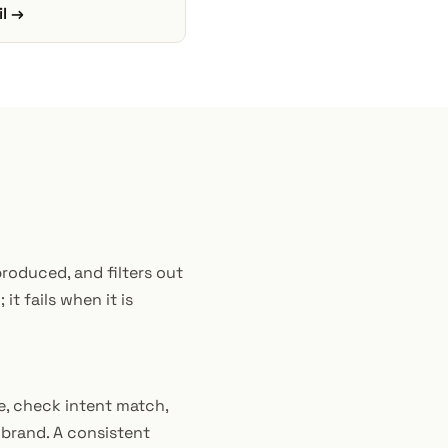
il →
produced, and filters out
it fails when it is
e, check intent match,
 brand. A consistent