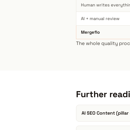
Human writes everythi
AI + manual review
Mergeflo
The whole quality proc
Further read
AI SEO Content (pillar