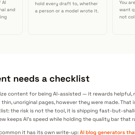
 AI
You ar
hold every draft to, whether
nal and
want qu
a person or a model wrote it.
hing
not col
nt needs a checklist
e content for being AI-assisted — it rewards helpful, re
t thin, unoriginal pages, however they were made. That i
st: the risk is not the tool, it is shipping fast-but-shal
ew keeps AI's speed while holding the quality bar that r
 common it has its own write-up:
AI blog generators tha