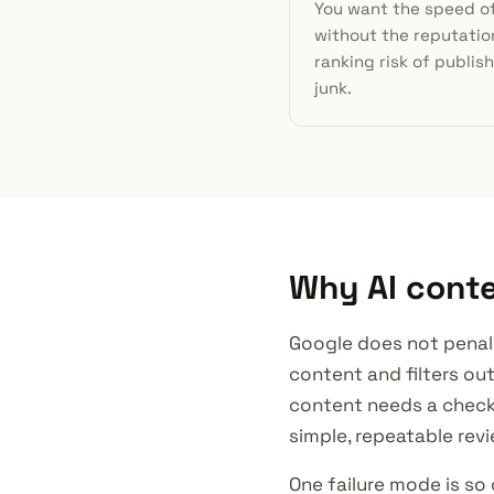
You want the speed of
without the reputatio
ranking risk of publis
junk.
Why AI conte
Google does not penaliz
content and filters ou
content needs a checkli
simple, repeatable revi
One failure mode is so