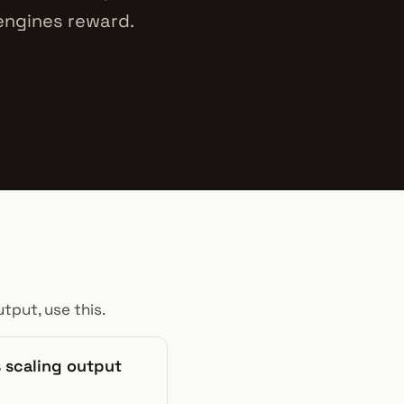
 engines reward.
tput, use this.
 scaling output