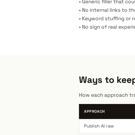
• Generic filler that c
• No internal links to th
• Keyword stuffing or r
• No sign of real exper
Ways to keep
How each approach trad
APPROACH
Publish AI raw