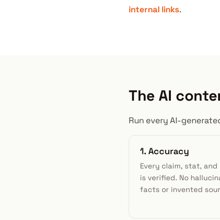
internal links
.
The AI conte
Run every AI-generated
1. Accuracy
Every claim, stat, an
is verified. No halluci
facts or invented sou