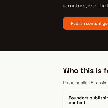
structure, and the
Publish content yo
Who this is f
If you publish AI-assis
Founders publishi
content