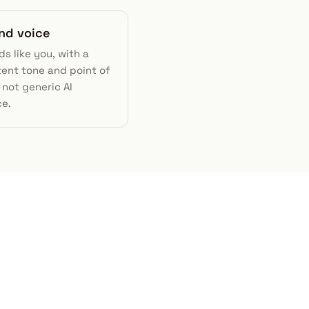
and voice
ds like you, with a
tent tone and point of
not generic AI
e.