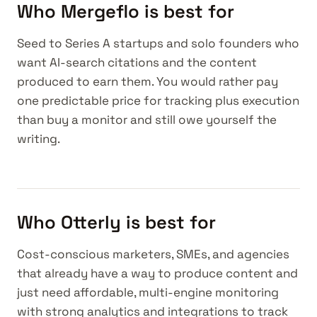
Who Mergeflo is best for
Seed to Series A startups and solo founders who
want AI-search citations and the content
produced to earn them. You would rather pay
one predictable price for tracking plus execution
than buy a monitor and still owe yourself the
writing.
Who Otterly is best for
Cost-conscious marketers, SMEs, and agencies
that already have a way to produce content and
just need affordable, multi-engine monitoring
with strong analytics and integrations to track