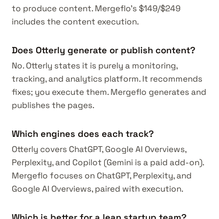
to produce content. Mergeflo's $149/$249
includes the content execution.
Does Otterly generate or publish content?
No. Otterly states it is purely a monitoring,
tracking, and analytics platform. It recommends
fixes; you execute them. Mergeflo generates and
publishes the pages.
Which engines does each track?
Otterly covers ChatGPT, Google AI Overviews,
Perplexity, and Copilot (Gemini is a paid add-on).
Mergeflo focuses on ChatGPT, Perplexity, and
Google AI Overviews, paired with execution.
Which is better for a lean startup team?