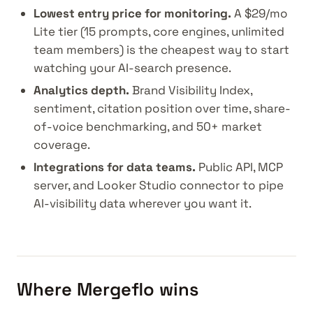
Lowest entry price for monitoring.
A $29/mo
Lite tier (15 prompts, core engines, unlimited
team members) is the cheapest way to start
watching your AI-search presence.
Analytics depth.
Brand Visibility Index,
sentiment, citation position over time, share-
of-voice benchmarking, and 50+ market
coverage.
Integrations for data teams.
Public API, MCP
server, and Looker Studio connector to pipe
AI-visibility data wherever you want it.
Where Mergeflo wins