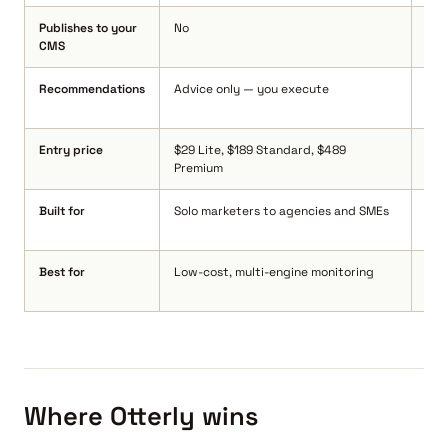
Publishes to your
No
Yes
CMS
Wor
Recommendations
Advice only — you execute
Yes
pro
Entry price
$29 Lite, $189 Standard, $489
$14
Premium
(ex
Built for
Solo marketers to agencies and SMEs
See
sta
Best for
Low-cost, multi-engine monitoring
Turn
int
Where Otterly wins