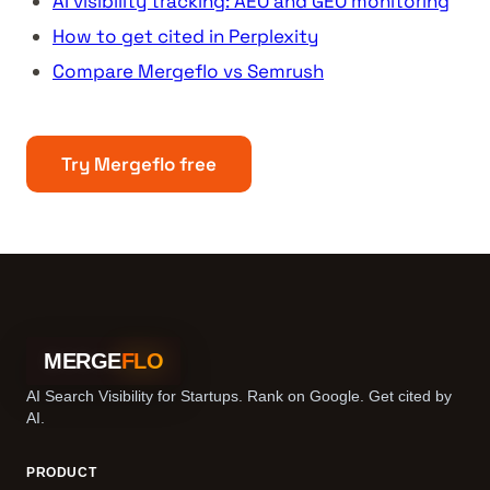
AI visibility tracking: AEO and GEO monitoring
How to get cited in Perplexity
Compare Mergeflo vs Semrush
Try Mergeflo free
MERGE
FLO
AI Search Visibility for Startups. Rank on Google. Get cited by
AI.
PRODUCT