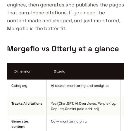
engines, then generates and publishes the pages
that earn those citations. If you need the
content made and shipped, not just monitored,
Mergeflo is the better fit.
Mergeflo vs Otterly at a glance
Dimension
Otterly
M
Category
AI search monitoring and analytics
AI v
con
Tracks AI citations
Yes (ChatGPT, AI Overviews, Perplexity,
Yes
Copilot; Gemini paid add-on)
Per
Generates
No — monitoring only
Yes
content
and