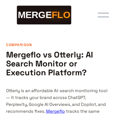
COMPARISON
Mergeflo vs Otterly: AI
Search Monitor or
Execution Platform?
Otterly is an affordable AI-search monitoring tool
— it tracks your brand across ChatGPT,
Perplexity, Google AI Overviews, and Copilot, and
recommends fixes.
Mergeflo
tracks the same