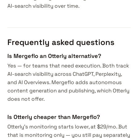
AI-search visibility over time.
Frequently asked questions
Is Mergeflo an Otterly alternative?
Yes — for teams that need execution. Both track
AI-search visibility across ChatGPT, Perplexity,
and AI Overviews. Mergeflo adds autonomous
content generation and publishing, which Otterly
does not offer.
Is Otterly cheaper than Mergeflo?
Otterly's monitoring starts lower, at $29/mo. But
that is monitoring only — you still pay separately