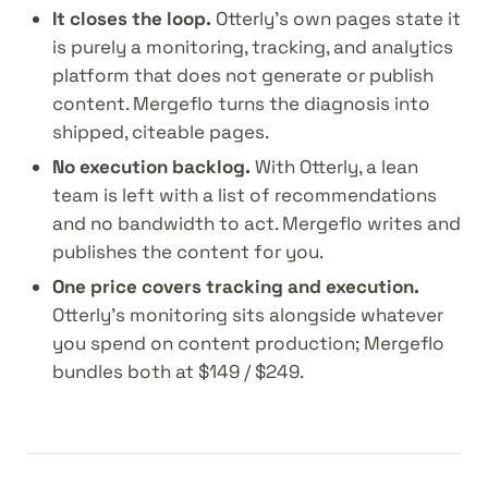
It closes the loop.
Otterly's own pages state it
is purely a monitoring, tracking, and analytics
platform that does not generate or publish
content. Mergeflo turns the diagnosis into
shipped, citeable pages.
No execution backlog.
With Otterly, a lean
team is left with a list of recommendations
and no bandwidth to act. Mergeflo writes and
publishes the content for you.
One price covers tracking and execution.
Otterly's monitoring sits alongside whatever
you spend on content production; Mergeflo
bundles both at $149 / $249.