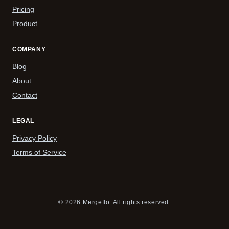
Pricing
Product
COMPANY
Blog
About
Contact
LEGAL
Privacy Policy
Terms of Service
© 2026 Mergeflo. All rights reserved.