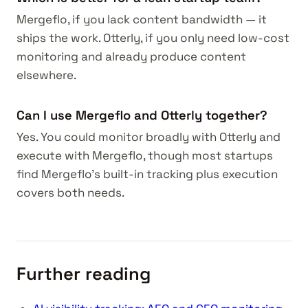
Mergeflo, if you lack content bandwidth — it
ships the work. Otterly, if you only need low-cost
monitoring and already produce content
elsewhere.
Can I use Mergeflo and Otterly together?
Yes. You could monitor broadly with Otterly and
execute with Mergeflo, though most startups
find Mergeflo's built-in tracking plus execution
covers both needs.
Further reading