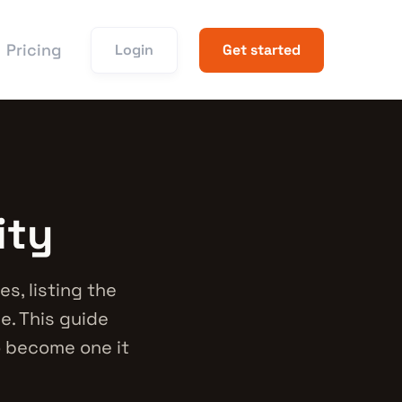
Pricing
Login
Get started
ity
s, listing the
e. This guide
o become one it