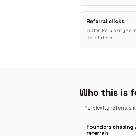
Referral clicks
Traffic Perplexity sen
its citations.
Who this is f
If Perplexity referral
Founders chasing 
referrals