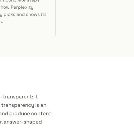
 how Perplexity
y picks and shows its
s.
e-transparent: it
t transparency is an
 and produce content
ear, answer-shaped