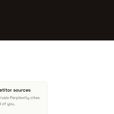
titor sources
ivals Perplexity cites
 of you.