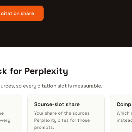
 citation share
k for Perplexity
urces, so every citation slot is measurable.
Source-slot share
Compe
we
Your share of the sources
Which r
every
Perplexity cites for those
instead
prompts.