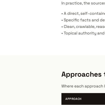
In practice, the source
• A direct, self-contai
• Specific facts and de
• Clean, crawlable, rea
• Topical authority and
Approaches t
Where each approach l
APPROACH