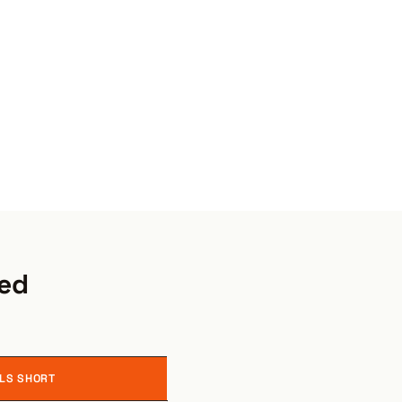
red
LLS SHORT