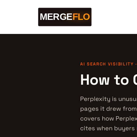
AI SEARCH VISIBILITY 
How to G
Perplexity is unusu
pages it drew from.
covers how Perplex
cites when buyers 