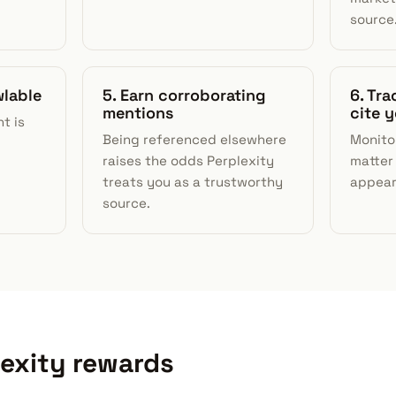
source
wlable
5. Earn corroborating
6. Tr
mentions
cite 
t is
Being referenced elsewhere
Monito
raises the odds Perplexity
matter
treats you as a trustworthy
appear 
source.
lexity rewards