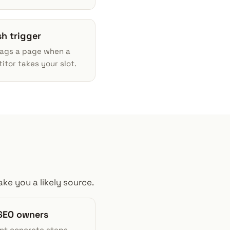
sh trigger
lags a page when a
tor takes your slot.
ke you a likely source.
SEO owners
nt concrete steps