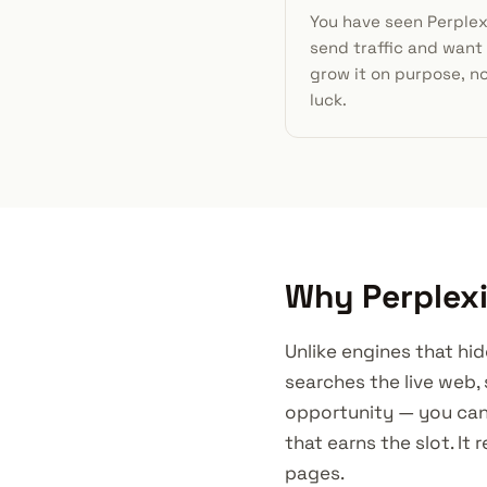
You have seen Perplex
send traffic and want
grow it on purpose, n
luck.
Why Perplexi
Unlike engines that hid
searches the live web, 
opportunity — you can
that earns the slot. I
pages.