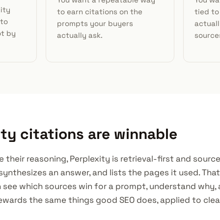
ity
to earn citations on the
tied to
 to
prompts your buyers
actuall
ot by
actually ask.
source
ty citations are winnable
e their reasoning, Perplexity is retrieval-first and sourc
synthesizes an answer, and lists the pages it used. Tha
 see which sources win for a prompt, understand why,
t rewards the same things good SEO does, applied to cl