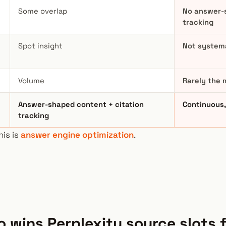
Some overlap
No answer-
tracking
Spot insight
Not systema
Volume
Rarely the 
Answer-shaped content + citation
Continuous, 
tracking
his is
answer engine optimization
.
 wins Perplexity source slots 