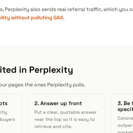
s, Perplexity also sends real referral traffic, which yo
bility without polluting GA4
.
ited in Perplexity
ur pages the ones Perplexity pulls.
pts
2. Answer up front
3. Be 
speci
ctly
Put a clear, quotable answer
Concre
 buyers
near the top so it is easy to
outper
retrieve and cite.
market