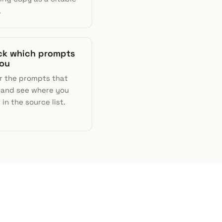
.
ack which prompts
you
r the prompts that
 and see where you
in the source list.