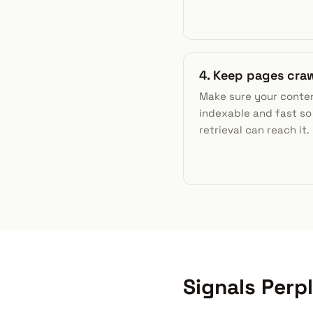
4. Keep pages cra
Make sure your conten
indexable and fast so
retrieval can reach it.
Signals Perp