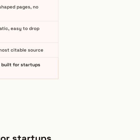
shaped pages, no
tic, easy to drop
most citable source
built for startups
for startups