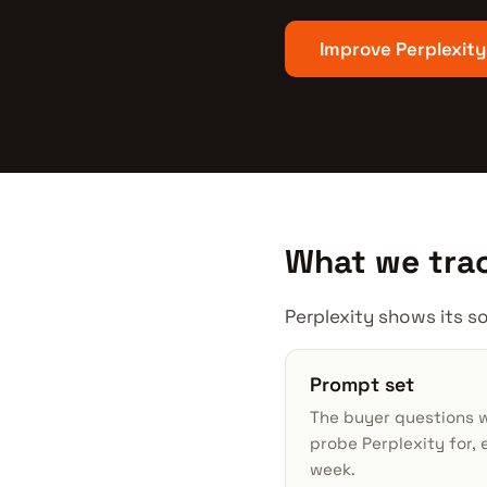
Improve Perplexity
What we trac
Perplexity shows its so
Prompt set
The buyer questions 
probe Perplexity for, 
week.