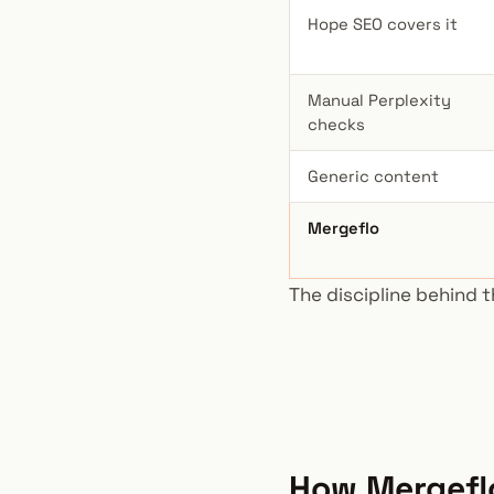
Hope SEO covers it
Manual Perplexity
checks
Generic content
Mergeflo
The discipline behind t
How Mergeflo