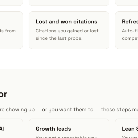
Lost and won citations
Refre
ds from
Citations you gained or lost
Auto-f
since the last probe.
competi
or
s are showing up — or you want them to — these steps ma
AI
Growth leads
Lean 
You want a repeatable way
You wa