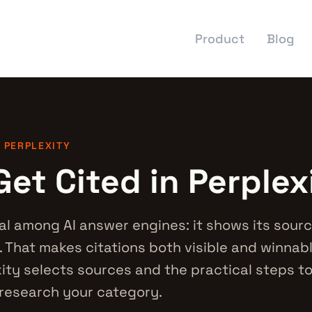
Product
Blog
· PERPLEXITY
et Cited in Perplex
al among AI answer engines: it shows its source
 That makes citations both visible and winnabl
ity selects sources and the practical steps t
research your category.