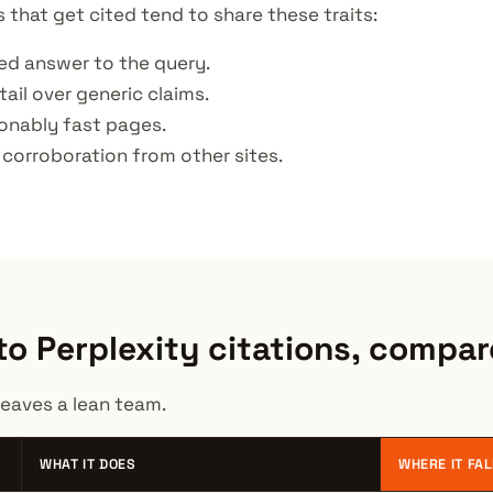
s that get cited tend to share these traits:
ned answer to the query.
tail over generic claims.
sonably fast pages.
 corroboration from other sites.
o Perplexity citations, compa
eaves a lean team.
WHAT IT DOES
WHERE IT FA