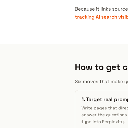
Because it links source
tracking AI search visi
How to get c
Six moves that make yo
1. Target real prom
Write pages that dire
answer the questions
type into Perplexity.