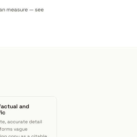
u can measure — see
factual and
fic
te, accurate detail
forms vague
ing copy as a citable