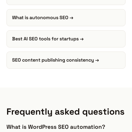
What is autonomous SEO →
Best AI SEO tools for startups →
SEO content publishing consistency →
Frequently asked questions
What is WordPress SEO automation?