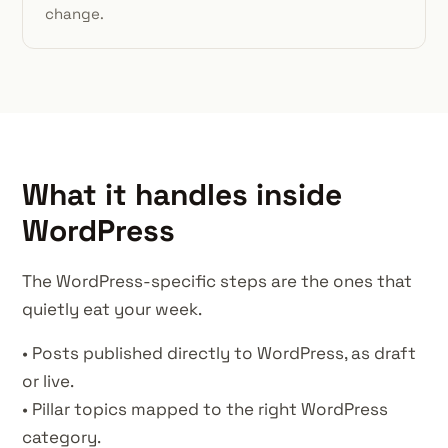
change.
What it handles inside
WordPress
The WordPress-specific steps are the ones that
quietly eat your week.
• Posts published directly to WordPress, as draft
or live.
• Pillar topics mapped to the right WordPress
category.