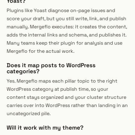
Yoast?
Plugins like Yoast diagnose on-page issues and
score your draft, but you still write, link, and publish
manually. Mergeflo executes: it creates the content,
adds the internal links and schema, and publishes it.
Many teams keep their plugin for analysis and use
Mergeflo for the actual work.
Does it map posts to WordPress
categories?
Yes. Mergeflo maps each pillar topic to the right
WordPress category at publish time, so your
content stays organized and your cluster structure
carries over into WordPress rather than landing in an
uncategorized pile.
Will it work with my theme?