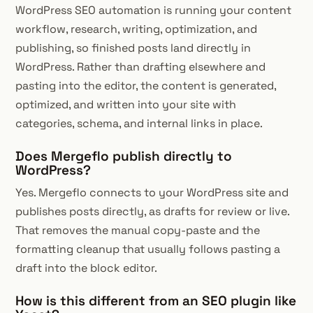
WordPress SEO automation is running your content
workflow, research, writing, optimization, and
publishing, so finished posts land directly in
WordPress. Rather than drafting elsewhere and
pasting into the editor, the content is generated,
optimized, and written into your site with
categories, schema, and internal links in place.
Does Mergeflo publish directly to
WordPress?
Yes. Mergeflo connects to your WordPress site and
publishes posts directly, as drafts for review or live.
That removes the manual copy-paste and the
formatting cleanup that usually follows pasting a
draft into the block editor.
How is this different from an SEO plugin like