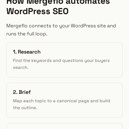
How Mergeflo automates
WordPress SEO
Mergeflo connects to your WordPress site and
runs the full loop.
1. Research
Find the keywords and questions your buyers
search.
2. Brief
Map each topic to a canonical page and build
the outline.