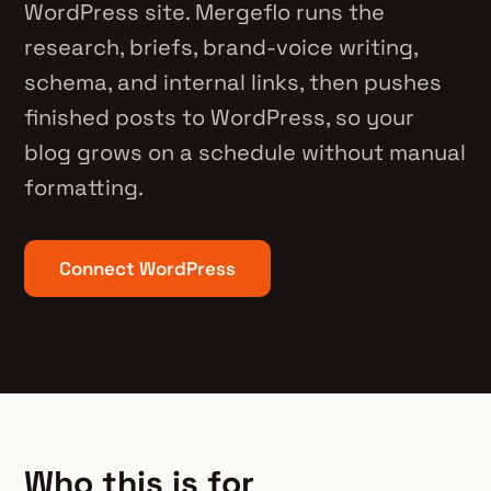
WordPress site. Mergeflo runs the
research, briefs, brand-voice writing,
schema, and internal links, then pushes
finished posts to WordPress, so your
blog grows on a schedule without manual
formatting.
Connect WordPress
Who this is for