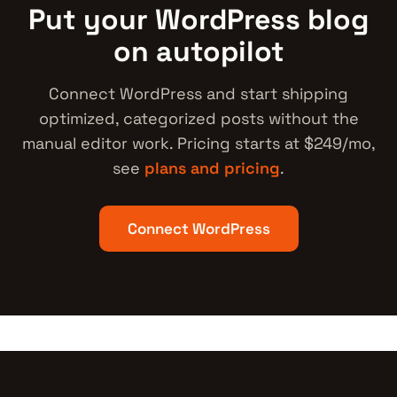
Put your WordPress blog
on autopilot
Connect WordPress and start shipping
optimized, categorized posts without the
manual editor work. Pricing starts at $249/mo,
see
plans and pricing
.
Connect WordPress