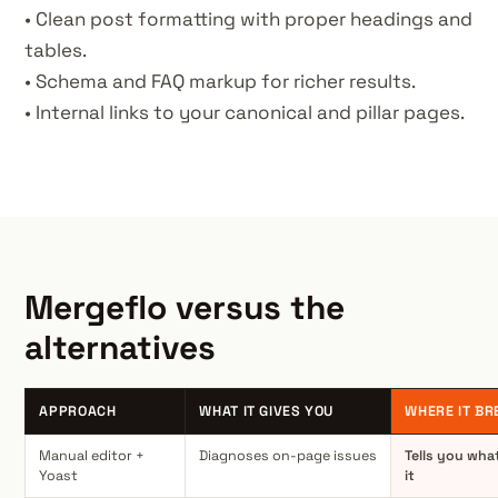
• Clean post formatting with proper headings and
tables.
• Schema and FAQ markup for richer results.
• Internal links to your canonical and pillar pages.
Mergeflo versus the
alternatives
APPROACH
WHAT IT GIVES YOU
WHERE IT BR
Manual editor +
Diagnoses on-page issues
Tells you what
Yoast
it