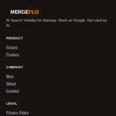
MERGE
FLO
AI Search Visibility for Startups. Rank on Google. Get cited by
AI.
PRODUCT
Pricing
Product
COMPANY
Blog
About
Contact
LEGAL
Privacy Policy