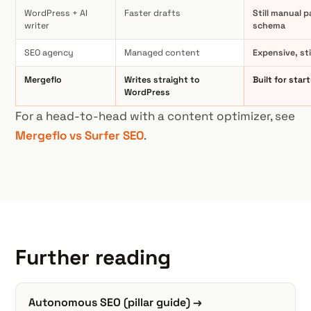
WordPress + AI
Faster drafts
Still manual p
writer
schema
SEO agency
Managed content
Expensive, st
Mergeflo
Writes straight to
Built for star
WordPress
For a head-to-head with a content optimizer, see
Mergeflo vs Surfer SEO
.
Further reading
Autonomous SEO (pillar guide) →