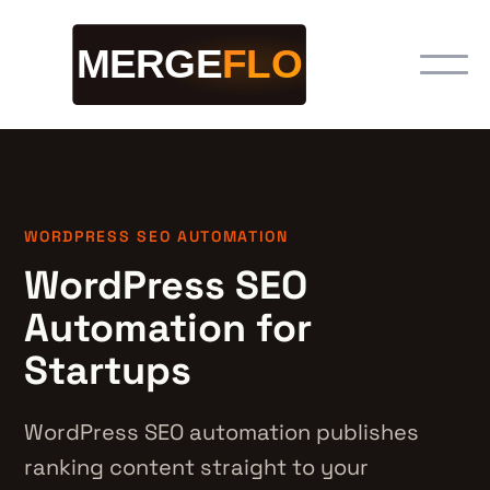
WORDPRESS SEO AUTOMATION
WordPress SEO
Automation for
Startups
WordPress SEO automation publishes
ranking content straight to your