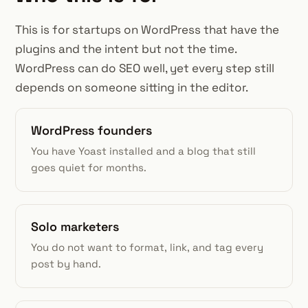
This is for startups on WordPress that have the
plugins and the intent but not the time.
WordPress can do SEO well, yet every step still
depends on someone sitting in the editor.
WordPress founders
You have Yoast installed and a blog that still
goes quiet for months.
Solo marketers
You do not want to format, link, and tag every
post by hand.