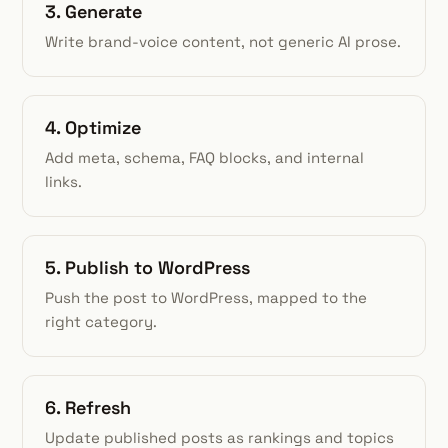
3. Generate
Write brand-voice content, not generic AI prose.
4. Optimize
Add meta, schema, FAQ blocks, and internal
links.
5. Publish to WordPress
Push the post to WordPress, mapped to the
right category.
6. Refresh
Update published posts as rankings and topics