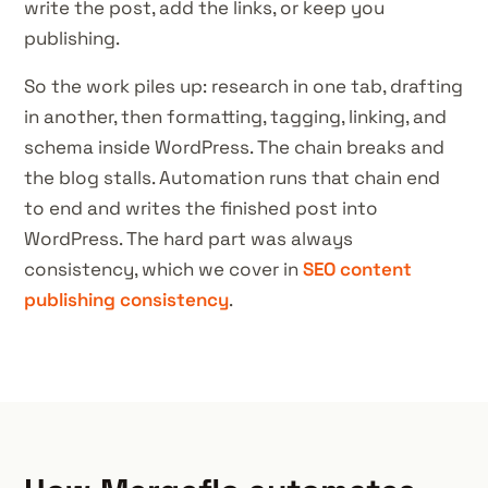
write the post, add the links, or keep you
publishing.
So the work piles up: research in one tab, drafting
in another, then formatting, tagging, linking, and
schema inside WordPress. The chain breaks and
the blog stalls. Automation runs that chain end
to end and writes the finished post into
WordPress. The hard part was always
consistency, which we cover in
SEO content
publishing consistency
.