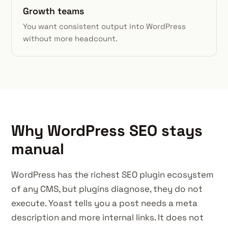
Growth teams
You want consistent output into WordPress
without more headcount.
Why WordPress SEO stays
manual
WordPress has the richest SEO plugin ecosystem
of any CMS, but plugins diagnose, they do not
execute. Yoast tells you a post needs a meta
description and more internal links. It does not