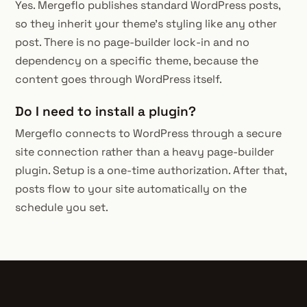
Yes. Mergeflo publishes standard WordPress posts,
so they inherit your theme's styling like any other
post. There is no page-builder lock-in and no
dependency on a specific theme, because the
content goes through WordPress itself.
Do I need to install a plugin?
Mergeflo connects to WordPress through a secure
site connection rather than a heavy page-builder
plugin. Setup is a one-time authorization. After that,
posts flow to your site automatically on the
schedule you set.