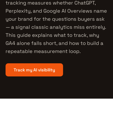
tracking measures whether ChatGPT,
Perplexity, and Google AI Overviews name
your brand for the questions buyers ask
— a signal classic analytics miss entirely.
This guide explains what to track, why
GA4 alone falls short, and how to build a
repeatable measurement loop.
Track my AI visibility