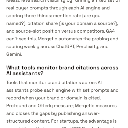
Measure AI search visibility by running a fixed set of
real buyer prompts through each AI engine and
scoring three things: mention rate (are you
named?), citation share (is your domain a source?),
and source-slot position versus competitors. GA4
can't see this. Mergeflo automates the probing and
scoring weekly across ChatGPT, Perplexity, and
Gemini.
What tools monitor brand citations across
AI assistants?
Tools that monitor brand citations across AI
assistants probe each engine with set prompts and
record when your brand or domain is cited.
Profound and Otterly measure; Mergeflo measures
and closes the gaps by publishing answer-
structured content. For startups, the advantage is