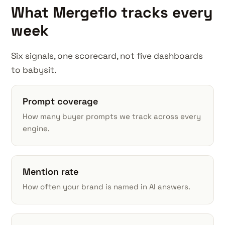
What Mergeflo tracks every
week
Six signals, one scorecard, not five dashboards
to babysit.
Prompt coverage
How many buyer prompts we track across every
engine.
Mention rate
How often your brand is named in AI answers.