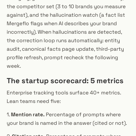
the competitor set (3 to 10 brands you measure
against), and the hallucination watch (a fact list
Mergeflo flags when AI describes your brand
incorrectly). When hallucinations are detected,
the correction loop runs automatically: entity
audit, canonical facts page update, third-party
profile refresh, prompt recheck the following
week.
The startup scorecard: 5 metrics
Enterprise tracking tools surface 40+ metrics.
Lean teams need five:
1.
Mention rate.
Percentage of prompts where
your brand is named in the answer (cited or not).