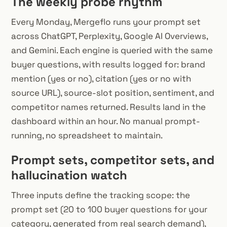
The weekly probe rhythm
Every Monday, Mergeflo runs your prompt set
across ChatGPT, Perplexity, Google AI Overviews,
and Gemini. Each engine is queried with the same
buyer questions, with results logged for: brand
mention (yes or no), citation (yes or no with
source URL), source-slot position, sentiment, and
competitor names returned. Results land in the
dashboard within an hour. No manual prompt-
running, no spreadsheet to maintain.
Prompt sets, competitor sets, and
hallucination watch
Three inputs define the tracking scope: the
prompt set (20 to 100 buyer questions for your
category, generated from real search demand),