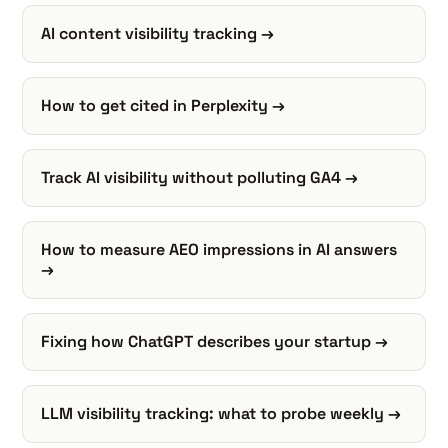
AI content visibility tracking →
How to get cited in Perplexity →
Track AI visibility without polluting GA4 →
How to measure AEO impressions in AI answers
→
Fixing how ChatGPT describes your startup →
LLM visibility tracking: what to probe weekly →