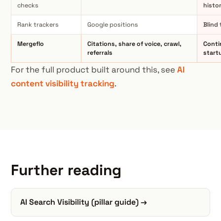
checks
histo
Rank trackers
Google positions
Blind
Mergeflo
Citations, share of voice, crawl,
Conti
referrals
start
For the full product built around this, see
AI
content visibility tracking
.
Further reading
AI Search Visibility (pillar guide) →