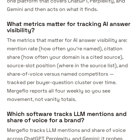
one platform that covers ChatGPT, Perplexity, and
Gemini and then acts on what it finds.
What metrics matter for tracking AI answer
visibility?
The metrics that matter for AI answer visibility are:
mention rate (how often you're named), citation
share (how often your domain is a cited source),
source-slot position (where in the source list), and
share-of-voice versus named competitors —
tracked per buyer-question cluster over time.
Mergeflo reports all four weekly so you see
movement, not vanity totals.
Which software tracks LLM mentions and
share of voice for a brand?
Mergeflo tracks LLM mentions and share of voice
across ChatGPT, Perplexity, and Gemini: it probes