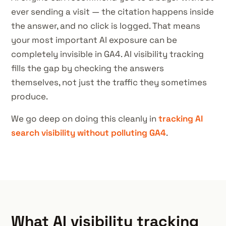
ever sending a visit — the citation happens inside
the answer, and no click is logged. That means
your most important AI exposure can be
completely invisible in GA4. AI visibility tracking
fills the gap by checking the answers
themselves, not just the traffic they sometimes
produce.
We go deep on doing this cleanly in
tracking AI
search visibility without polluting GA4
.
What AI visibility tracking