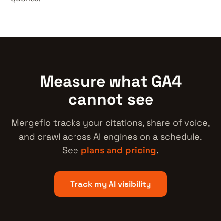
Measure what GA4
cannot see
Mergeflo tracks your citations, share of voice,
and crawl across AI engines on a schedule.
See
plans and pricing
.
Track my AI visibility