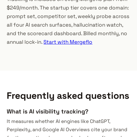
$249/month. The startup tier covers one domain:
prompt set, competitor set, weekly probe across
all four AI search surfaces, hallucination watch,
and the scorecard dashboard. Billed monthly, no
annual lock-in.
Start with Mergeflo
Frequently asked questions
What is AI visibility tracking?
It measures whether AI engines like ChatGPT,
Perplexity, and Google AI Overviews cite your brand