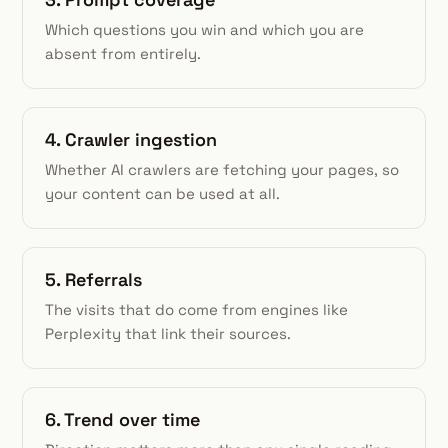
Which questions you win and which you are
absent from entirely.
4. Crawler ingestion
Whether AI crawlers are fetching your pages, so
your content can be used at all.
5. Referrals
The visits that do come from engines like
Perplexity that link their sources.
6. Trend over time