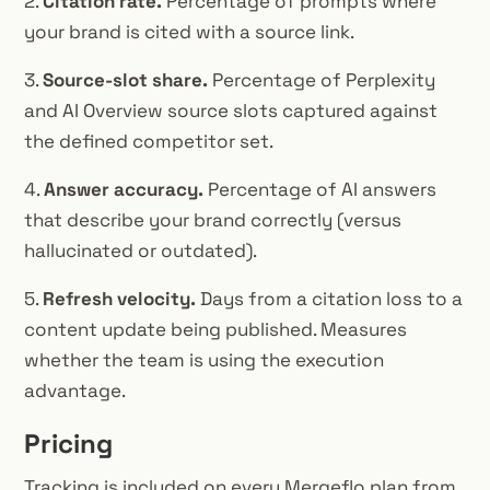
2.
Citation rate.
Percentage of prompts where
your brand is cited with a source link.
3.
Source-slot share.
Percentage of Perplexity
and AI Overview source slots captured against
the defined competitor set.
4.
Answer accuracy.
Percentage of AI answers
that describe your brand correctly (versus
hallucinated or outdated).
5.
Refresh velocity.
Days from a citation loss to a
content update being published. Measures
whether the team is using the execution
advantage.
Pricing
Tracking is included on every Mergeflo plan from