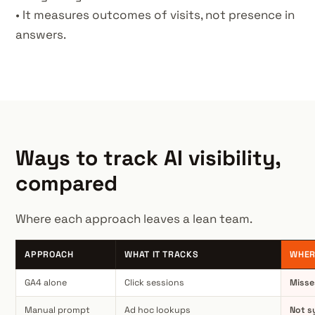
• It measures outcomes of visits, not presence in
answers.
Ways to track AI visibility,
compared
Where each approach leaves a lean team.
APPROACH
WHAT IT TRACKS
WHER
GA4 alone
Click sessions
Misse
Manual prompt
Ad hoc lookups
Not s