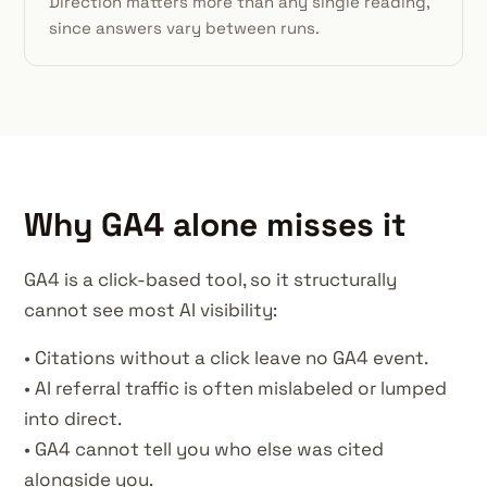
Direction matters more than any single reading,
since answers vary between runs.
Why GA4 alone misses it
GA4 is a click-based tool, so it structurally
cannot see most AI visibility:
• Citations without a click leave no GA4 event.
• AI referral traffic is often mislabeled or lumped
into direct.
• GA4 cannot tell you who else was cited
alongside you.