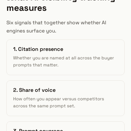
measures
Six signals that together show whether AI
engines surface you.
1. Citation presence
Whether you are named at all across the buyer
prompts that matter.
2. Share of voice
How often you appear versus competitors
across the same prompt set.
3. Prompt coverage