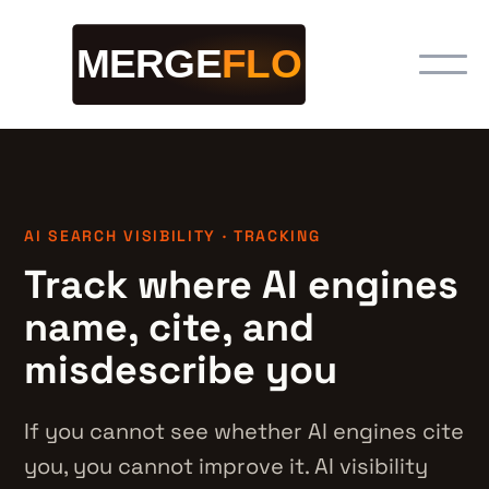
AI SEARCH VISIBILITY · TRACKING
Track where AI engines
name, cite, and
misdescribe you
If you cannot see whether AI engines cite
you, you cannot improve it. AI visibility