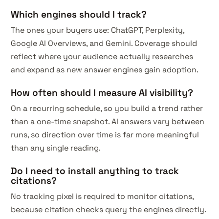
Which engines should I track?
The ones your buyers use: ChatGPT, Perplexity,
Google AI Overviews, and Gemini. Coverage should
reflect where your audience actually researches
and expand as new answer engines gain adoption.
How often should I measure AI visibility?
On a recurring schedule, so you build a trend rather
than a one-time snapshot. AI answers vary between
runs, so direction over time is far more meaningful
than any single reading.
Do I need to install anything to track
citations?
No tracking pixel is required to monitor citations,
because citation checks query the engines directly.