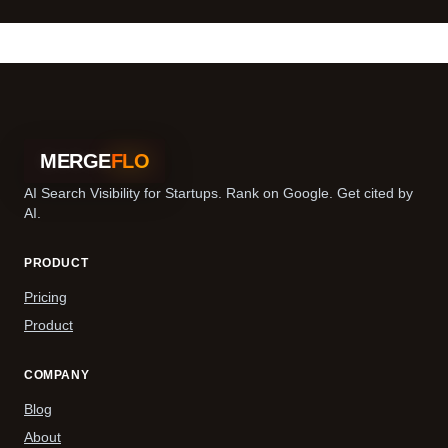
MERGE
FLO
AI Search Visibility for Startups. Rank on Google. Get cited by
AI.
PRODUCT
Pricing
Product
COMPANY
Blog
About