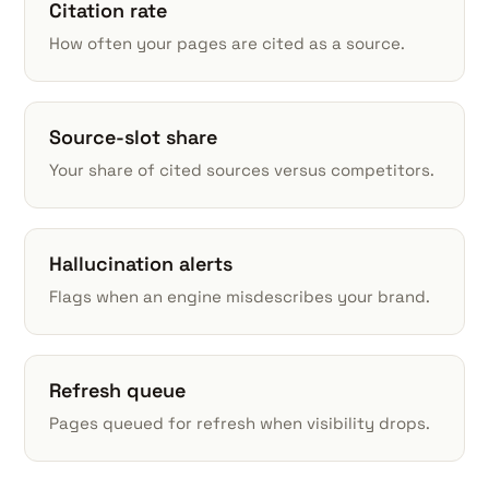
Citation rate
How often your pages are cited as a source.
Source-slot share
Your share of cited sources versus competitors.
Hallucination alerts
Flags when an engine misdescribes your brand.
Refresh queue
Pages queued for refresh when visibility drops.