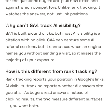
for the questions buyers ask, plus how often and
against which competitors. Unlike rank tracking, it
watches the answers, not just link positions.
Why can't GA4 track AI visibility?
GA4 is built around clicks, but most AI visibility is a
citation with no click. GA4 can capture some AI
referral sessions, but it cannot see when an engine
names you without sending a visit, so it misses the
majority of your exposure.
How is this different from rank tracking?
Rank tracking reports your position in Google's links.
AI visibility tracking reports whether AI answers cite
you at all. As buyers read answers instead of
clicking results, the two measure different surfaces
— you want both.