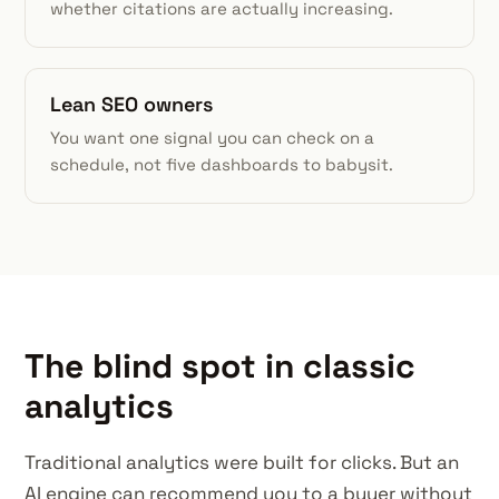
whether citations are actually increasing.
Lean SEO owners
You want one signal you can check on a
schedule, not five dashboards to babysit.
The blind spot in classic
analytics
Traditional analytics were built for clicks. But an
AI engine can recommend you to a buyer without