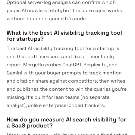
Optional server-log analysis can confirm which
pages AI crawlers fetch, but the core signal works
without touching your site's code.
What is the best AI visibility tracking tool
for startups?
The best AI visibility tracking tool for a startup is
one that both measures and fixes — most only
report. Mergeflo probes ChatGPT, Perplexity, and
Gemini with your buyer prompts to track mention
and citation share against competitors, then writes
and publishes the content to win the queries you're
missing. It's built for lean teams (no separate
analyst), unlike enterprise-priced trackers.
How do you measure AI search visibility for
a SaaS product?