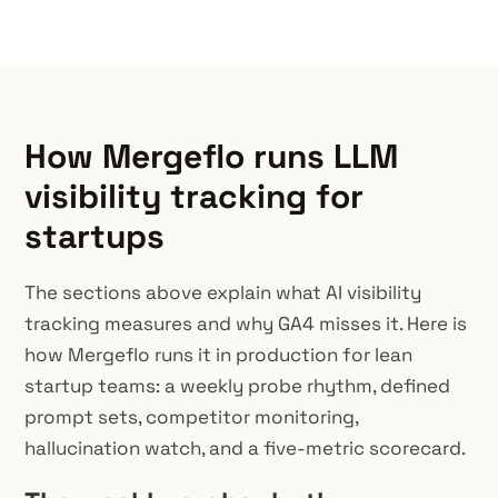
How Mergeflo runs LLM
visibility tracking for
startups
The sections above explain what AI visibility
tracking measures and why GA4 misses it. Here is
how Mergeflo runs it in production for lean
startup teams: a weekly probe rhythm, defined
prompt sets, competitor monitoring,
hallucination watch, and a five-metric scorecard.