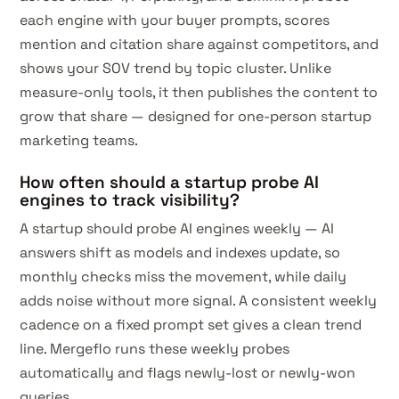
each engine with your buyer prompts, scores
mention and citation share against competitors, and
shows your SOV trend by topic cluster. Unlike
measure-only tools, it then publishes the content to
grow that share — designed for one-person startup
marketing teams.
How often should a startup probe AI
engines to track visibility?
A startup should probe AI engines weekly — AI
answers shift as models and indexes update, so
monthly checks miss the movement, while daily
adds noise without more signal. A consistent weekly
cadence on a fixed prompt set gives a clean trend
line. Mergeflo runs these weekly probes
automatically and flags newly-lost or newly-won
queries.