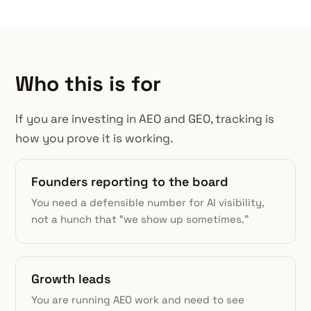
Who this is for
If you are investing in AEO and GEO, tracking is
how you prove it is working.
Founders reporting to the board
You need a defensible number for AI visibility,
not a hunch that “we show up sometimes.”
Growth leads
You are running AEO work and need to see