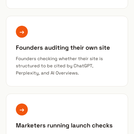
→
Founders auditing their own site
Founders checking whether their site is
structured to be cited by ChatGPT,
Perplexity, and AI Overviews.
→
Marketers running launch checks