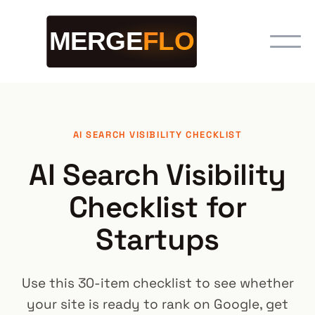
AI SEARCH VISIBILITY CHECKLIST
AI Search Visibility
Checklist for
Startups
Use this 30-item checklist to see whether
your site is ready to rank on Google, get