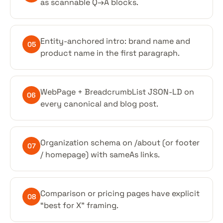
as scannable Q→A blocks.
Entity-anchored intro: brand name and
05
product name in the first paragraph.
WebPage + BreadcrumbList JSON-LD on
06
every canonical and blog post.
Organization schema on /about (or footer
07
/ homepage) with sameAs links.
Comparison or pricing pages have explicit
08
“best for X” framing.