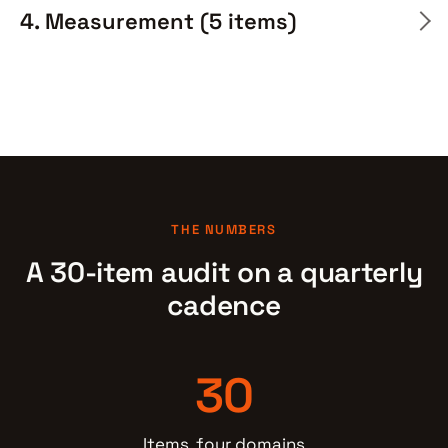
4. Measurement (5 items)
THE NUMBERS
A 30-item audit on a quarterly
cadence
30
Items, four domains