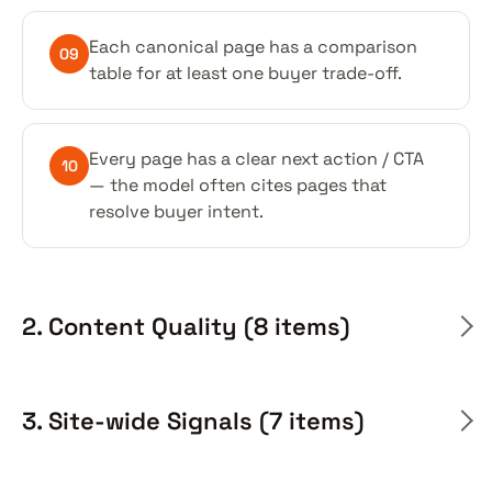
Each canonical page has a comparison
09
table for at least one buyer trade-off.
Every page has a clear next action / CTA
10
— the model often cites pages that
resolve buyer intent.
2. Content Quality (8 items)
3. Site-wide Signals (7 items)