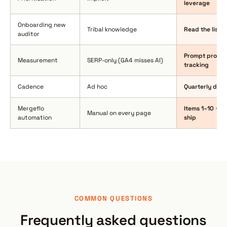
leverage
Onboarding new
Tribal knowledge
Read the list 
auditor
Prompt probes 
Measurement
SERP-only (GA4 misses AI)
tracking
Cadence
Ad hoc
Quarterly delt
Mergeflo
Items 1–10 + 1
Manual on every page
automation
ship
COMMON QUESTIONS
Frequently asked questions