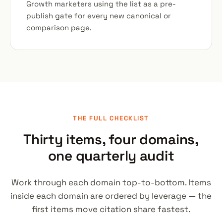
Growth marketers using the list as a pre-
publish gate for every new canonical or
comparison page.
THE FULL CHECKLIST
Thirty items, four domains,
one quarterly audit
Work through each domain top-to-bottom. Items
inside each domain are ordered by leverage — the
first items move citation share fastest.