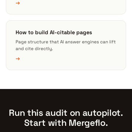
→
How to build AI-citable pages
Page structure that AI answer engines can lift
and cite directly.
→
Run this audit on autopilot.
Start with Mergeflo.