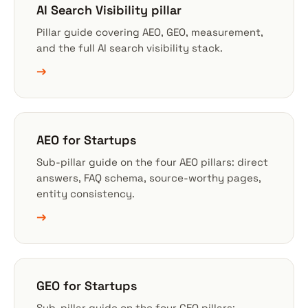
AI Search Visibility pillar
Pillar guide covering AEO, GEO, measurement,
and the full AI search visibility stack.
→
AEO for Startups
Sub-pillar guide on the four AEO pillars: direct
answers, FAQ schema, source-worthy pages,
entity consistency.
→
GEO for Startups
Sub-pillar guide on the four GEO pillars: