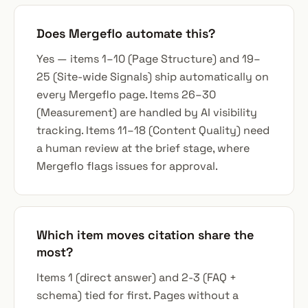
Does Mergeflo automate this?
Yes — items 1–10 (Page Structure) and 19–
25 (Site-wide Signals) ship automatically on
every Mergeflo page. Items 26–30
(Measurement) are handled by AI visibility
tracking. Items 11–18 (Content Quality) need
a human review at the brief stage, where
Mergeflo flags issues for approval.
Which item moves citation share the
most?
Items 1 (direct answer) and 2-3 (FAQ +
schema) tied for first. Pages without a