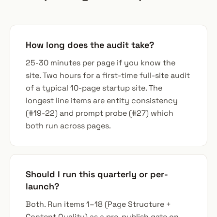
How long does the audit take?
25-30 minutes per page if you know the
site. Two hours for a first-time full-site audit
of a typical 10-page startup site. The
longest line items are entity consistency
(#19-22) and prompt probe (#27) which
both run across pages.
Should I run this quarterly or per-
launch?
Both. Run items 1–18 (Page Structure +
Content Quality) as a pre-publish gate on