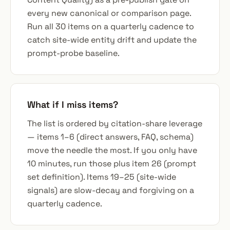
every new canonical or comparison page.
Run all 30 items on a quarterly cadence to
catch site-wide entity drift and update the
prompt-probe baseline.
What if I miss items?
The list is ordered by citation-share leverage
— items 1–6 (direct answers, FAQ, schema)
move the needle the most. If you only have
10 minutes, run those plus item 26 (prompt
set definition). Items 19–25 (site-wide
signals) are slow-decay and forgiving on a
quarterly cadence.