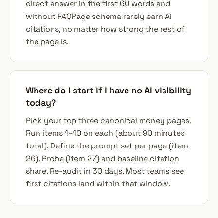
direct answer in the first 60 words and
without FAQPage schema rarely earn AI
citations, no matter how strong the rest of
the page is.
Where do I start if I have no AI visibility
today?
Pick your top three canonical money pages.
Run items 1–10 on each (about 90 minutes
total). Define the prompt set per page (item
26). Probe (item 27) and baseline citation
share. Re-audit in 30 days. Most teams see
first citations land within that window.