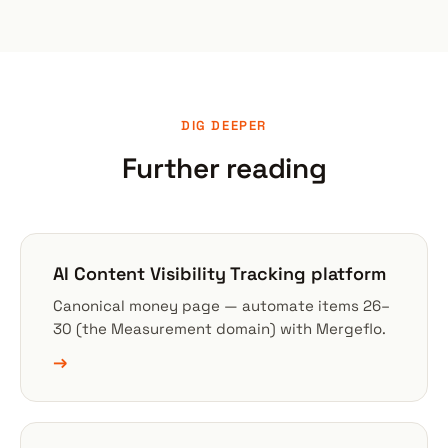
DIG DEEPER
Further reading
AI Content Visibility Tracking platform
Canonical money page — automate items 26–
30 (the Measurement domain) with Mergeflo.
→