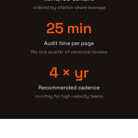
ordered by citation-share leverage
25 min
Audit time per page
fits one quarter of canonical reviews
4 × yr
Recommended cadence
monthly for high-velocity teams