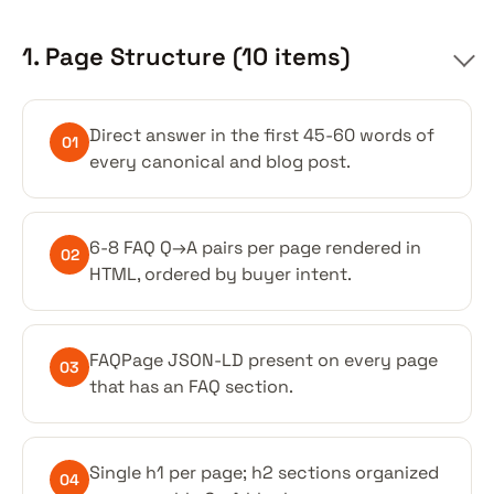
1. Page Structure (10 items)
Direct answer in the first 45-60 words of
01
every canonical and blog post.
6-8 FAQ Q→A pairs per page rendered in
02
HTML, ordered by buyer intent.
FAQPage JSON-LD present on every page
03
that has an FAQ section.
Single h1 per page; h2 sections organized
04