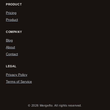
PRODUCT
Pricing
Product
COMPANY
Blog
About
Contact
LEGAL
Privacy Policy
Terms of Service
© 2026 Mergeflo. All rights reserved.