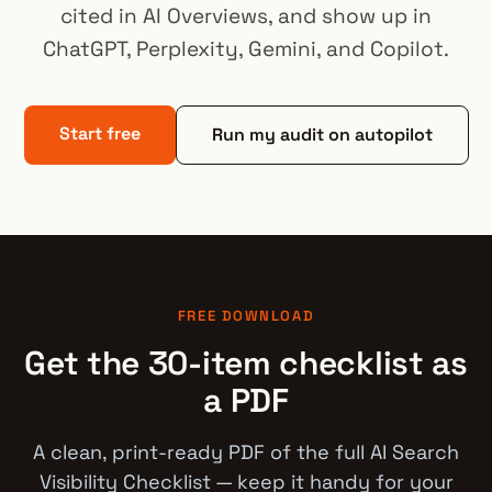
cited in AI Overviews, and show up in
ChatGPT, Perplexity, Gemini, and Copilot.
Start free
Run my audit on autopilot
FREE DOWNLOAD
Get the 30-item checklist as
a PDF
A clean, print-ready PDF of the full AI Search
Visibility Checklist — keep it handy for your