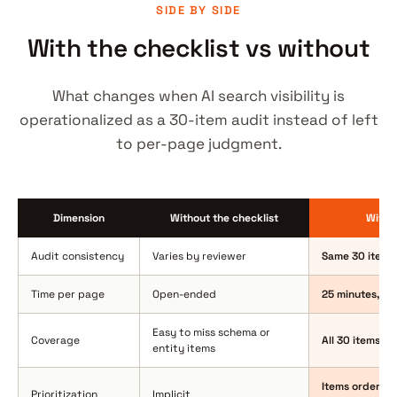
SIDE BY SIDE
With the checklist vs without
What changes when AI search visibility is
operationalized as a 30-item audit instead of left
to per-page judgment.
Dimension
Without the checklist
With t
Audit consistency
Varies by reviewer
Same 30 items
Time per page
Open-ended
25 minutes, st
Easy to miss schema or
Coverage
All 30 items c
entity items
Items ordered 
Prioritization
Implicit