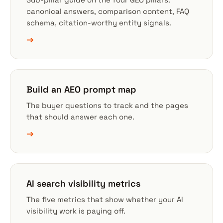
canonical answers, comparison content, FAQ
schema, citation-worthy entity signals.
→
Build an AEO prompt map
The buyer questions to track and the pages
that should answer each one.
→
AI search visibility metrics
The five metrics that show whether your AI
visibility work is paying off.