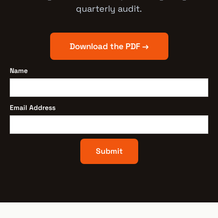
quarterly audit.
Download the PDF →
Name
Email Address