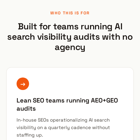
WHO THIS IS FOR
Built for teams running AI
search visibility audits with no
agency
→
Lean SEO teams running AEO+GEO
audits
In-house SEOs operationalizing AI search
visibility on a quarterly cadence without
staffing up.