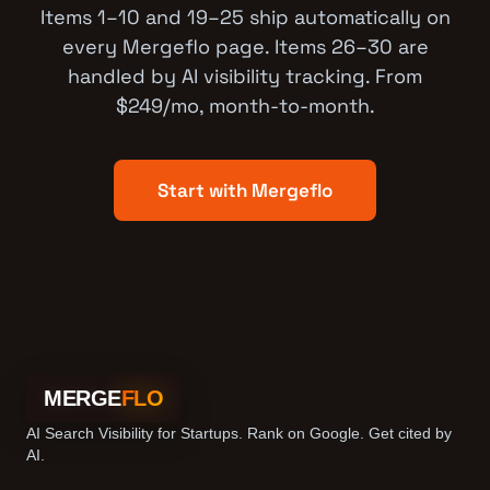
Items 1–10 and 19–25 ship automatically on
every Mergeflo page. Items 26–30 are
handled by AI visibility tracking. From
$249/mo, month-to-month.
Start with Mergeflo
MERGE
FLO
AI Search Visibility for Startups. Rank on Google. Get cited by
AI.