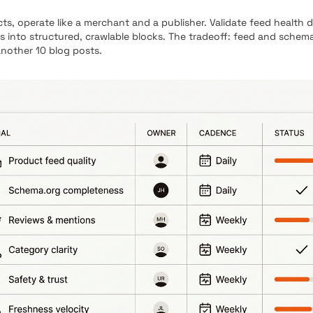
 operate like a merchant and a publisher. Validate feed health 
s into structured, crawlable blocks. The tradeoff: feed and schem
another 10 blog posts.