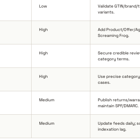
Low
Validate GTIN/brand/ti
variants.
High
Add Product/Offer/Ag
Screaming Frog.
High
Secure credible revie
category terms.
High
Use precise category 
cases.
Medium
Publish returns/warr
maintain SPF/DMARC.
Medium
Update feeds daily; 
indexation lag.