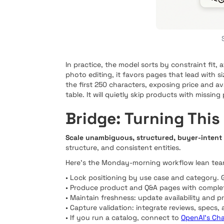
In practice, the model sorts by constraint fit,
photo editing, it favors pages that lead with s
the first 250 characters, exposing price and a
table. It will quietly skip products with missin
Bridge: Turning This
Scale unambiguous, structured, buyer-intent
structure, and consistent entities.
Here’s the Monday-morning workflow lean team
• Lock positioning by use case and category. 
• Produce product and Q&A pages with complet
• Maintain freshness: update availability and 
• Capture validation: integrate reviews, specs,
• If you run a catalog, connect to
OpenAI’s Ch