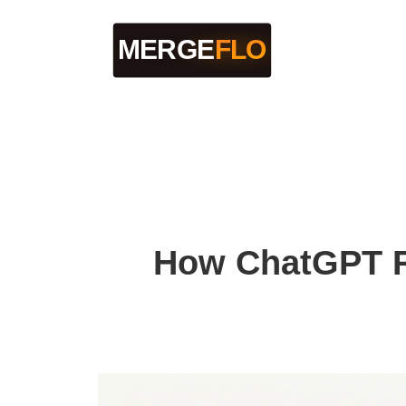
How ChatGPT R