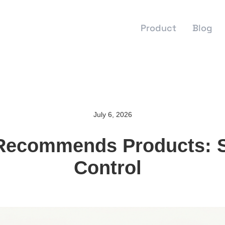
Product
Blog
July 6, 2026
ecommends Products: S
Control