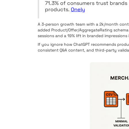
71.3% of consumers trust brand
products.
Onely
A 3-person growth team with a 2k/month conten
added Product/Offer/AggregateRating schema to
sessions and a 19% lift in branded impressions 
If you ignore how ChatGPT recommends product
consistent Q&A content, and third-party valid