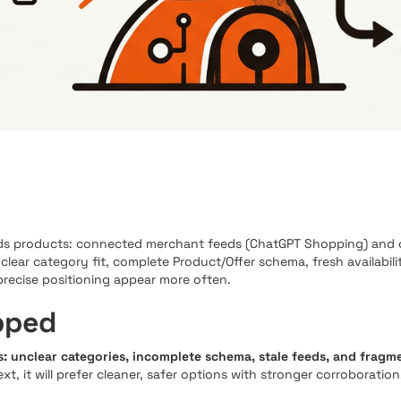
 products: connected merchant feeds (ChatGPT Shopping) and op
s clear category fit, complete Product/Offer schema, fresh availabil
precise positioning appear more often.
pped
: unclear categories, incomplete schema, stale feeds, and fragm
 it will prefer cleaner, safer options with stronger corroboration