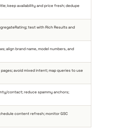
tle; keep availability and price fresh; dedupe
gregateRating; test with Rich Results and
ws; align brand name, model numbers, and
pages; avoid mixed intent; map queries to use
anty/contact; reduce spammy anchors;
schedule content refresh; monitor GSC