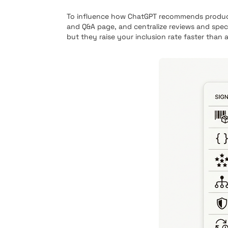
To influence how ChatGPT recommends products,
and Q&A page, and centralize reviews and spec
but they raise your inclusion rate faster than 