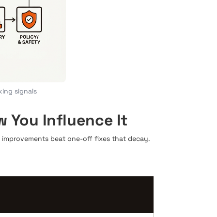
king signals
You Influence It
improvements beat one-off fixes that decay.