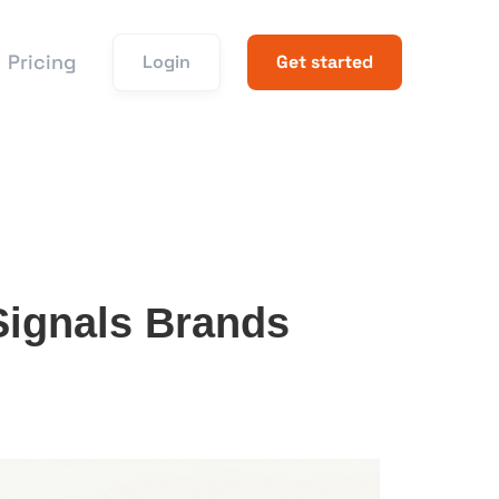
Pricing
Login
Get started
ignals Brands