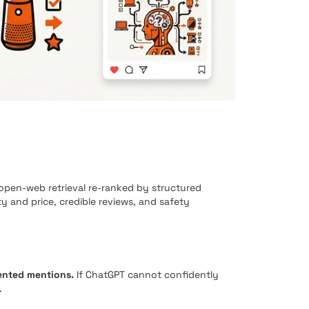
en-web retrieval re-ranked by structured
ity and price, credible reviews, and safety
ented mentions.
If ChatGPT cannot confidently
.