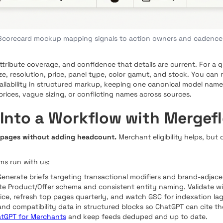
Scorecard mockup mapping signals to action owners and cadence
 attribute coverage, and confidence that details are current. For a
ize, resolution, price, panel type, color gamut, and stock. You can 
vailability in structured markup, keeping one canonical model nam
g prices, vague sizing, or conflicting names across sources.
 Into a Workflow with Mergef
 pages without adding headcount.
Merchant eligibility helps, but
s run with us:
Generate briefs targeting transactional modifiers and brand-adjac
e Product/Offer schema and consistent entity naming. Validate w
price, refresh top pages quarterly, and watch GSC for indexation l
 and compatibility data in structured blocks so ChatGPT can cite t
atGPT for Merchants
and keep feeds deduped and up to date.