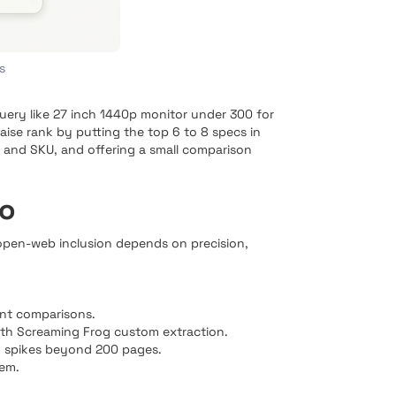
s
 query like 27 inch 1440p monitor under 300 for
raise rank by putting the top 6 to 8 specs in
e and SKU, and offering a small comparison
lo
 open-web inclusion depends on precision,
ent comparisons.
ith Screaming Frog custom extraction.
ag spikes beyond 200 pages.
hem.