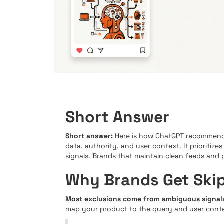
Short Answer
Short answer:
Here is how ChatGPT recommends
data, authority, and user context. It prioritize
signals. Brands that maintain clean feeds and 
Why Brands Get Ski
Most exclusions come from ambiguous signals
map your product to the query and user context,