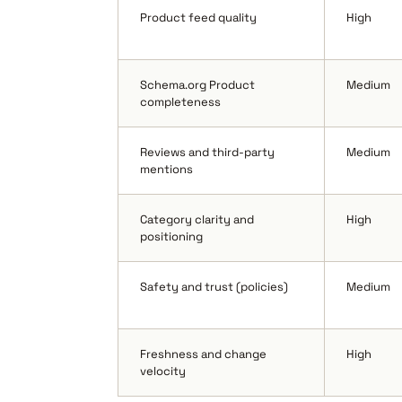
Product feed quality
High
Schema.org Product
Medium
completeness
Reviews and third-party
Medium
mentions
Category clarity and
High
positioning
Safety and trust (policies)
Medium
Freshness and change
High
velocity