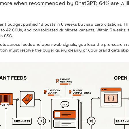
s more when recommended by ChatGPT; 64% are wil
t budget pushed 18 posts in 6 weeks but saw zero citations. They 
 42 SKUs, and consolidated duplicate variants. Within 5 weeks, t
in GSC.
s across feeds and open-web signals, you lose the pre-search re
ation must resolve the buyer query cleanly or your brand gets ski