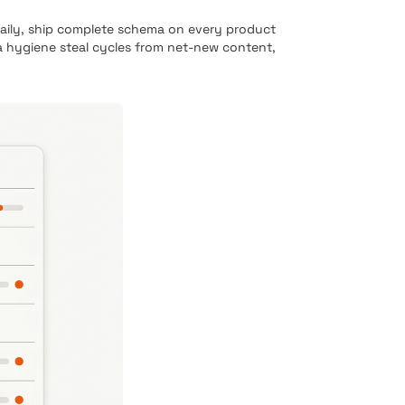
daily, ship complete schema on every product
a hygiene steal cycles from net-new content,