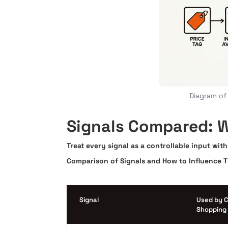
Diagram of 
Signals Compared: W
Treat every signal as a controllable input wi
Comparison of Signals and How to Influence 
Signal
Used by 
Shopping