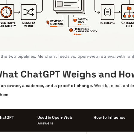
the two pipelines: Merchant feeds vs. open-web retrieval with ran
hat ChatGPT Weighs and How 
th an owner, a cadence, and a proof of change.
Weekly, measurable 
Them
ChatGPT
Used in Open-Web
How to Influence
Answers