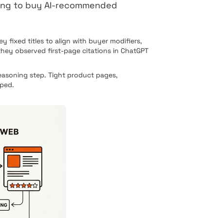
ling to buy AI-recommended
fixed titles to align with buyer modifiers,
hey observed first-page citations in ChatGPT
asoning step. Tight product pages,
pped.