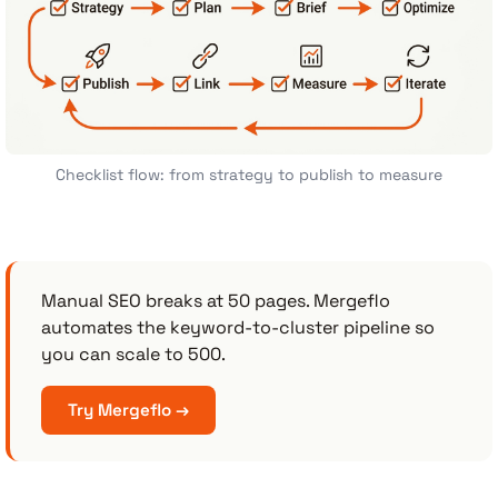
Checklist flow: from strategy to publish to measure
Manual SEO breaks at 50 pages. Mergeflo
automates the keyword-to-cluster pipeline so
you can scale to 500.
Try Mergeflo →