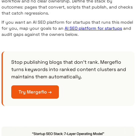
workflow and no clear ownership. Define the stack by
outcomes: pages that convert, scripts that publish, and checks
that catch regressions.
If you want an AI SEO platform for startups that runs this model
for you, map your goals to an
AI SEO platform for startups
and
audit gaps against the owners below.
Stop publishing blogs that don’t rank. Mergeflo
turns keywords into ranked content clusters and
maintains them automatically.
Try Mergeflo →