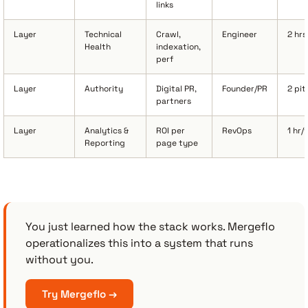
links
Layer
Technical
Crawl,
Engineer
2 hr
Health
indexation,
perf
Layer
Authority
Digital PR,
Founder/PR
2 pi
partners
Layer
Analytics &
ROI per
RevOps
1 hr/
Reporting
page type
You just learned how the stack works. Mergeflo
operationalizes this into a system that runs
without you.
Try Mergeflo →