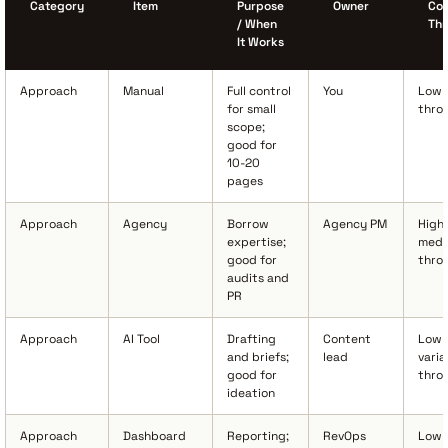
Category
Item
Purpose
Owner
Cos
/ When
Th
It Works
Approach
Manual
Full control
You
Low 
for small
thro
scope;
good for
10-20
pages
Approach
Agency
Borrow
Agency PM
High 
expertise;
medi
good for
thro
audits and
PR
Approach
AI Tool
Drafting
Content
Low 
and briefs;
lead
varia
good for
thro
ideation
Approach
Dashboard
Reporting;
RevOps
Low 