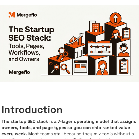
Introduction
The startup SEO stack is a 7-layer operating model that assigns
owners, tools, and page types so you can ship ranked value
every week.
Most teams stall because they mix tools without a