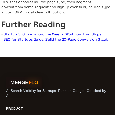
UTM that encodes source page type, then segment
downstream demo-request and signup events by source-type
in your CRM to get clean attribution.
Further Reading
•
Startup SEO Execution: the Weekly Workflow That Ships
•
SEO for Startups Guide: Build the 20-Page Conversion Stack
MERGE
FLO
AI Search Visibility for Startups. Rank on Google. Get cited by
AI.
PRODUCT