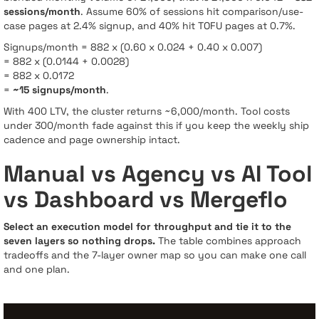
sessions/month
. Assume 60% of sessions hit comparison/use-
case pages at 2.4% signup, and 40% hit TOFU pages at 0.7%.
Signups/month = 882 x (0.60 x 0.024 + 0.40 x 0.007)
= 882 x (0.0144 + 0.0028)
= 882 x 0.0172
=
~15 signups/month
.
With 400 LTV, the cluster returns ~6,000/month. Tool costs
under 300/month fade against this if you keep the weekly ship
cadence and page ownership intact.
Manual vs Agency vs AI Tool
vs Dashboard vs Mergeflo
Select an execution model for throughput and tie it to the
seven layers so nothing drops.
The table combines approach
tradeoffs and the 7-layer owner map so you can make one call
and one plan.