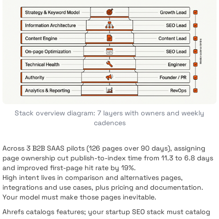
Stack overview diagram: 7 layers with owners and weekly
cadences
Across 3 B2B SAAS pilots (126 pages over 90 days), assigning
page ownership cut publish-to-index time from 11.3 to 6.8 days
and improved first-page hit rate by 19%.
High intent lives in comparison and alternatives pages,
integrations and use cases, plus pricing and documentation.
Your model must make those pages inevitable.
Ahrefs catalogs features; your startup SEO stack must catalog