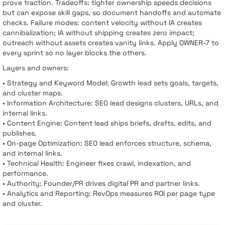
prove traction. Tradeoffs: tighter ownership speeds decisions
but can expose skill gaps, so document handoffs and automate
checks. Failure modes: content velocity without IA creates
cannibalization; IA without shipping creates zero impact;
outreach without assets creates vanity links. Apply OWNER-7 to
every sprint so no layer blocks the others.
Layers and owners:
• Strategy and Keyword Model: Growth lead sets goals, targets,
and cluster maps.
• Information Architecture: SEO lead designs clusters, URLs, and
internal links.
• Content Engine: Content lead ships briefs, drafts, edits, and
publishes.
• On-page Optimization: SEO lead enforces structure, schema,
and internal links.
• Technical Health: Engineer fixes crawl, indexation, and
performance.
• Authority: Founder/PR drives digital PR and partner links.
• Analytics and Reporting: RevOps measures ROI per page type
and cluster.