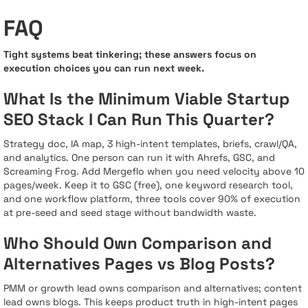
FAQ
Tight systems beat tinkering; these answers focus on
execution choices you can run next week.
What Is the Minimum Viable Startup
SEO Stack I Can Run This Quarter?
Strategy doc, IA map, 3 high-intent templates, briefs, crawl/QA,
and analytics. One person can run it with Ahrefs, GSC, and
Screaming Frog. Add Mergeflo when you need velocity above 10
pages/week. Keep it to GSC (free), one keyword research tool,
and one workflow platform, three tools cover 90% of execution
at pre-seed and seed stage without bandwidth waste.
Who Should Own Comparison and
Alternatives Pages vs Blog Posts?
PMM or growth lead owns comparison and alternatives; content
lead owns blogs. This keeps product truth in high-intent pages