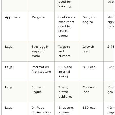
good for
thro
visibility
Approach
Mergeflo
Continuous
Mergeflo
Medi
execution;
engine
high
good for
thro
50-500
pages
Layer
Strategy &
Targets
Growth
2-4 
Keyword
and
lead
Model
clusters
Layer
Information
URLs and
SEO lead
2-3 
Architecture
internal
linking
Layer
Content
Briefs,
Content
10 p
Engine
drafts,
lead
goal
publishes
Layer
On-Page
Structure,
SEO lead
1-2 h
Optimization
schema,
page