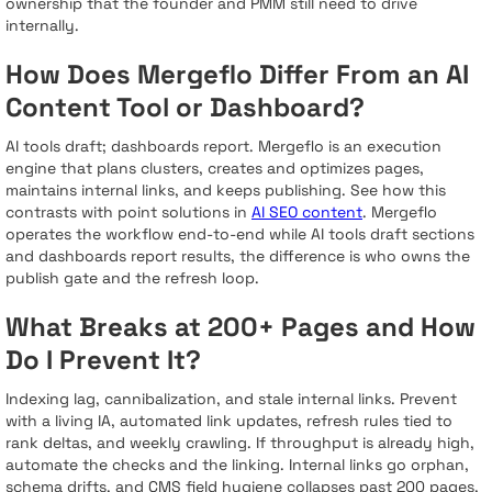
ownership that the founder and PMM still need to drive
internally.
How Does Mergeflo Differ From an AI
Content Tool or Dashboard?
AI tools draft; dashboards report. Mergeflo is an execution
engine that plans clusters, creates and optimizes pages,
maintains internal links, and keeps publishing. See how this
contrasts with point solutions in
AI SEO content
. Mergeflo
operates the workflow end-to-end while AI tools draft sections
and dashboards report results, the difference is who owns the
publish gate and the refresh loop.
What Breaks at 200+ Pages and How
Do I Prevent It?
Indexing lag, cannibalization, and stale internal links. Prevent
with a living IA, automated link updates, refresh rules tied to
rank deltas, and weekly crawling. If throughput is already high,
automate the checks and the linking. Internal links go orphan,
schema drifts, and CMS field hygiene collapses past 200 pages,