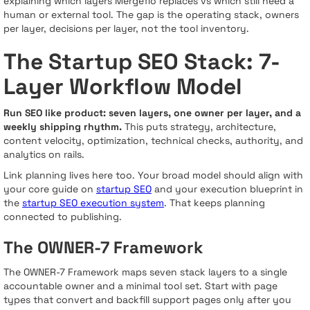
explaining which layers Mergeflo replaces vs which still need a
human or external tool. The gap is the operating stack, owners
per layer, decisions per layer, not the tool inventory.
The Startup SEO Stack: 7-
Layer Workflow Model
Run SEO like product: seven layers, one owner per layer, and a
weekly shipping rhythm.
This puts strategy, architecture,
content velocity, optimization, technical checks, authority, and
analytics on rails.
Link planning lives here too. Your broad model should align with
your core guide on
startup SEO
and your execution blueprint in
the
startup SEO execution system
. That keeps planning
connected to publishing.
The OWNER-7 Framework
The OWNER-7 Framework maps seven stack layers to a single
accountable owner and a minimal tool set. Start with page
types that convert and backfill support pages only after you