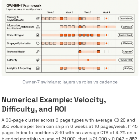
Owner-7 swimlane: layers vs roles vs cadence
Numerical Example: Velocity,
Difficulty, and ROI
A 60-page cluster across 6 page types with average KD 28 and
350 volume per term can ship in 6 weeks at 10 pages/week. If 45
pages index to positions 3-10 with an average CTR of 4.2% on a
blended monthly volume of 21,000, that is 21,000 x 0.042 =
882