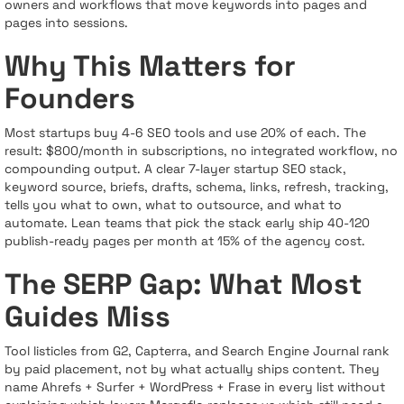
owners and workflows that move keywords into pages and
pages into sessions.
Why This Matters for
Founders
Most startups buy 4-6 SEO tools and use 20% of each. The
result: $800/month in subscriptions, no integrated workflow, no
compounding output. A clear 7-layer startup SEO stack,
keyword source, briefs, drafts, schema, links, refresh, tracking,
tells you what to own, what to outsource, and what to
automate. Lean teams that pick the stack early ship 40-120
publish-ready pages per month at 15% of the agency cost.
The SERP Gap: What Most
Guides Miss
Tool listicles from G2, Capterra, and Search Engine Journal rank
by paid placement, not by what actually ships content. They
name Ahrefs + Surfer + WordPress + Frase in every list without