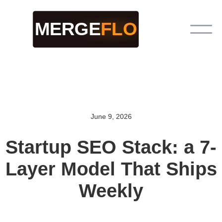
June 9, 2026
Startup SEO Stack: a 7-
Layer Model That Ships
Weekly