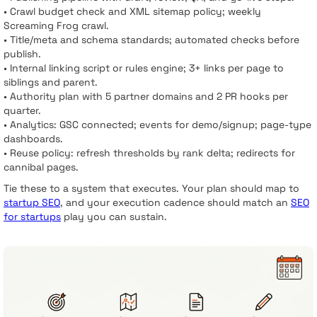
• Crawl budget check and XML sitemap policy; weekly
Screaming Frog crawl.
• Title/meta and schema standards; automated checks before
publish.
• Internal linking script or rules engine; 3+ links per page to
siblings and parent.
• Authority plan with 5 partner domains and 2 PR hooks per
quarter.
• Analytics: GSC connected; events for demo/signup; page-type
dashboards.
• Reuse policy: refresh thresholds by rank delta; redirects for
cannibal pages.
Tie these to a system that executes. Your plan should map to
startup SEO
, and your execution cadence should match an
SEO
for startups
play you can sustain.