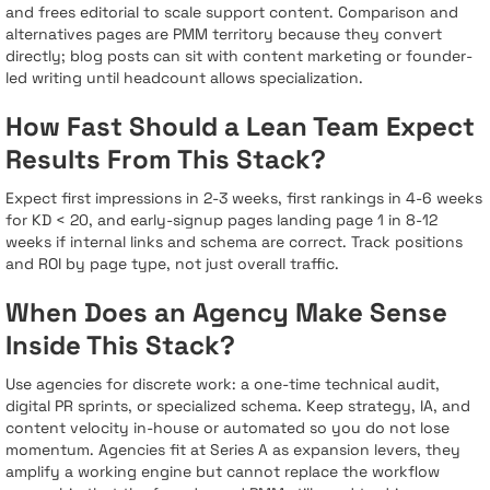
and frees editorial to scale support content. Comparison and
alternatives pages are PMM territory because they convert
directly; blog posts can sit with content marketing or founder-
led writing until headcount allows specialization.
How Fast Should a Lean Team Expect
Results From This Stack?
Expect first impressions in 2-3 weeks, first rankings in 4-6 weeks
for KD < 20, and early-signup pages landing page 1 in 8-12
weeks if internal links and schema are correct. Track positions
and ROI by page type, not just overall traffic.
When Does an Agency Make Sense
Inside This Stack?
Use agencies for discrete work: a one-time technical audit,
digital PR sprints, or specialized schema. Keep strategy, IA, and
content velocity in-house or automated so you do not lose
momentum. Agencies fit at Series A as expansion levers, they
amplify a working engine but cannot replace the workflow