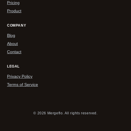
Pricing
Product
COMPANY
Blog
About
Contact
LEGAL
Privacy Policy
Terms of Service
© 2026 Mergeflo. All rights reserved.