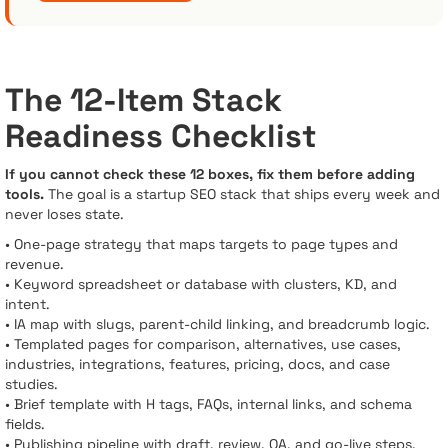
The 12-Item Stack
Readiness Checklist
If you cannot check these 12 boxes, fix them before adding
tools.
The goal is a startup SEO stack that ships every week and
never loses state.
• One-page strategy that maps targets to page types and
revenue.
• Keyword spreadsheet or database with clusters, KD, and
intent.
• IA map with slugs, parent-child linking, and breadcrumb logic.
• Templated pages for comparison, alternatives, use cases,
industries, integrations, features, pricing, docs, and case
studies.
• Brief template with H tags, FAQs, internal links, and schema
fields.
• Publishing pipeline with draft, review, QA, and go-live steps.