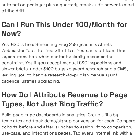
automation per layer plus a quarterly stack audit prevents most
of the drift.
Can I Run This Under 100/Month for
Now?
Yes. GSC is free; Screaming Frog 259/year; mix Ahrefs
Webmaster Tools for free with trials. You can start lean, then
layer automation when content velocity becomes the
constraint. Yes if you accept manual GSC inspections and
slower briefs; under $100 buys keyword research and a CMS,
leaving you to handle research-to-publish manually until
cadence justifies upgrading.
How Do I Attribute Revenue to Page
Types, Not Just Blog Traffic?
Build page-type dashboards in analytics. Group URLs by
templates and track demo/signup conversion for each. Compare
cohorts before and after launches to assign lift to comparison,
use-case, and integrations pages. Tag every internal link with a