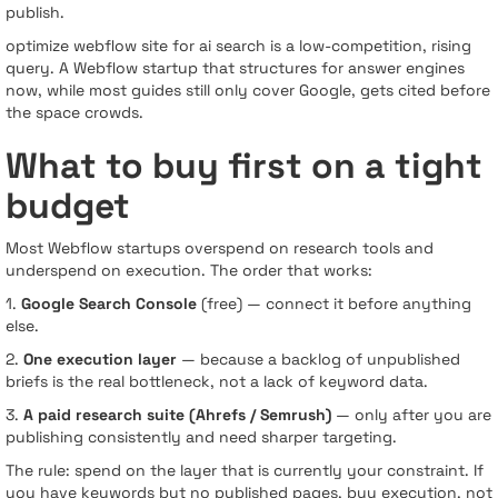
publish.
optimize webflow site for ai search is a low-competition, rising
query. A Webflow startup that structures for answer engines
now, while most guides still only cover Google, gets cited before
the space crowds.
What to buy first on a tight
budget
Most Webflow startups overspend on research tools and
underspend on execution. The order that works:
1.
Google Search Console
(free) — connect it before anything
else.
2.
One execution layer
— because a backlog of unpublished
briefs is the real bottleneck, not a lack of keyword data.
3.
A paid research suite (Ahrefs / Semrush)
— only after you are
publishing consistently and need sharper targeting.
The rule: spend on the layer that is currently your constraint. If
you have keywords but no published pages, buy execution, not