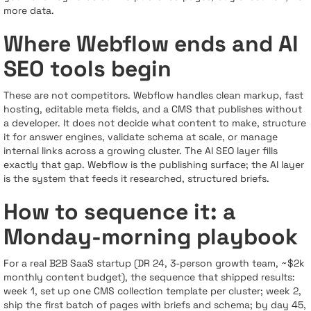
more data.
Where Webflow ends and AI
SEO tools begin
These are not competitors. Webflow handles clean markup, fast
hosting, editable meta fields, and a CMS that publishes without
a developer. It does not decide what content to make, structure
it for answer engines, validate schema at scale, or manage
internal links across a growing cluster. The AI SEO layer fills
exactly that gap. Webflow is the publishing surface; the AI layer
is the system that feeds it researched, structured briefs.
How to sequence it: a
Monday-morning playbook
For a real B2B SaaS startup (DR 24, 3-person growth team, ~$2k
monthly content budget), the sequence that shipped results:
week 1, set up one CMS collection template per cluster; week 2,
ship the first batch of pages with briefs and schema; by day 45,