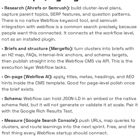
•
Research (Ahrefs or Semrush):
build cluster-level plans,
capture parent topics, SERP features, and question patterns.
There is no native Webflow keyword tool, and semrush
integration with webflow is a common search precisely because
people want this connected. It connects at the workflow level,
not as an installed plugin.
•
Briefs and structure (Mergeflo):
turn clusters into briefs with
an H2 map, FAQs, internal-link anchors, and schema targets,
then publish straight into the Webflow CMS via API. This is the
execution layer Webflow lacks.
•
On-page (Webflow AI):
apply titles, metas, headings, and AEO
hints inside the CMS template. Good for page-level polish once
the brief exists.
•
Schema:
Webflow can hold JSON-LD in an embed or the native
schema field, but it will not generate or validate it at scale. Pair it
with the Google Rich Results Test.
•
Measure (Google Search Console):
push URLs, map queries to
clusters, and route learnings into the next sprint. Free, and the
first thing every Webflow startup should connect.