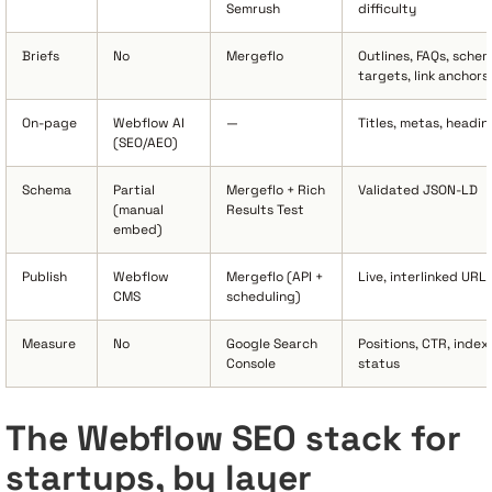
Semrush
difficulty
Briefs
No
Mergeflo
Outlines, FAQs, sche
targets, link anchors
On-page
Webflow AI
—
Titles, metas, headin
(SEO/AEO)
Schema
Partial
Mergeflo + Rich
Validated JSON-LD
(manual
Results Test
embed)
Publish
Webflow
Mergeflo (API +
Live, interlinked URL
CMS
scheduling)
Measure
No
Google Search
Positions, CTR, index
Console
status
The Webflow SEO stack for
startups, by layer