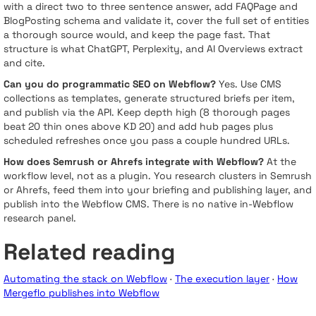
with a direct two to three sentence answer, add FAQPage and
BlogPosting schema and validate it, cover the full set of entities
a thorough source would, and keep the page fast. That
structure is what ChatGPT, Perplexity, and AI Overviews extract
and cite.
Can you do programmatic SEO on Webflow?
Yes. Use CMS
collections as templates, generate structured briefs per item,
and publish via the API. Keep depth high (8 thorough pages
beat 20 thin ones above KD 20) and add hub pages plus
scheduled refreshes once you pass a couple hundred URLs.
How does Semrush or Ahrefs integrate with Webflow?
At the
workflow level, not as a plugin. You research clusters in Semrush
or Ahrefs, feed them into your briefing and publishing layer, and
publish into the Webflow CMS. There is no native in-Webflow
research panel.
Related reading
Automating the stack on Webflow
·
The execution layer
·
How
Mergeflo publishes into Webflow