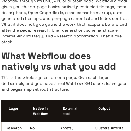
Webflow through its CMS, API, or custom code. Webflow already
gives you the on-page basics natively: editable title tags, meta
descriptions, Open Graph fields, clean semantic markup, auto-
generated sitemaps, and per-page canonical and index controls.
What it does not give you is the work that happens before and
after the page: research, brief generation, schema at scale,
internal-link strategy, and AI-search optimization. That is the
stack.
What Webflow does
natively vs what you add
This is the whole system on one page. Own each layer
deliberately and you have a real Webflow SEO stack; leave gaps
and pages ship without structure.
Layer
Native in
External
Output
Webflow
tool
Research
No
Ahrefs /
Clusters, intents,