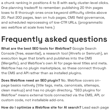
a chunk ranking in positions 4 to 8 with early cluster-level clicks.
One planning tradeoff to remember: publishing 20 thin pages
loses to 8 thorough ones once keyword difficulty climbs above
20. Past 200 pages, lean on hub pages, CMS field governance,
and scheduled reprocessing of low-CTR URLs. (programmatic
seo webflow at scale lives here.)
Frequently asked questions
What are the best SEO tools for Webflow?
Google Search
Console (free, essential), a research tool (Ahrefs or Semrush), an
execution layer that briefs and publishes into the CMS
(Mergeflo), and Webflow's own AI for page-level titles and meta.
Webflow has no plugin marketplace, so these connect through
the CMS and API rather than as installed plugins.
Does Webflow need an SEO plugin?
No. Webflow covers on-
page basics natively (title tags, meta, canonicals, sitemaps,
clean markup) and has no plugin directory. "SEO plugins for
Webflow" means external tools connected via the CMS, API, or
custom code, not installable add-ons.
How do I optimize a Webflow site for AI search?
Lead each page