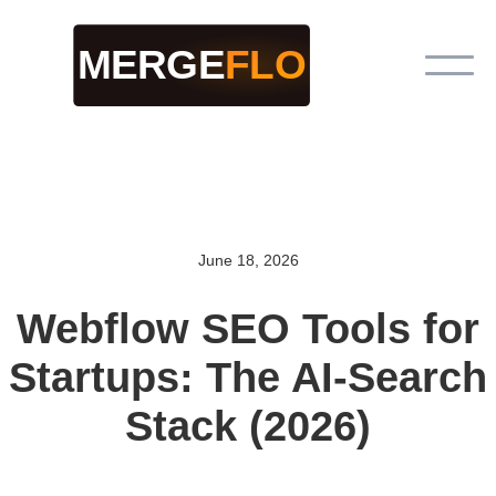
June 18, 2026
Webflow SEO Tools for
Startups: The AI-Search
Stack (2026)