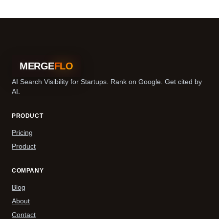
MERGE
FLO
AI Search Visibility for Startups. Rank on Google. Get cited by
AI.
PRODUCT
Pricing
Product
COMPANY
Blog
About
Contact