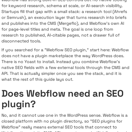
for keyword research, schema at scale, or AI-search visibility.
Startups fill that gap with a small stack: a research tool (Ahrefs
or Semrush), an execution layer that turns research into briefs
and publishes into the CMS (Mergeflo), and Webflow's own AI
for page-level titles and meta. The goal is one loop from
research to published, AI-citable pages, not a drawer full of
disconnected tools.
If you searched for a "Webflow SEO plugin," start here: Webflow
does not have a plugin marketplace the way WordPress does.
There is no Yoast to install. Instead you combine Webflow's
native SEO fields with a few external tools through the CMS and
API. That is actually simpler once you see the stack, and it is
what the rest of this guide lays out.
Does Webflow need an SEO
plugin?
No, and it cannot use one in the WordPress sense. Webflow is a
closed platform with no plugin directory, so "SEO plugins for
Webflow" really means external SEO tools that connect to