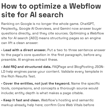
How to optimize a Webflow
site for AI search
Ranking on Google is no longer the whole game. ChatGPT,
Perplexity, Google AI Overviews, and Gemini now answer buyer
questions directly, and they cite sources. Optimizing a Webflow
site for AI search (AEO) means structuring pages so an engine
can lift a clean answer:
•
Lead with a direct answer.
Put a two to three sentence answer
to the page's core question in the first paragraph, before any
preamble. AI engines extract these.
•
Add FAQ and structured data.
FAQPage and BlogPosting JSON-
LD help engines parse your content. Validate every template in
the Rich Results Test.
•
Cover the entities, not just the keyword.
Name the specific
tools, comparisons, and concepts a thorough source would
include; entity depth is what makes a page citable.
•
Keep it fast and clean.
Webflow's hosting and semantic
markup already help here; confirm Core Web Vitals before