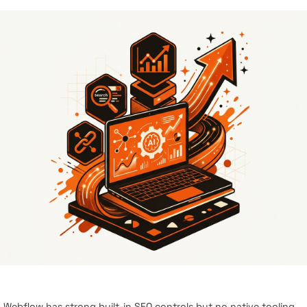
Webflow has strong built-in SEO controls but no native tooling