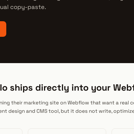
ual copy-paste.
o ships directly into your We
unning their marketing site on Webflow that want a real
lent design and CMS tool, but it does not write, optimiz