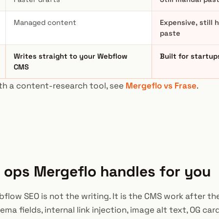
Managed content
Expensive, still
paste
Writes straight to your Webflow
Built for startup
CMS
th a content-research tool, see
Mergeflo vs Frase
.
ops Mergeflo handles for you
low SEO is not the writing. It is the CMS work after the
ma fields, internal link injection, image alt text, OG car