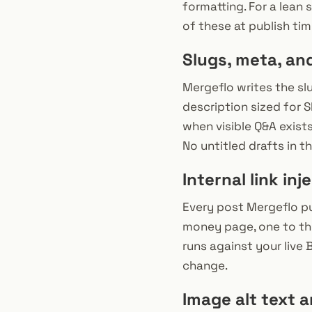
formatting. For a lean
of these at publish tim
Slugs, meta, an
Mergeflo writes the sl
description sized for 
when visible Q&A exist
No untitled drafts in t
Internal link inj
Every post Mergeflo pub
money page, one to the 
runs against your live 
change.
Image alt text 