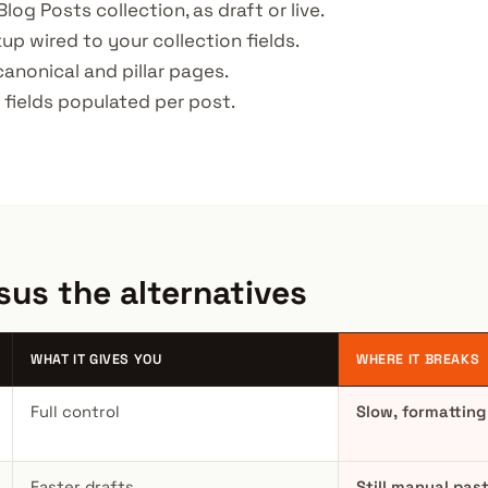
Blog Posts collection, as draft or live.
p wired to your collection fields.
 canonical and pillar pages.
fields populated per post.
sus the alternatives
WHAT IT GIVES YOU
WHERE IT BREAKS
Full control
Slow, formatting
Faster drafts
Still manual pas