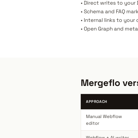
• Direct writes to your 
• Schema and FAQ marku
• Internal links to your
• Open Graph and meta 
Mergeflo ver
APPROACH
Manual Webflow
editor
Webflow + AI writer