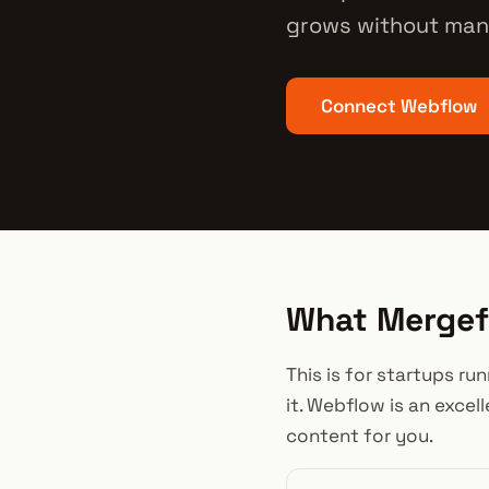
grows without man
Connect Webflow
What Mergefl
This is for startups r
it. Webflow is an excel
content for you.