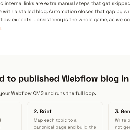
d internal links are extra manual steps that get skippe
ite with a stalled blog. Automation closes that gap by wri
flow expects. Consistency is the whole game, as we co
y
.
 to published Webflow blog in
your Webflow CMS and runs the full loop.
2. Brief
3. Ge
d
Map each topic to a
Write 
s
canonical page and build the
not gen