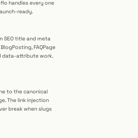
eflo handles every one
 launch-ready.
n SEO title and meta
, BlogPosting, FAQPage
l data-attribute work.
one to the canonical
e. The link injection
never break when slugs