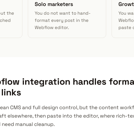
Solo marketers
Growt
but the
You do not want to hand-
You wa
uched
format every post in the
Webflo
Webflow editor.
paste 
low integration handles forma
links
ean CMS and full design control, but the content workflo
aft elsewhere, then paste into the editor, where rich-t
d need manual cleanup.