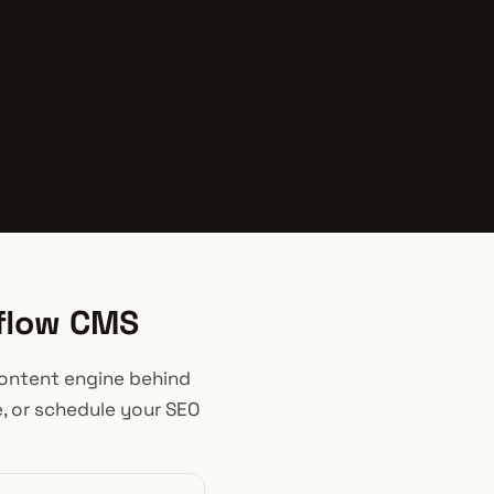
bflow CMS
 content engine behind
e, or schedule your SEO