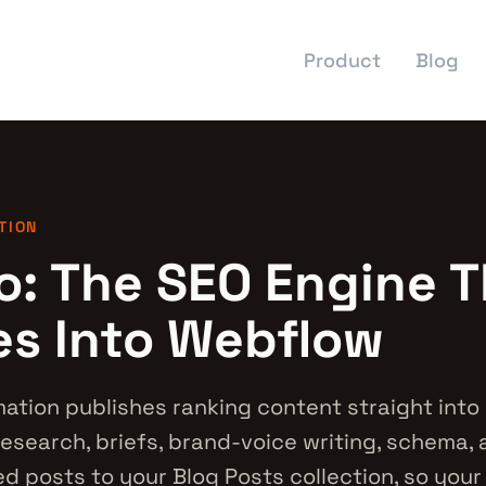
Product
Blog
TION
o: The SEO Engine T
es Into Webflow
tion publishes ranking content straight into
esearch, briefs, brand-voice writing, schema, a
d posts to your Blog Posts collection, so you