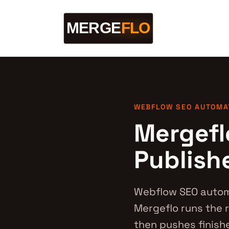
WEBFLOW SEO AUTOMA
Mergefl
Publish
Webflow SEO automa
Mergeflo runs the r
then pushes finishe