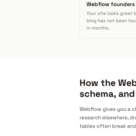
Webflow founders
Your site looks great 
blog has not been to
in months.
How the Webf
schema, and 
Webflow gives you a cl
research elsewhere, dr
tables often break an