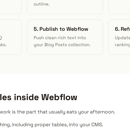
outline.
5. Publish to Webflow
6. Ref
Q
Push clean rich text into
Update
nks.
your Blog Posts collection.
rankin
les inside Webflow
ork is the part that usually eats your afternoon.
shing, including proper tables, into your CMS.