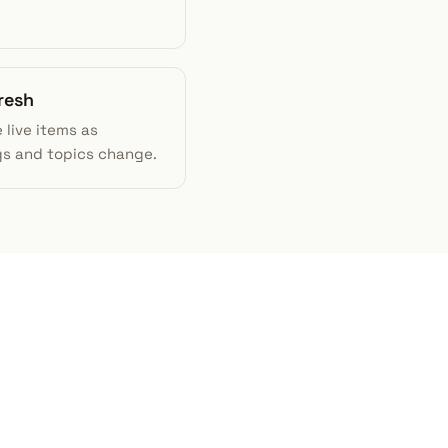
resh
 live items as
gs and topics change.