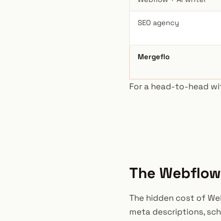
SEO agency
Mergeflo
For a head-to-head wi
The Webflow 
The hidden cost of Webf
meta descriptions, sche