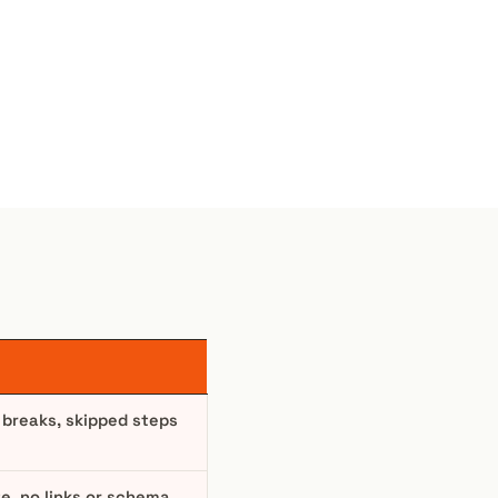
 breaks, skipped steps
te, no links or schema