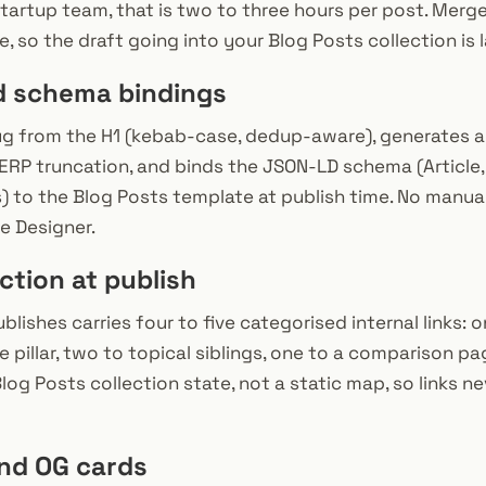
 startup team, that is two to three hours per post. Merg
e, so the draft going into your Blog Posts collection is
d schema bindings
ug from the H1 (kebab-case, dedup-aware), generates a
SERP truncation, and binds the JSON-LD schema (Article
s) to the Blog Posts template at publish time. No manua
he Designer.
ection at publish
lishes carries four to five categorised internal links: 
pillar, two to topical siblings, one to a comparison pag
Blog Posts collection state, not a static map, so links 
and OG cards