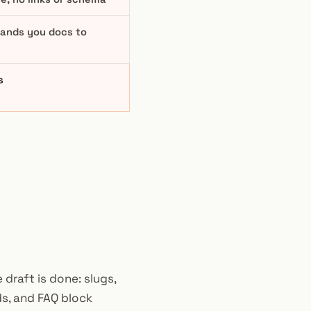
 hands you docs to
s
 draft is done: slugs,
ds, and FAQ block