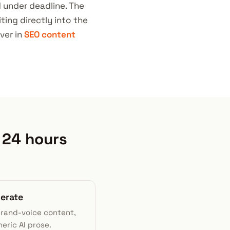
d under deadline. The
ting directly into the
ver in
SEO content
 24 hours
nerate
brand-voice content,
eric AI prose.