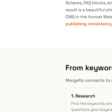
Schema, FAQ blocks, an
result is a beautiful s
CMS in the format Web
publishing consistenc
From keyword
Mergeflo connects to 
1. Research
Find the keywords an
questions your buyer