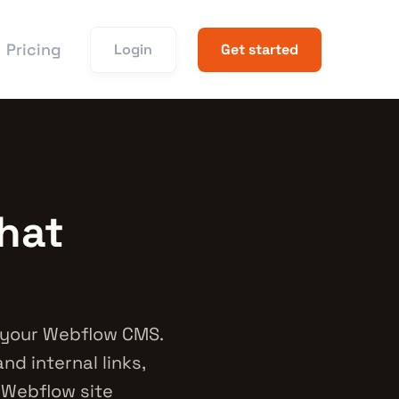
Pricing
Login
Get started
hat
 your Webflow CMS.
nd internal links,
r Webflow site