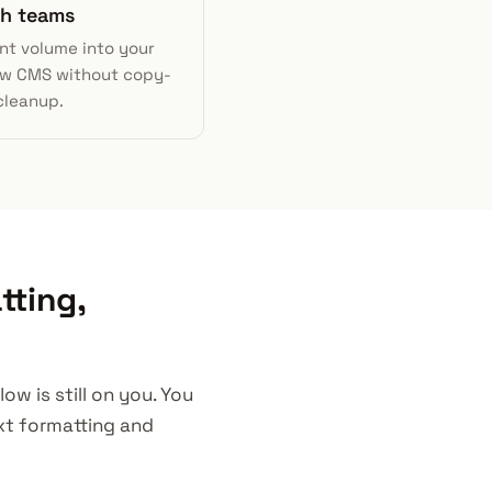
h teams
nt volume into your
w CMS without copy-
cleanup.
tting,
w is still on you. You
ext formatting and