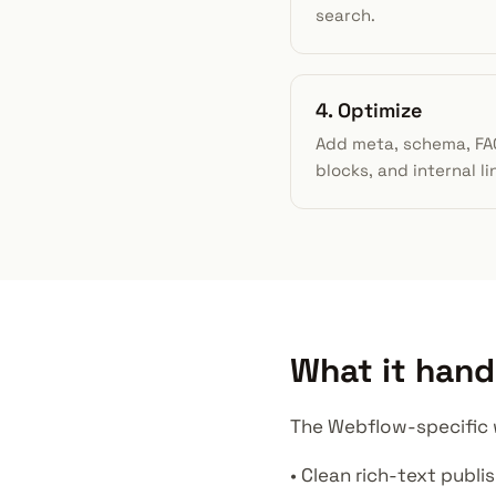
search.
4. Optimize
Add meta, schema, FA
blocks, and internal li
What it hand
The Webflow-specific w
• Clean rich-text publi